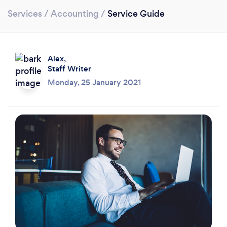
Services
/
Accounting
/
Service Guide
Alex,
Staff Writer
Monday, 25 January 2021
Loading...
Please wait ...