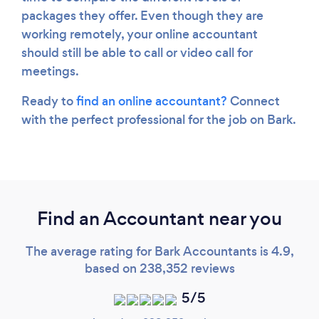
packages they offer. Even though they are
working remotely, your online accountant
should still be able to call or video call for
meetings.
Ready to
find an online accountant?
Connect
with the perfect professional for the job on Bark.
Find an Accountant near you
The average rating for Bark Accountants is 4.9,
based on 238,352 reviews
5/5