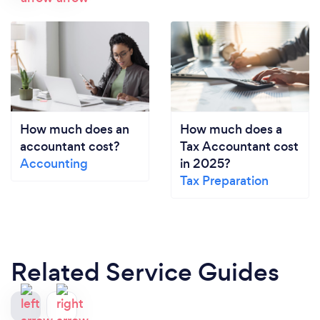
How much does an
How much does a
accountant cost?
Tax Accountant cost
Accounting
in 2025?
Tax Preparation
Related Service Guides