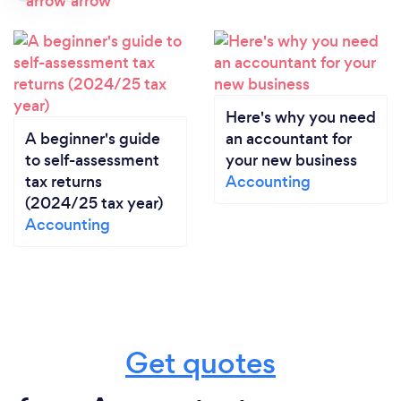
Here's why you need
A beginner's guide
an accountant for
to self-assessment
your new business
tax returns
Accounting
(2024/25 tax year)
Accounting
Get quotes