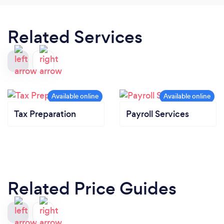
Related Services
Tax Preparation
Payroll Services
Related Price Guides