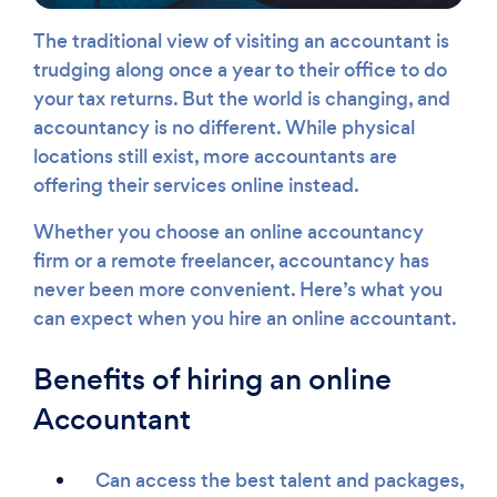
The traditional view of visiting an accountant is
trudging along once a year to their office to do
your tax returns. But the world is changing, and
accountancy is no different. While physical
locations still exist, more accountants are
offering their services online instead.
Whether you choose an online accountancy
firm or a remote freelancer, accountancy has
never been more convenient. Here’s what you
can expect when you hire an online accountant.
Benefits of hiring an online
Accountant
Can access the best talent and packages,