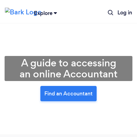
Log in
Explore
A guide to accessing
an online Accountant
Find an Accountant