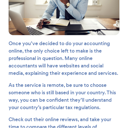
Once you’ve decided to do your accounting
online, the only choice left to make is the
professional in question. Many online
accountants will have websites and social
media, explaining their experience and services.
As the service is remote, be sure to choose
someone who is still based in your country. This
way, you can be confident they’ll understand
your country’s particular tax regulations.
Check out their online reviews, and take your
time to compare the different levels of