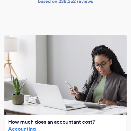
based on 238,352 reviews
How much does an accountant cost?
Accounting