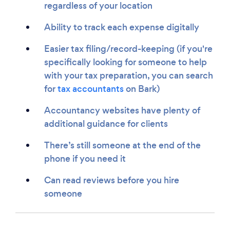
regardless of your location
Ability to track each expense digitally
Easier tax filing/record-keeping (if you're
specifically looking for someone to help
with your tax preparation, you can search
for
tax accountants
on Bark)
Accountancy websites have plenty of
additional guidance for clients
There’s still someone at the end of the
phone if you need it
Can read reviews before you hire
someone