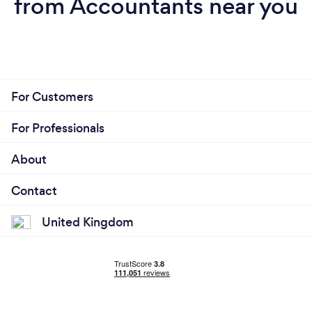
from Accountants near you
For Customers
For Professionals
About
Contact
United Kingdom