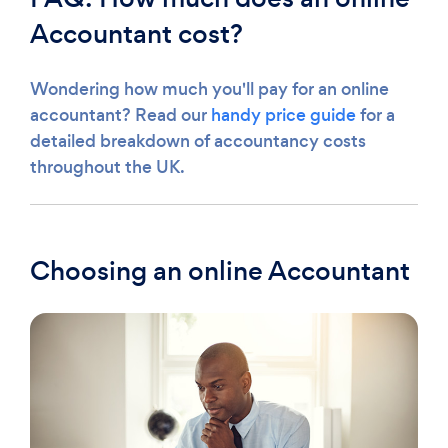
Accountant cost?
Wondering how much you'll pay for an online
accountant? Read our
handy price guide
for a
detailed breakdown of accountancy costs
throughout the UK.
Choosing an online Accountant