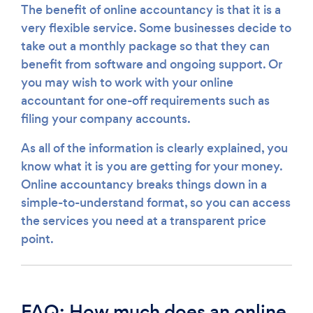
The benefit of online accountancy is that it is a
very flexible service. Some businesses decide to
take out a monthly package so that they can
benefit from software and ongoing support. Or
you may wish to work with your online
accountant for one-off requirements such as
filing your company accounts.
As all of the information is clearly explained, you
know what it is you are getting for your money.
Online accountancy breaks things down in a
simple-to-understand format, so you can access
the services you need at a transparent price
point.
FAQ: How much does an online