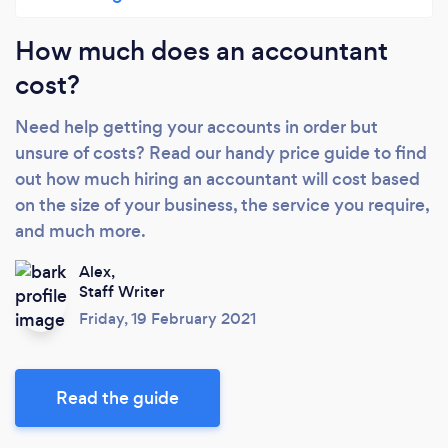
How much does an accountant
cost?
Need help getting your accounts in order but
unsure of costs? Read our handy price guide to find
out how much hiring an accountant will cost based
on the size of your business, the service you require,
and much more.
Alex,
Staff Writer
Friday, 19 February 2021
Read the guide