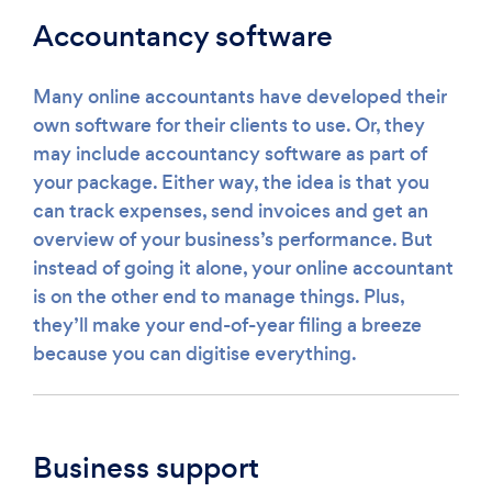
Accountancy software
Many online accountants have developed their
own software for their clients to use. Or, they
may include accountancy software as part of
your package. Either way, the idea is that you
can track expenses, send invoices and get an
overview of your business’s performance. But
instead of going it alone, your online accountant
is on the other end to manage things. Plus,
they’ll make your end-of-year filing a breeze
because you can digitise everything.
Business support