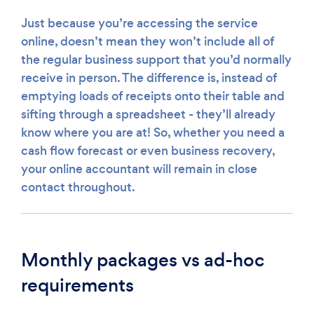
Just because you’re accessing the service
online, doesn’t mean they won’t include all of
the regular business support that you’d normally
receive in person. The difference is, instead of
emptying loads of receipts onto their table and
sifting through a spreadsheet - they’ll already
know where you are at! So, whether you need a
cash flow forecast or even business recovery,
your online accountant will remain in close
contact throughout.
Monthly packages vs ad-hoc
requirements