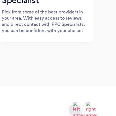
Specialist
Pick from some of the best providers in
your area. With easy access to reviews
and direct contact with PPC Specialists,
you can be confident with your choice.