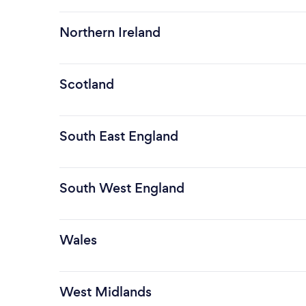
Northern Ireland
Scotland
South East England
South West England
Wales
West Midlands