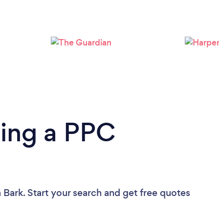
Loading...
Please wait ...
ding a PPC
 Bark. Start your search and get free quotes