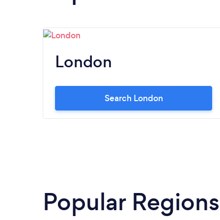
London
Search London
Popular Regions