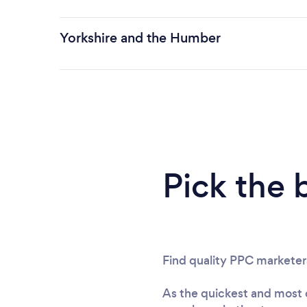
Yorkshire and the Humber
Pick the 
Find quality PPC marketer
As the quickest and most c