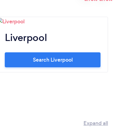
Liverpool
N
Search Liverpool
Expand all