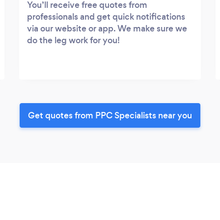
You’ll receive free quotes from
professionals and get quick notifications
via our website or app. We make sure we
do the leg work for you!
Get quotes from PPC Specialists near you