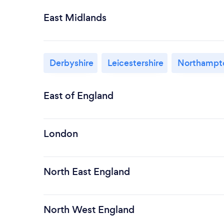
East Midlands
Derbyshire
Leicestershire
Northampto
East of England
London
North East England
North West England