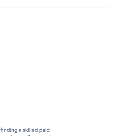
inding a skilled paid