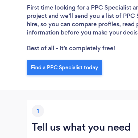
First time looking for a PPC Specialist
a
project and we’ll send you a list of PPC 
hire, so you can compare profiles, read
information before you make your decis
Best of all - it’s completely free!
Find a PPC Specialist today
1
Tell us what you need