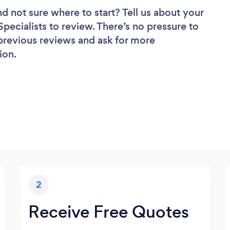
nd not sure where to start? Tell us about your
Specialists to review. There’s no pressure to
 previous reviews and ask for more
ion.
2
Receive Free Quotes