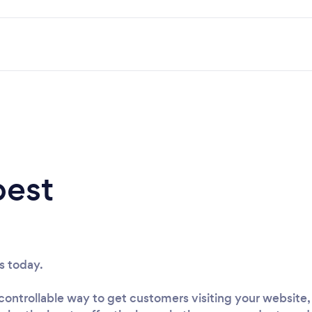
best
s today.
ontrollable way to get customers visiting your website, f