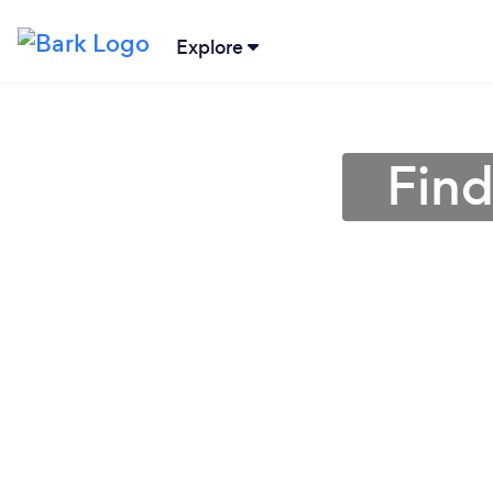
Explore
Find