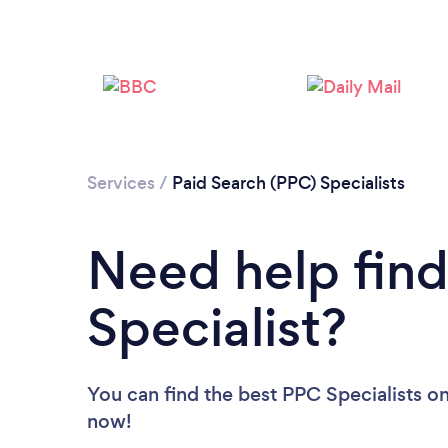
Services
/
Paid Search (PPC) Specialists
Need help fin
Specialist?
You can find the best PPC Specialists
on
now!