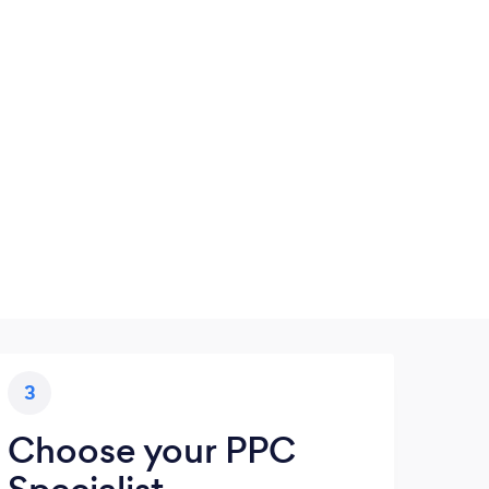
3
Choose your PPC