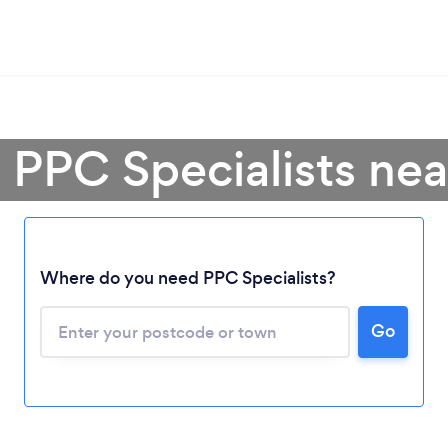
 PPC Specialists ne
Where do you need PPC Specialists?
Go