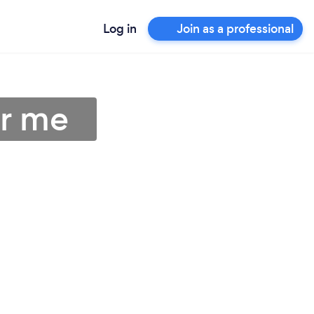
Log in
Join as a professional
ar me