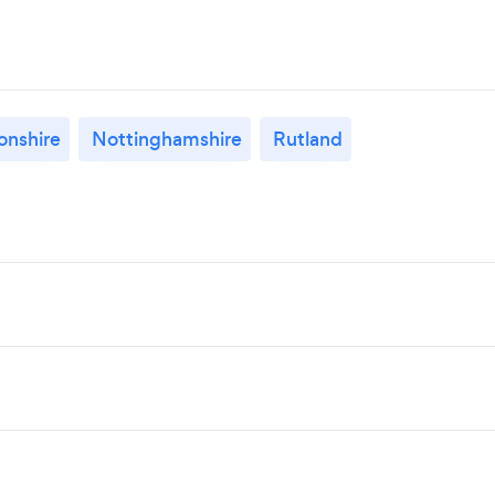
nshire
Nottinghamshire
Rutland