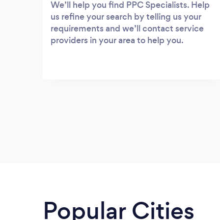
We’ll help you find PPC Specialists. Help
us refine your search by telling us your
requirements and we’ll contact service
providers in your area to help you.
Popular Cities