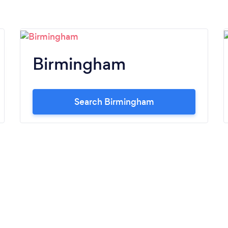
Birmingham
Search Birmingham