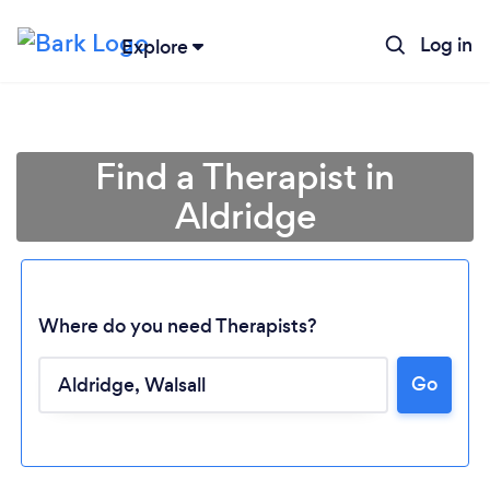
Log in
Explore
Find a Therapist in
Aldridge
Where do you need Therapists?
Go