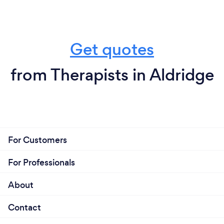
Get quotes
from Therapists in Aldridge
For Customers
For Professionals
About
Contact