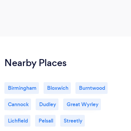
Nearby Places
Birmingham
Bloxwich
Burntwood
Cannock
Dudley
Great Wyrley
Lichfield
Pelsall
Streetly