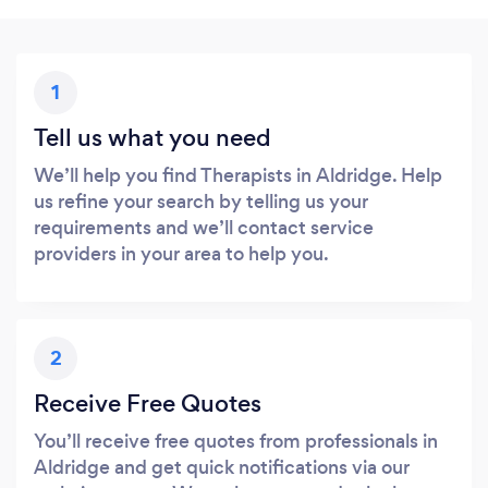
1
Tell us what you need
We’ll help you find Therapists in Aldridge. Help
us refine your search by telling us your
requirements and we’ll contact service
providers in your area to help you.
2
Receive Free Quotes
You’ll receive free quotes from professionals in
Aldridge and get quick notifications via our