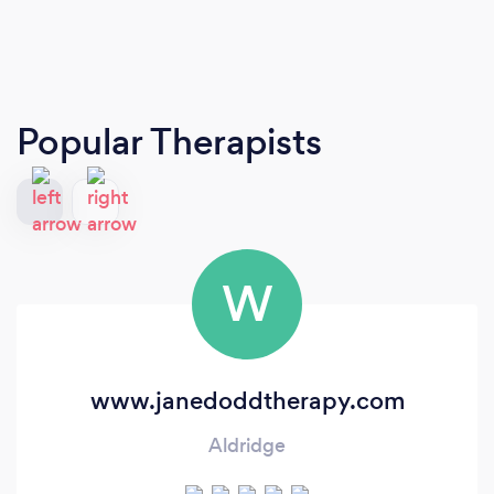
Popular Therapists
W
www.janedoddtherapy.com
Aldridge