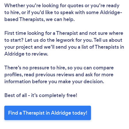
Whether you’re looking for quotes or you’re ready
to hire, or if you’d like to speak with some Aldridge-
based Therapists, we can help.
First time looking for a Therapist
and not sure where
to start? Let us do the legwork for you. Tell us about
your project and we’ll send you a list of Therapists in
Aldridge to review.
There’s no pressure to hire, so you can compare
profiles, read previous reviews and ask for more
information before you make your decision.
Best of all - it’s completely free!
Find a Therapist in Aldridge today!