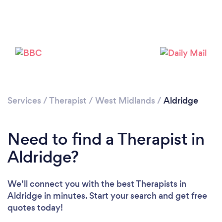
Loading...
Please wait ...
Services
/
Therapist
/
West Midlands
/
Aldridge
Need to find a Therapist in
Aldridge?
We’ll connect you with the best Therapists in
Aldridge in minutes. Start your search and get free
quotes today!