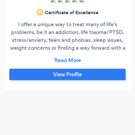
Certificate of Excellence
‘21
I offer a unique way to treat many of life’s
problems, be it an addiction, life trauma/PTSD,
stress/anxiety, fears and phobias, sleep issues,
weight concerns or finding a way forward with a
new life plan, I combine CBT, NLP, EMDR,
Mindfulness and Hypnotherapy along with
Sleep therapy and Nutritional therapy to create
View Profile
a complete therapy that can help you from
many different angles, rather than seeing many
different therapists to treat you from one
perspective only.