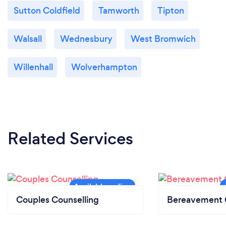
Sutton Coldfield
Tamworth
Tipton
Walsall
Wednesbury
West Bromwich
Willenhall
Wolverhampton
Related Services
Couples Counselling
Bereavement 