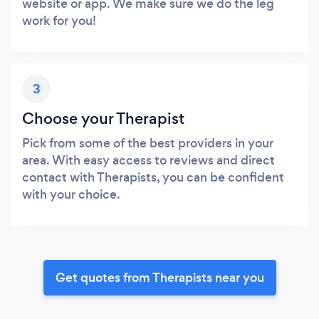
website or app. We make sure we do the leg
work for you!
3
Choose your Therapist
Pick from some of the best providers in your
area. With easy access to reviews and direct
contact with Therapists, you can be confident
with your choice.
Get quotes from Therapists near you