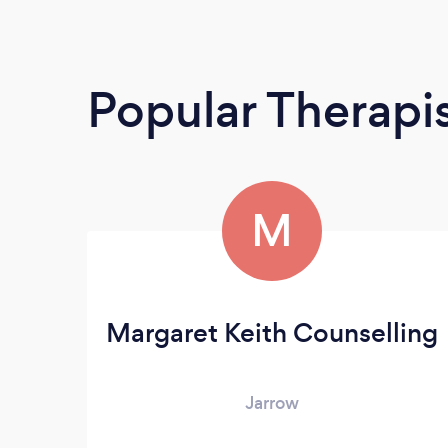
Popular Therapi
M
Margaret Keith Counselling
Jarrow