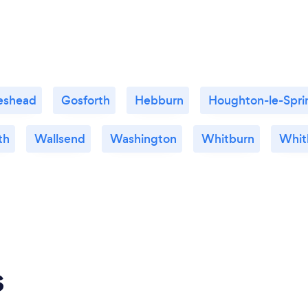
eshead
Gosforth
Hebburn
Houghton-le-Spri
th
Wallsend
Washington
Whitburn
Whit
s