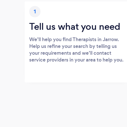
1
Tell us what you need
We’ll help you find Therapists in Jarrow.
Help us refine your search by telling us
your requirements and we’ll contact
service providers in your area to help you.