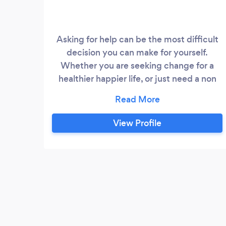
Asking for help can be the most difficult
decision you can make for yourself.
Whether you are seeking change for a
healthier happier life, or just need a non
judgemental ear to listen, I am here to
support and empower you. I am a fully
qualified Psychotherapist and Person
View Profile
Centred Counsellor and have also trained
in Cognitive Behavioural Therapy (CBT),
which I can integrate into our work
together.