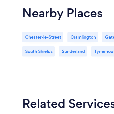
Nearby Places
Chester-le-Street
Cramlington
Gat
South Shields
Sunderland
Tynemou
Related Service