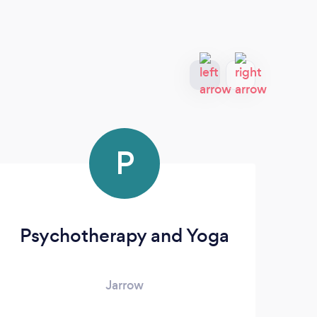
P
Psychotherapy and Yoga
Jarrow