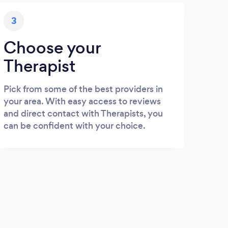
3
Choose your
Therapist
Pick from some of the best providers in
your area. With easy access to reviews
and direct contact with Therapists, you
can be confident with your choice.