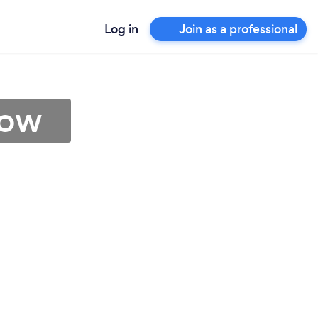
Log in
Join as a professional
row