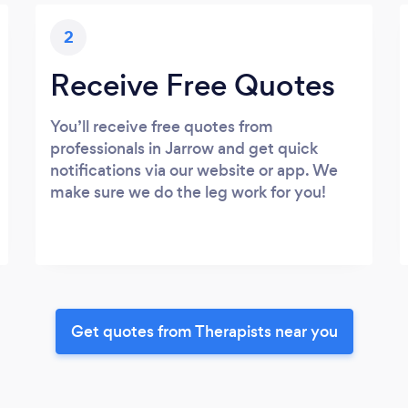
2
Receive Free Quotes
You’ll receive free quotes from
professionals in Jarrow and get quick
notifications via our website or app. We
make sure we do the leg work for you!
Get quotes from Therapists near you