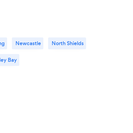
ng
Newcastle
North Shields
ley Bay