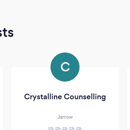
sts
C
Crystalline Counselling
Jarrow