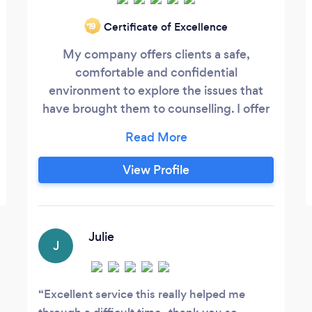
Certificate of Excellence
‘19
My company offers clients a safe,
comfortable and confidential
environment to explore the issues that
have brought them to counselling. I offer
individual, couples or family therapy and
have extensive experience working within
these fields. Please feel free to visit my
View Profile
personal website at
www.crystallinecounselling.co.uk to view
the many issues I have experience of
working with.
Julie
J
Excellent service this really helped me