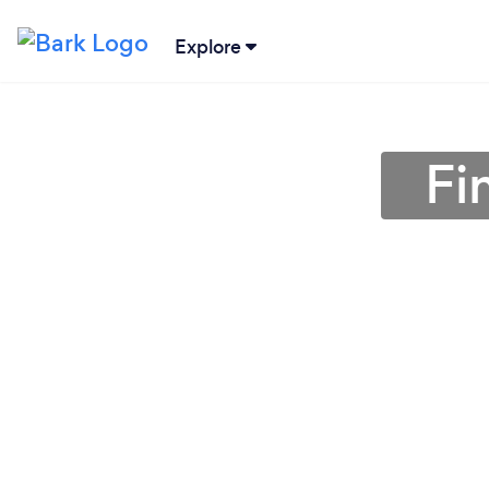
Explore
Fi