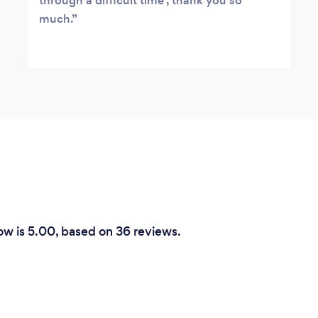
through a difficult time , thank you so
much.
row is 5.00, based on 36 reviews.