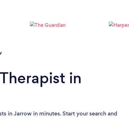
Loading...
Please wait ...
w
Therapist in
ts in Jarrow in minutes. Start your search and