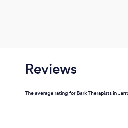
Reviews
The average rating for Bark Therapists in Jar