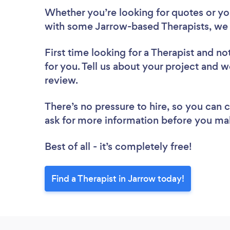
Whether you’re looking for quotes or you’
with some Jarrow-based Therapists, we 
First time looking for a Therapist
and not
for you. Tell us about your project and we
review.
There’s no pressure to hire, so you can
ask for more information before you ma
Best of all - it’s completely free!
Find a Therapist in Jarrow today!