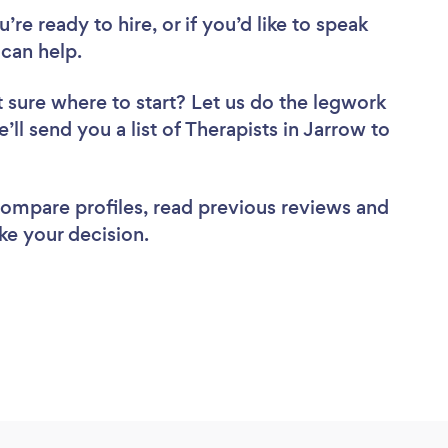
re ready to hire, or if you’d like to speak
can help.
 sure where to start? Let us do the legwork
’ll send you a list of Therapists in Jarrow to
 compare profiles, read previous reviews and
ke your decision.