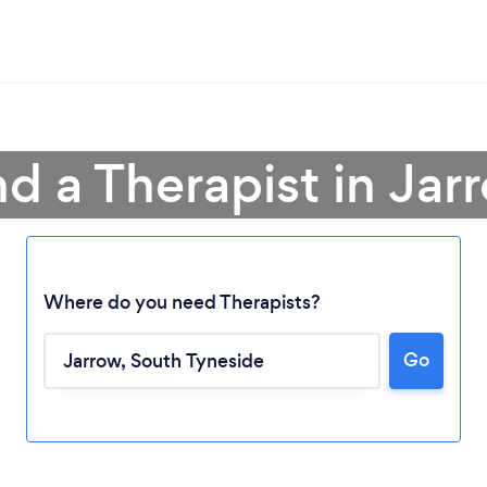
nd a Therapist in Jar
Where do you need Therapists?
Go