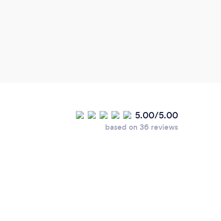
and p
5.00/5.00
based on 36 reviews