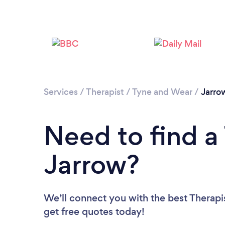
Services
/
Therapist
/
Tyne and Wear
/
Jarro
Need to find a 
Jarrow?
We’ll connect you with the best Therapis
get free quotes today!