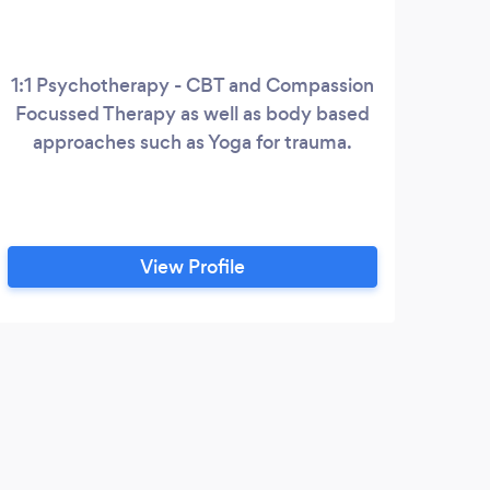
1:1 Psychotherapy - CBT and Compassion
Lif
Focussed Therapy as well as body based
an
approaches such as Yoga for trauma.
fea
buil
and
View Profile
W
High