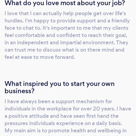
What do you love most about your job?
Professional Diploma in Psychotherapeutic
Counselling Go Talk Therapy provides a great
I love that I can actually help people get over life's
holistic experience in Hypnotherapy,
hurdles. I'm happy to provide support and a friendly
Counselling , EMDR & Hypnobirthing.
face to chat to. It's important to me that my clients
Specialist areas include: One to One
feel comfortable and confident to reach their goal,
counselling support Trauma therapy using
in an independent and impartial environment. They
EMDR Stress & anxiety Confidence building
can trust me to discuss what is on there mind and
feel at ease to move forward.
Stop smoking Weight loss Fears & phobias
Struggling to sleep Pain management Work
place wellbeing plans available tailored to
your business needs Listening room service
What inspired you to start your own
available Relaxation sessions I have
business?
experience in providing help and support to
I have always been a support mechanism for
people in both the private sector and
individuals in the workplace for over 20 years. I have
charitable organisations. Hypnotherapy is a
a positive attitude and have seen first hand the
fascinating subject and truly benefits those
pressures individuals experience on a daily basis.
who experience it. It is a way of letting go of
My main aim is to promote health and wellbeing in
the old you and making room for the new. If