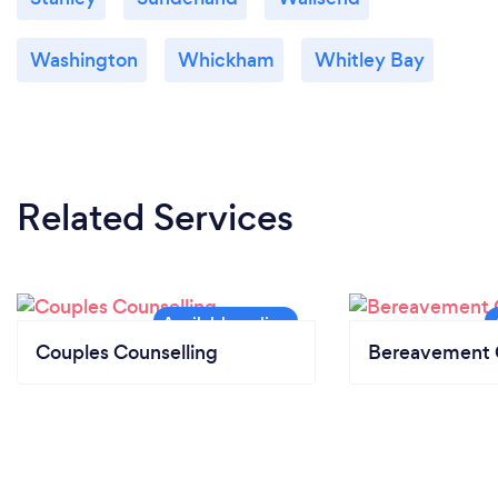
Washington
Whickham
Whitley Bay
Related Services
Couples Counselling
Bereavement 