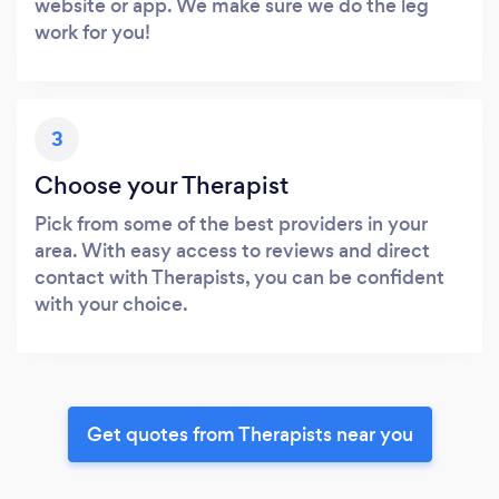
website or app. We make sure we do the leg
work for you!
3
Choose your Therapist
Pick from some of the best providers in your
area. With easy access to reviews and direct
contact with Therapists, you can be confident
with your choice.
Get quotes from Therapists near you