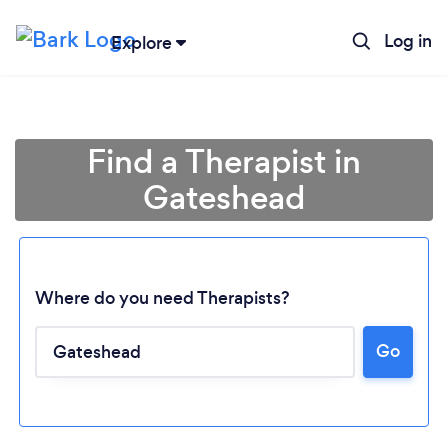
Log in
Explore
Find a Therapist in
Gateshead
Where do you need Therapists?
Go