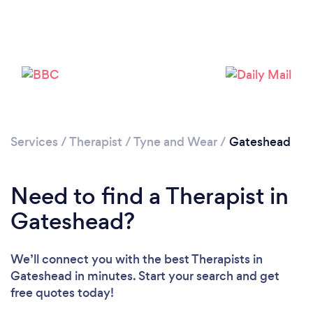
Loading...
Services
/
Therapist
/
Tyne and Wear
/
Gateshead
Need to find a Therapist in
Please wait ...
Gateshead?
We’ll connect you with the best Therapists in
Gateshead in minutes. Start your search and get
free quotes today!