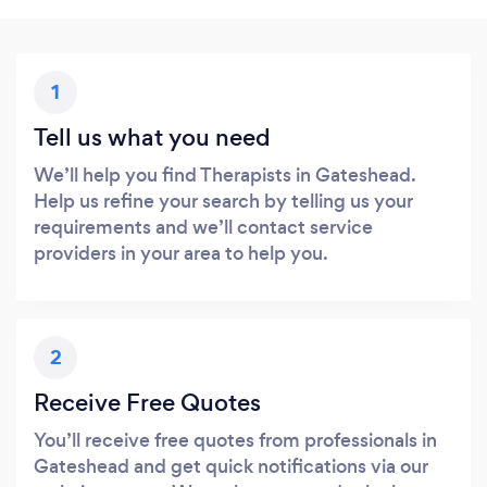
1
Tell us what you need
We’ll help you find Therapists in Gateshead.
Help us refine your search by telling us your
requirements and we’ll contact service
providers in your area to help you.
2
Receive Free Quotes
You’ll receive free quotes from professionals in
Gateshead and get quick notifications via our