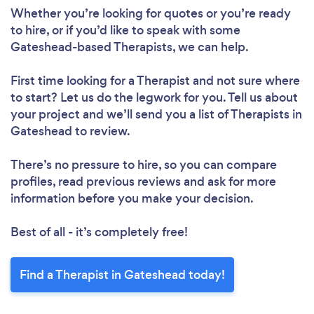
Whether you’re looking for quotes or you’re ready
to hire, or if you’d like to speak with some
Gateshead-based Therapists, we can help.
First time looking for a Therapist
and not sure where
to start? Let us do the legwork for you. Tell us about
your project and we’ll send you a list of Therapists in
Gateshead to review.
There’s no pressure to hire, so you can compare
profiles, read previous reviews and ask for more
information before you make your decision.
Best of all - it’s completely free!
Find a Therapist in Gateshead today!