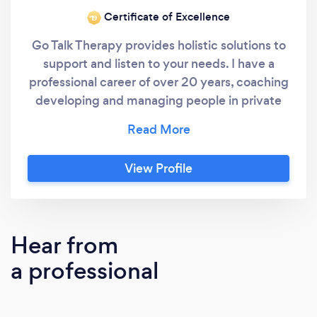
Certificate of Excellence
‘19
Go Talk Therapy provides holistic solutions to
support and listen to your needs. I have a
professional career of over 20 years, coaching
developing and managing people in private
and charitable sectors. Maintaining and
sharing best practice within various industries,
with a flexible and adaptable approach. I have
View Profile
worked alongside middle and senior
management driving their vision forward to
achieve results. I hold Accredited
qualification with Aims Award, Level 3
Hear from
Hypnotherapy & Counselling Skills, Level 4
a professional
Diploma in Psychotherapeutic Counselling ,
Level 4 Advanced Diploma in
Psychotherapeutic Counselling & Level 5