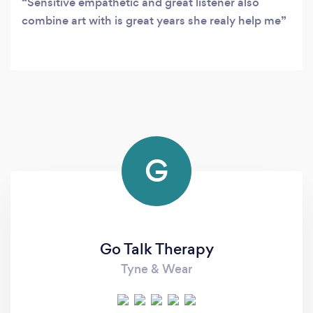
Sensitive empathetic and great listener also
combine art with is great years she realy help me
G
Go Talk Therapy
Tyne & Wear