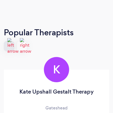
Popular Therapists
K
Kate Upshall Gestalt Therapy
Gateshead