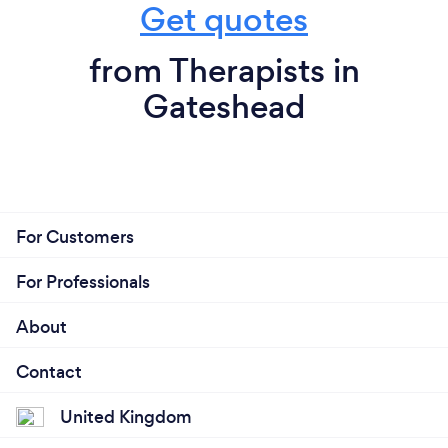
Get quotes
from Therapists in
Gateshead
For Customers
For Professionals
About
Contact
United Kingdom