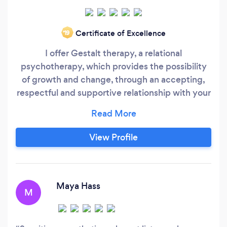
Certificate of Excellence
‘19
I offer Gestalt therapy, a relational
psychotherapy, which provides the possibility
of growth and change, through an accepting,
respectful and supportive relationship with your
therapist. Gestalt therapy is suitable for a wide
range of issues including anxiety or depression,
the impact of past experiences or trauma,
View Profile
difficulties in relationships, a period of transition
or change in your life, grief or loss.
Maya Hass
M