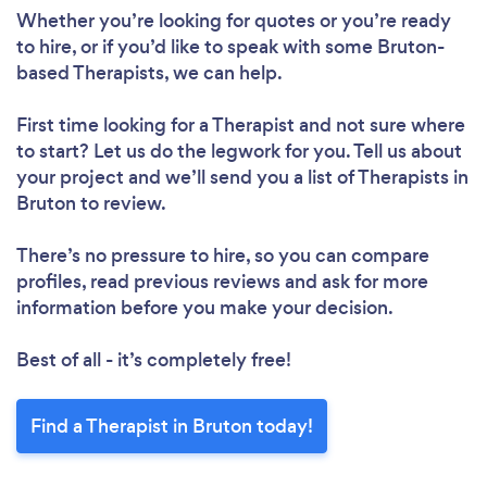
Whether you’re looking for quotes or you’re ready
to hire, or if you’d like to speak with some Bruton-
based Therapists, we can help.
First time looking for a Therapist
and not sure where
to start? Let us do the legwork for you. Tell us about
your project and we’ll send you a list of Therapists in
Bruton to review.
There’s no pressure to hire, so you can compare
profiles, read previous reviews and ask for more
information before you make your decision.
Best of all - it’s completely free!
Find a Therapist in Bruton today!