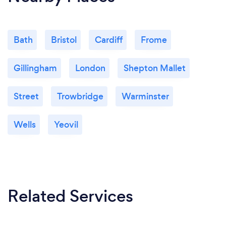
Bath
Bristol
Cardiff
Frome
Gillingham
London
Shepton Mallet
Street
Trowbridge
Warminster
Wells
Yeovil
Related Services