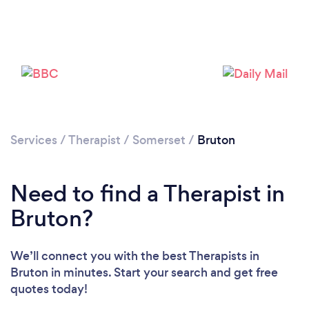
Please wait ...
Services
/
Therapist
/
Somerset
/
Bruton
Need to find a Therapist in
Bruton?
We’ll connect you with the best Therapists in
Bruton in minutes. Start your search and get free
quotes today!