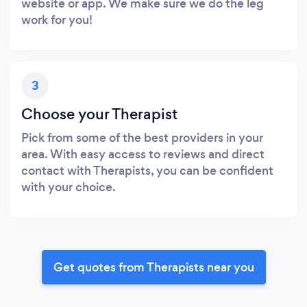
website or app. We make sure we do the leg
work for you!
3
Choose your Therapist
Pick from some of the best providers in your
area. With easy access to reviews and direct
contact with Therapists, you can be confident
with your choice.
Get quotes from Therapists near you