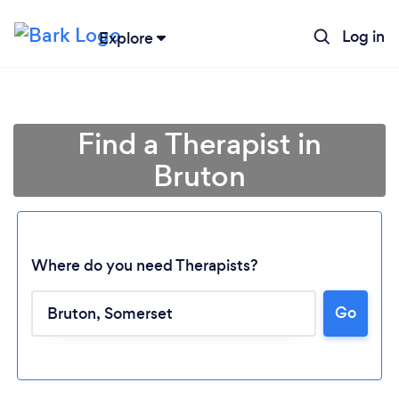
Log in
Explore
Find a Therapist in
Bruton
Where do you need Therapists?
Go
Loading...