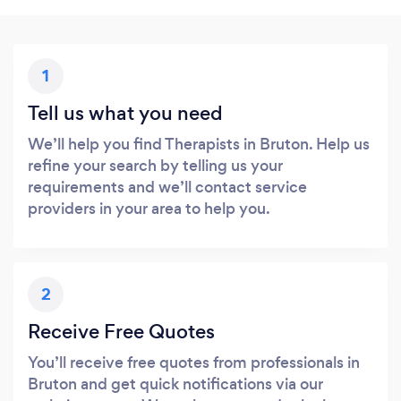
1
Tell us what you need
We’ll help you find Therapists in Bruton. Help us
refine your search by telling us your
requirements and we’ll contact service
providers in your area to help you.
2
Receive Free Quotes
You’ll receive free quotes from professionals in
Bruton and get quick notifications via our