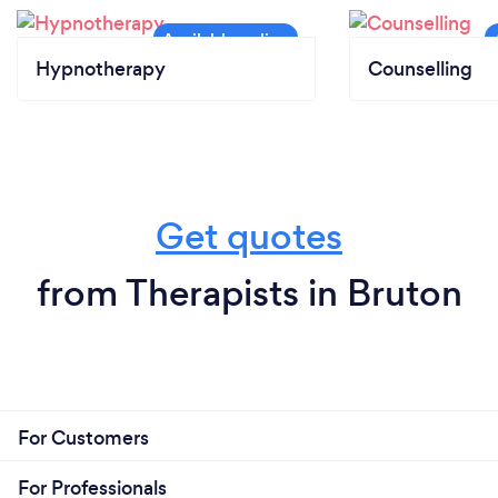
Hypnotherapy
Counselling
Get quotes
from Therapists in Bruton
For Customers
For Professionals