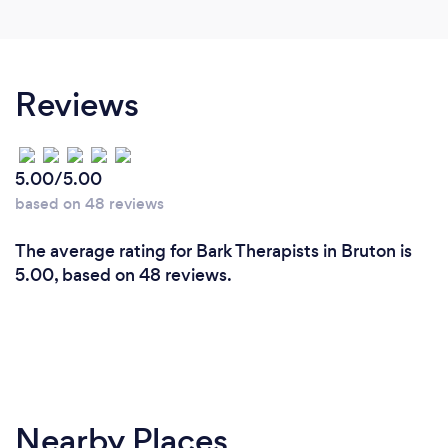
Reviews
5.00/5.00
based on 48 reviews
The average rating for Bark Therapists in Bruton is
5.00, based on 48 reviews.
Nearby Places