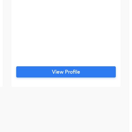
View Profile