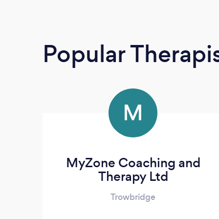
Popular Therapi
M
MyZone Coaching and
Therapy Ltd
Trowbridge