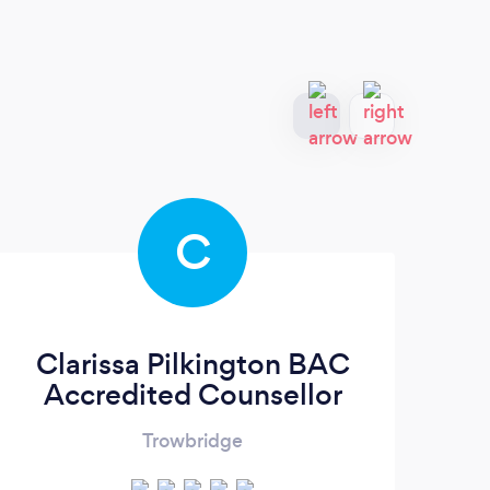
C
Clarissa Pilkington BAC
Accredited Counsellor
Trowbridge