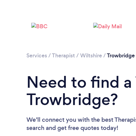
Services
/
Therapist
/
Wiltshire
/
Trowbridge
Need to find a 
Trowbridge?
We’ll connect you with the best Therapis
search and get free quotes today!