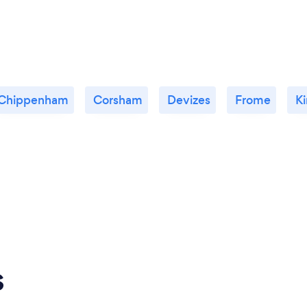
Chippenham
Corsham
Devizes
Frome
K
s