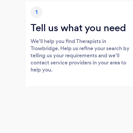
1
Tell us what you need
We’ll help you find Therapists in
Trowbridge. Help us refine your search by
telling us your requirements and we’ll
contact service providers in your area to
help you.