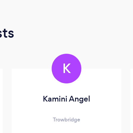
sts
K
Kamini Angel
Trowbridge