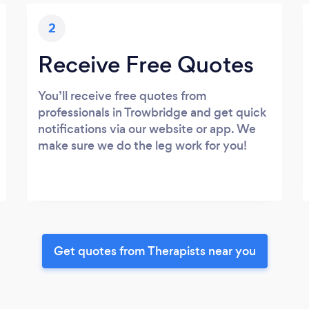
2
Receive Free Quotes
You’ll receive free quotes from
professionals in Trowbridge and get quick
notifications via our website or app. We
make sure we do the leg work for you!
Get quotes from Therapists near you