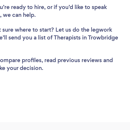
re ready to hire, or if you’d like to speak
 we can help.
 sure where to start? Let us do the legwork
e’ll send you a list of Therapists in Trowbridge
 compare profiles, read previous reviews and
ke your decision.