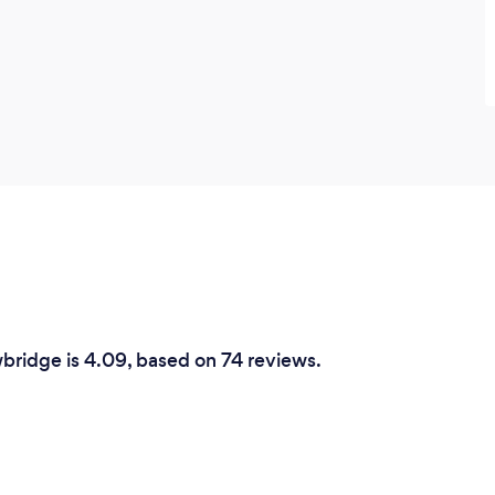
wbridge is 4.09, based on 74 reviews.