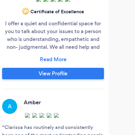
Certificate of Excellence
‘20
I offer a quiet and confidential space for
you to talk about your issues to a person
who is understanding, empathetic and
non- judgmental. We all need help and
guidance as sometimes life can be
challenging ,and overwhelming. We can
often feel isolated in trying to unravel life’s
View Profile
complexities and that is what I hope to
help you with.I have had 24 years
experience working in my own private
practise in London.
Amber
A
A
Clarissa has routinely and consistently
I lo