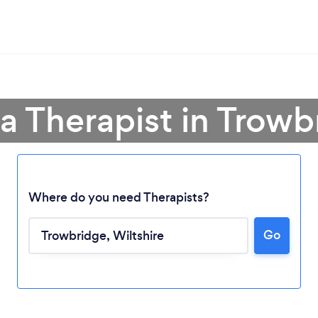
 a Therapist in Trowb
Where do you need Therapists?
Go