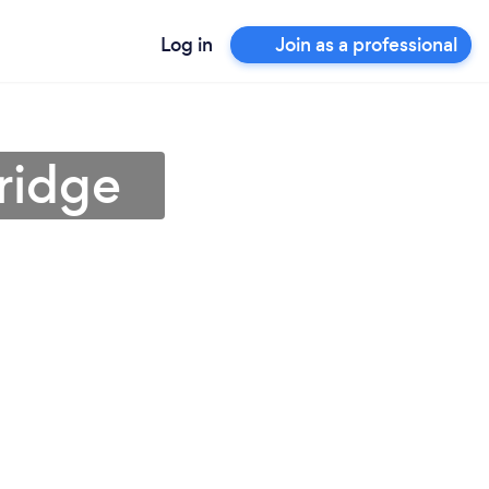
Log in
Join as a professional
ridge