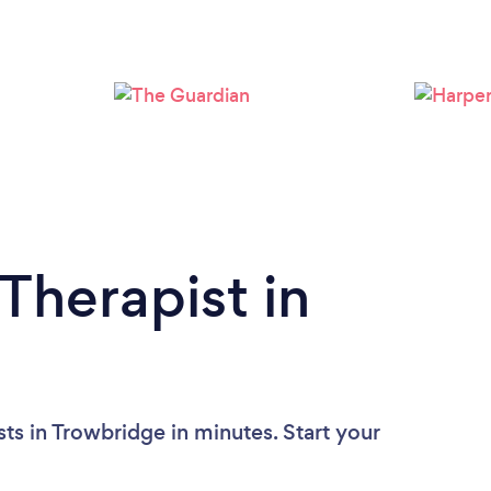
Loading...
Please wait ...
Therapist in
ts in Trowbridge in minutes. Start your