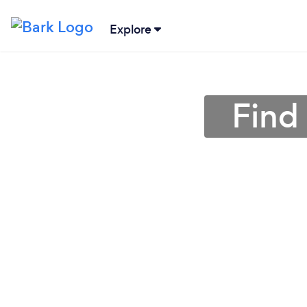
Explore
Find