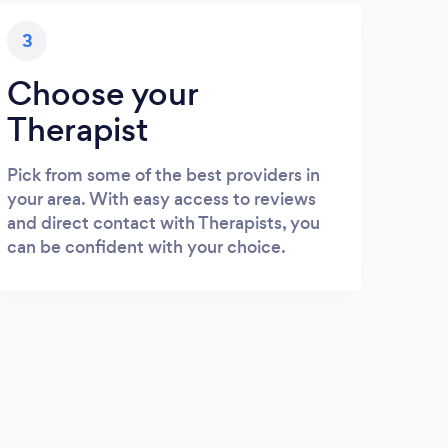
3
Choose your
Therapist
Pick from some of the best providers in
your area. With easy access to reviews
and direct contact with Therapists, you
can be confident with your choice.