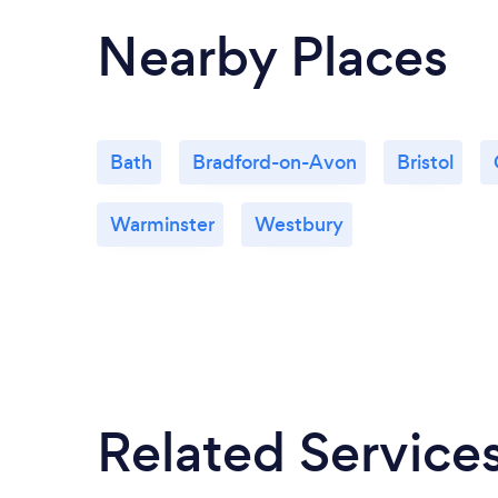
Nearby Places
Bath
Bradford-on-Avon
Bristol
Warminster
Westbury
Related Service