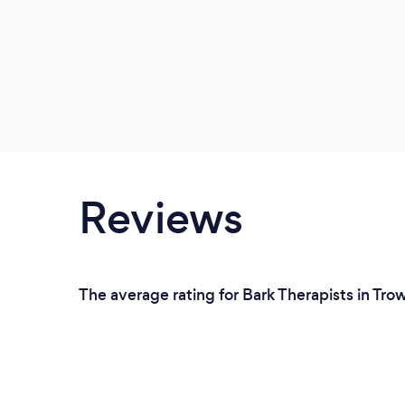
Reviews
The average rating for Bark Therapists in Tro