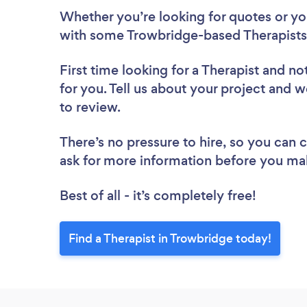
Whether you’re looking for quotes or you’
with some Trowbridge-based Therapists,
First time looking for a Therapist
and not
for you. Tell us about your project and w
to review.
There’s no pressure to hire, so you can
ask for more information before you ma
Best of all - it’s completely free!
Find a Therapist in Trowbridge today!