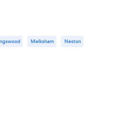
ingswood
Melksham
Neston