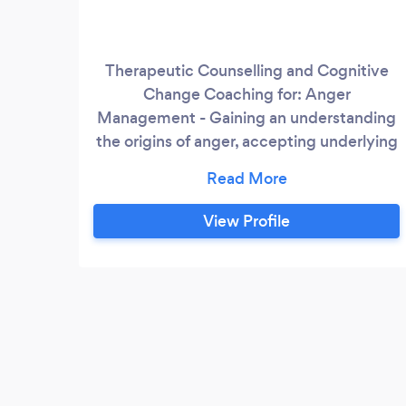
Therapeutic Counselling and Cognitive
Change Coaching for: Anger
Management - Gaining an understanding
the origins of anger, accepting underlying
fears and core beliefs Anxiety
Management - Understanding
physiological symptoms experienced
View Profile
through negative thinking patterns
Assertive communication - Teaching you
to change and achieve success,
accepting who you are and asserting your
needs safely