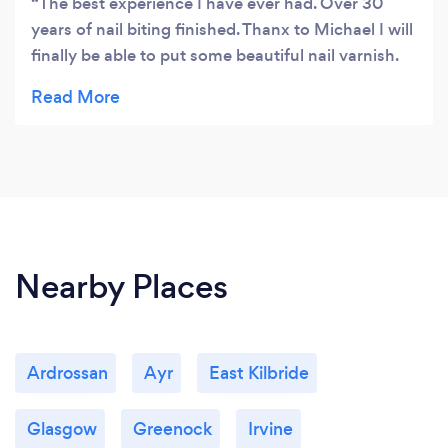
The best experience I have ever had. Over 30
years of nail biting finished. Thanx to Michael I will
finally be able to put some beautiful nail varnish.
Would recommend it everybody who need some
positive changes in their lives:)
Nearby Places
Ardrossan
Ayr
East Kilbride
Glasgow
Greenock
Irvine