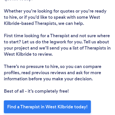
Whether you’re looking for quotes or you’re ready
to hire, or if you’d like to speak with some West
Kilbride-based Therapists, we can help.
First time looking for a Therapist
and not sure where
to start? Let us do the legwork for you. Tell us about
your project and we’ll send you a list of Therapists in
West Kilbride to review.
There’s no pressure to hire, so you can compare
profiles, read previous reviews and ask for more
information before you make your decision.
Best of all - it’s completely free!
Find a Therapist in West Kilbride today!