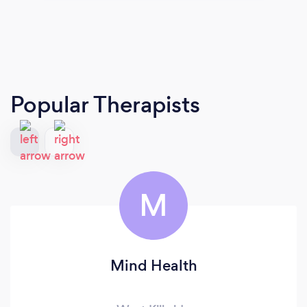
Popular Therapists
M
Mind Health