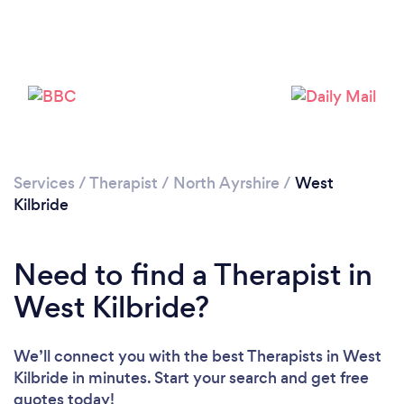
Loading...
Please wait ...
Services
/
Therapist
/
North Ayrshire
/
West
Kilbride
Need to find a Therapist in
West Kilbride?
We’ll connect you with the best Therapists in West
Kilbride in minutes. Start your search and get free
quotes today!