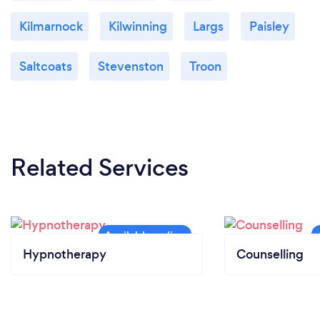
Kilmarnock
Kilwinning
Largs
Paisley
Saltcoats
Stevenston
Troon
Related Services
Hypnotherapy
Counselling