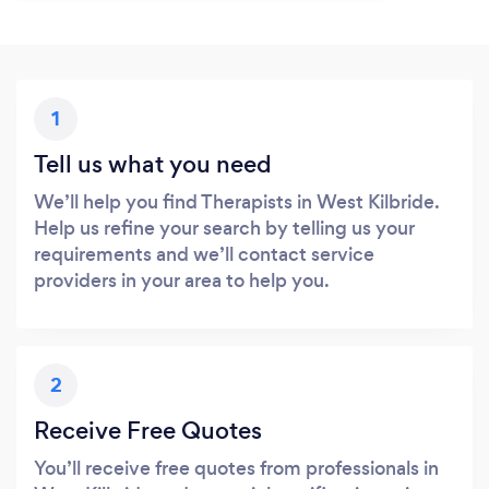
1
Tell us what you need
We’ll help you find Therapists in West Kilbride.
Help us refine your search by telling us your
requirements and we’ll contact service
providers in your area to help you.
2
Receive Free Quotes
You’ll receive free quotes from professionals in