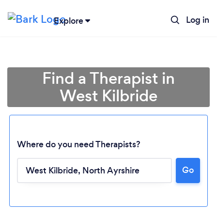
Log in
Explore
Find a Therapist in
West Kilbride
Where do you need Therapists?
Go