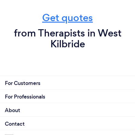
Get quotes
from Therapists in West
Kilbride
For Customers
For Professionals
About
Contact