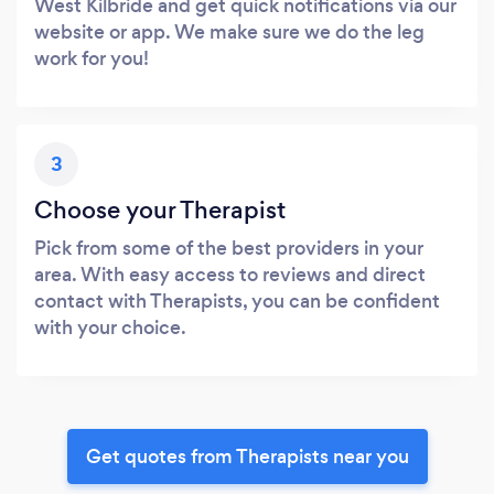
West Kilbride and get quick notifications via our
website or app. We make sure we do the leg
work for you!
3
Choose your Therapist
Pick from some of the best providers in your
area. With easy access to reviews and direct
contact with Therapists, you can be confident
with your choice.
Get quotes from Therapists near you