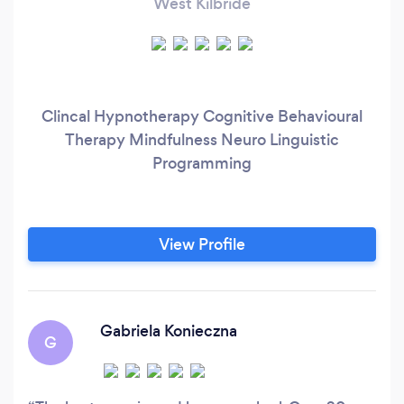
West Kilbride
Clincal Hypnotherapy Cognitive Behavioural
Therapy Mindfulness Neuro Linguistic
Programming
View Profile
Gabriela Konieczna
G