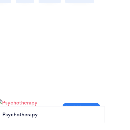
Psychotherapy