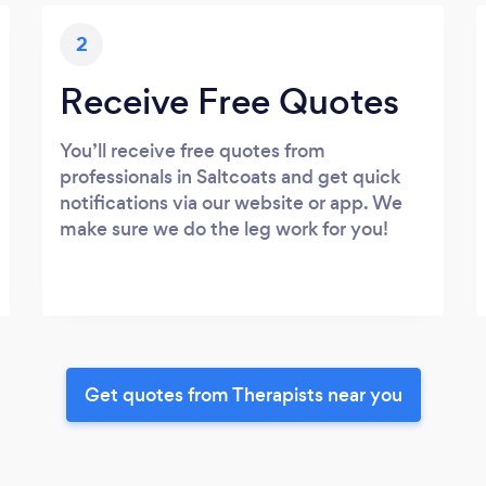
2
Receive Free Quotes
You’ll receive free quotes from
professionals in Saltcoats and get quick
notifications via our website or app. We
make sure we do the leg work for you!
Get quotes from Therapists near you