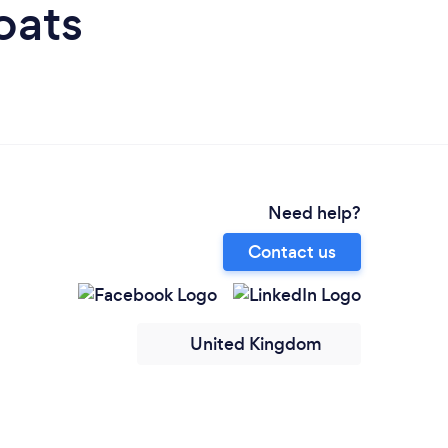
oats
Need help?
Contact us
United Kingdom