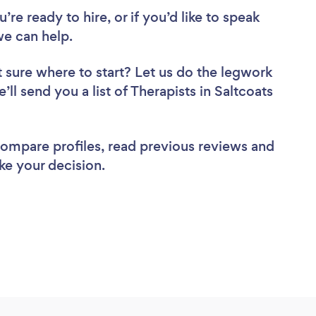
re ready to hire, or if you’d like to speak
we can help.
 sure where to start? Let us do the legwork
’ll send you a list of Therapists in Saltcoats
 compare profiles, read previous reviews and
ke your decision.