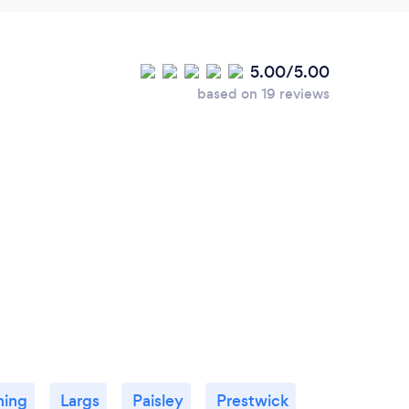
5.00/5.00
based on 19 reviews
ning
Largs
Paisley
Prestwick