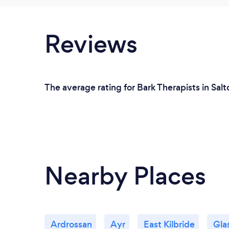
Reviews
The average rating for Bark Therapists in Salt
Nearby Places
Ardrossan
Ayr
East Kilbride
Gla