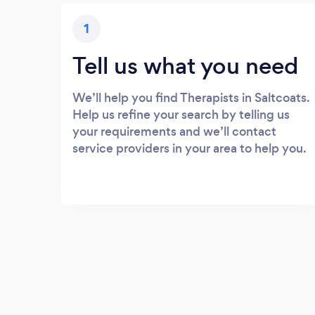
1
Tell us what you need
We’ll help you find Therapists in Saltcoats.
Help us refine your search by telling us
your requirements and we’ll contact
service providers in your area to help you.