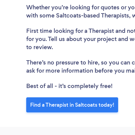
Whether you’re looking for quotes or you’
with some Saltcoats-based Therapists, 
First time looking for a Therapist
and not
for you. Tell us about your project and we
to review.
There’s no pressure to hire, so you can
ask for more information before you ma
Best of all - it’s completely free!
Find a Therapist in Saltcoats today!