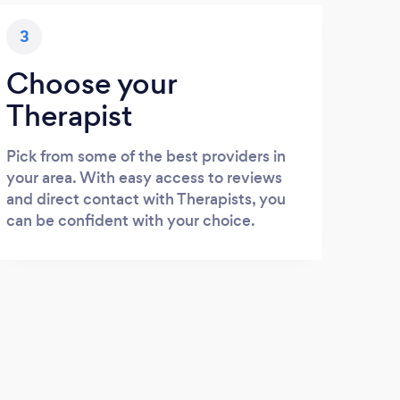
3
Choose your
Therapist
Pick from some of the best providers in
your area. With easy access to reviews
and direct contact with Therapists, you
can be confident with your choice.