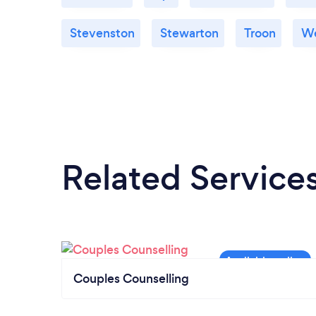
Stevenston
Stewarton
Troon
We
Related Service
Couples Counselling