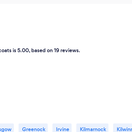
coats is 5.00, based on 19 reviews.
sgow
Greenock
Irvine
Kilmarnock
Kilwin