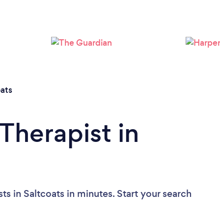
Please wait ...
oats
Therapist in
ts in Saltcoats in minutes. Start your search