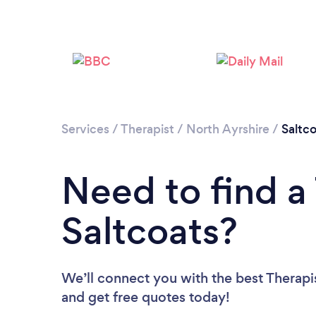
Services
/
Therapist
/
North Ayrshire
/
Saltc
Need to find a 
Saltcoats?
We’ll connect you with the best Therapis
and get free quotes today!