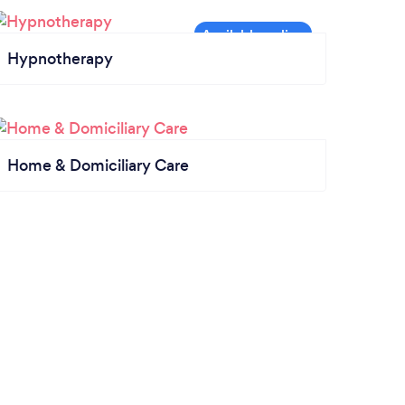
Hypnotherapy
Home & Domiciliary Care