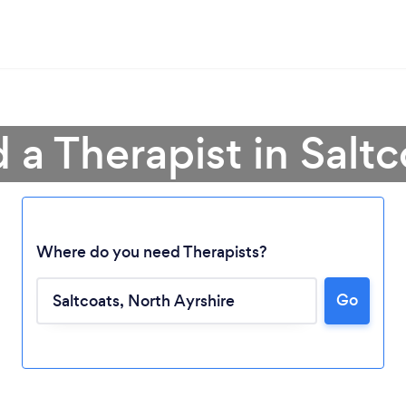
 a Therapist in Salt
Where do you need Therapists?
Go
Loading...