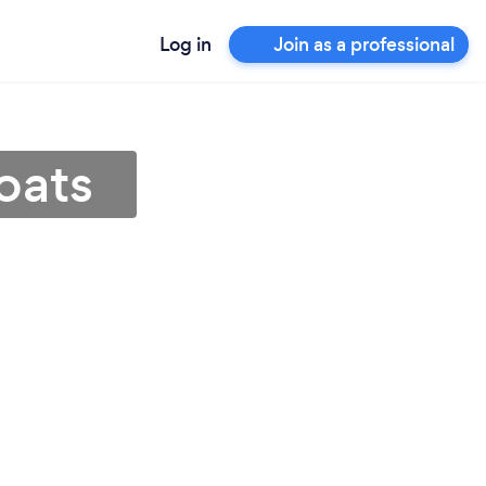
Log in
Join as a professional
coats