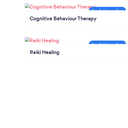
Cognitive Behaviour Therapy
Reiki Healing