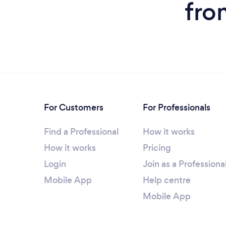
fro
For Customers
For Professionals
Find a Professional
How it works
How it works
Pricing
Login
Join as a Professiona
Mobile App
Help centre
Mobile App