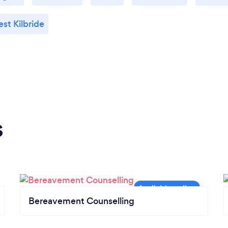
st Kilbride
s
Bereavement Counselling