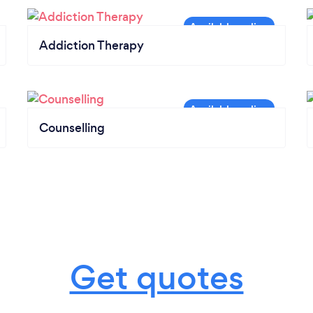
Addiction Therapy
Counselling
Get quotes