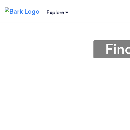
Explore
Find