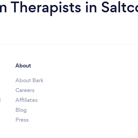
m Therapists in Saltc
About
About Bark
Careers
l
Affiliates
Blog
Press