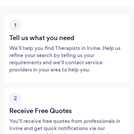
1
Tell us what you need
We’ll help you find Therapists in Irvine. Help us
refine your search by telling us your
requirements and we’ll contact service
providers in your area to help you.
2
Receive Free Quotes
You’ll receive free quotes from professionals in
Irvine and get quick notifications via our