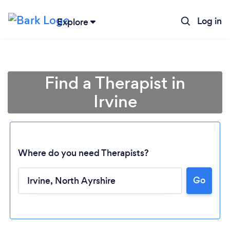
Log in
Explore
Find a Therapist in
Irvine
Where do you need Therapists?
Go
Loading...