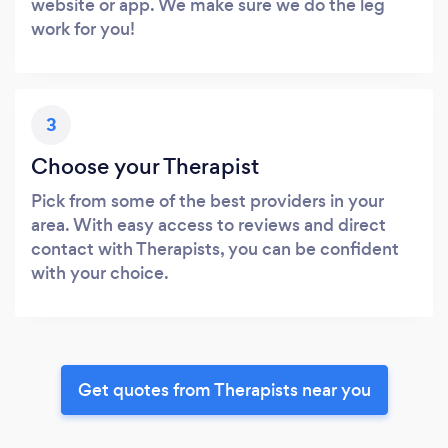
website or app. We make sure we do the leg
work for you!
3
Choose your Therapist
Pick from some of the best providers in your
area. With easy access to reviews and direct
contact with Therapists, you can be confident
with your choice.
Get quotes from Therapists near you