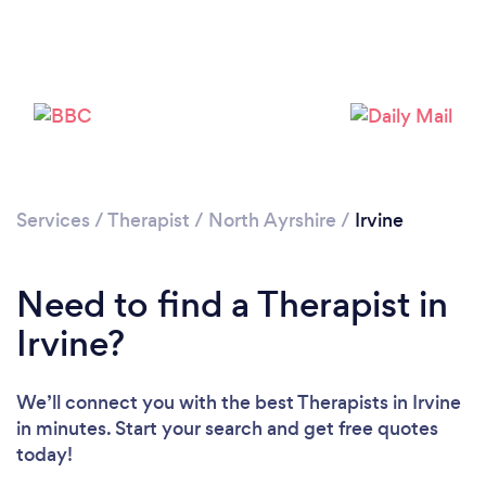
Please wait ...
Services
/
Therapist
/
North Ayrshire
/
Irvine
Need to find a Therapist in
Irvine?
We’ll connect you with the best Therapists in Irvine
in minutes. Start your search and get free quotes
today!