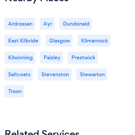
Ardrossan
Ayr
Dundonald
East Kilbride
Glasgow
Kilmarnock
Kilwinning
Paisley
Prestwick
Saltcoats
Stevenston
Stewarton
Troon
Related Services