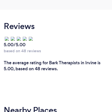
Reviews
5.00/5.00
based on 48 reviews
The average rating for Bark Therapists in Irvine is
5.00, based on 48 reviews.
Nearby Places