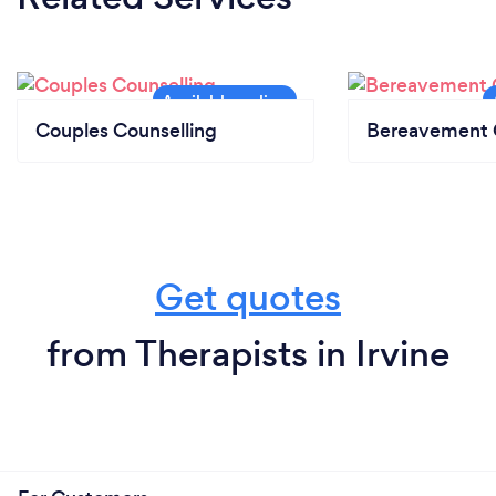
Couples Counselling
Bereavement 
Get quotes
from Therapists in Irvine