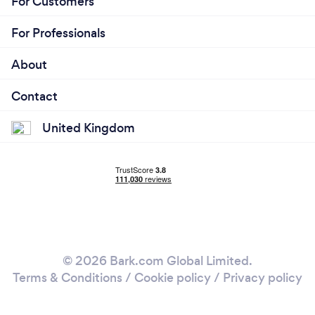
For Customers
For Professionals
About
Contact
United Kingdom
© 2026 Bark.com Global Limited.
Terms & Conditions
/
Cookie policy
/
Privacy policy