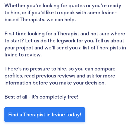
Whether you’re looking for quotes or you’re ready
to hire, or if you’d like to speak with some Irvine-
based Therapists, we can help.
First time looking for a Therapist
and not sure where
to start? Let us do the legwork for you. Tell us about
your project and we’ll send you a list of Therapists in
Irvine to review.
There’s no pressure to hire, so you can compare
profiles, read previous reviews and ask for more
information before you make your decision.
Best of all - it’s completely free!
Find a Therapist in Irvine today!