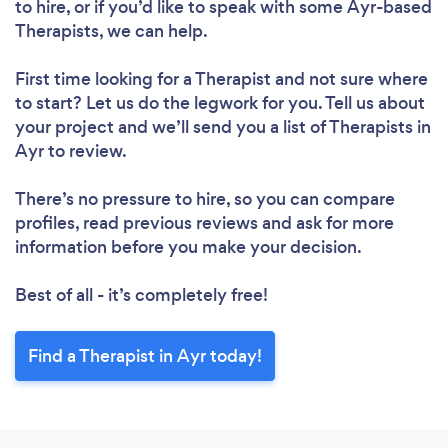
to hire, or if you’d like to speak with some Ayr-based
Therapists, we can help.
First time looking for a Therapist
and not sure where
to start? Let us do the legwork for you. Tell us about
your project and we’ll send you a list of Therapists in
Ayr to review.
There’s no pressure to hire, so you can compare
profiles, read previous reviews and ask for more
information before you make your decision.
Best of all - it’s completely free!
Find a Therapist in Ayr today!