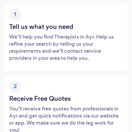
1
Tell us what you need
We’ll help you find Therapists in Ayr. Help us
refine your search by telling us your
requirements and we’ll contact service
providers in your area to help you.
2
Receive Free Quotes
You’ll receive free quotes from professionals in
Ayr and get quick notifications via our website
or app. We make sure we do the leg work for
you!