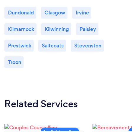
Dundonald
Glasgow
Irvine
Kilmarnock
Kilwinning
Paisley
Prestwick
Saltcoats
Stevenston
Troon
Related Services