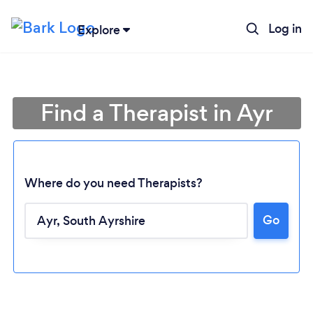
Log in
Explore
Find a Therapist in Ayr
Where do you need Therapists?
Go
Loading...