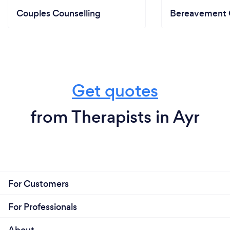
Couples Counselling
Bereavement 
Get quotes
from Therapists in Ayr
For Customers
For Professionals