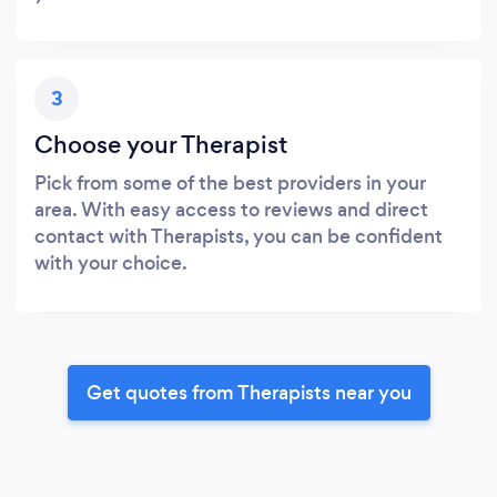
3
Choose your Therapist
Pick from some of the best providers in your
area. With easy access to reviews and direct
contact with Therapists, you can be confident
with your choice.
Get quotes from Therapists near you