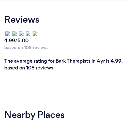
Reviews
4.99/5.00
based on 108 reviews
The average rating for Bark Therapists in Ayr is 4.99,
based on 108 reviews.
Nearby Places