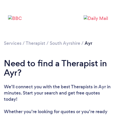
Please wait ...
Services
/
Therapist
/
South Ayrshire
/
Ayr
Need to find a Therapist in
Ayr?
We’ll connect you with the best Therapists in Ayr in
minutes. Start your search and get free quotes
today!
Whether you’re looking for quotes or you’re ready