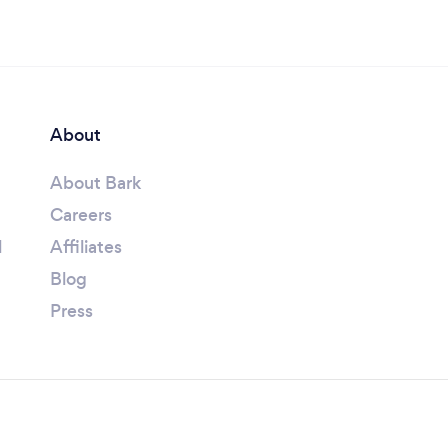
About
About Bark
Careers
l
Affiliates
Blog
Press