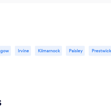
sgow
Irvine
Kilmarnock
Paisley
Prestwic
s