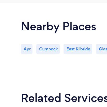
Nearby Places
Ayr
Cumnock
East Kilbride
Gla
Related Service