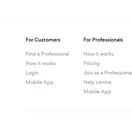
For Customers
For Professionals
Find a Professional
How it works
How it works
Pricing
Login
Join as a Professiona
Mobile App
Help centre
Mobile App