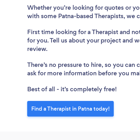
Whether you’re looking for quotes or you’
with some Patna-based Therapists, we c
First time looking for a Therapist
and not
for you. Tell us about your project and we
review.
There’s no pressure to hire, so you can
ask for more information before you ma
Best of all - it’s completely free!
Find a Therapist in Patna today!