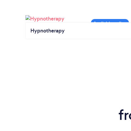
Hypnotherapy
f