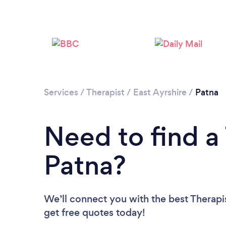
Services
/
Therapist
/
East Ayrshire
/
Patna
Need to find a 
Patna?
We’ll connect you with the best Therapis
get free quotes today!