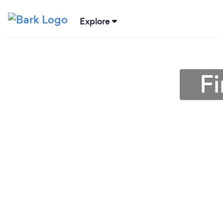
Explore
Fi