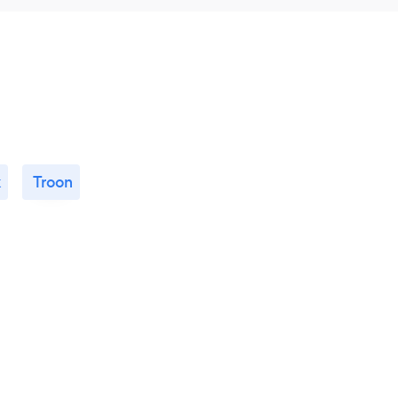
k
Troon