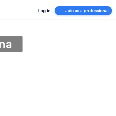
Log in
Join as a professional
tna