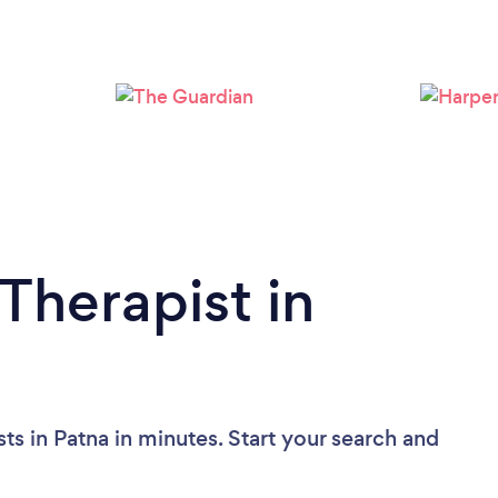
Therapist in
ts in Patna in minutes. Start your search and