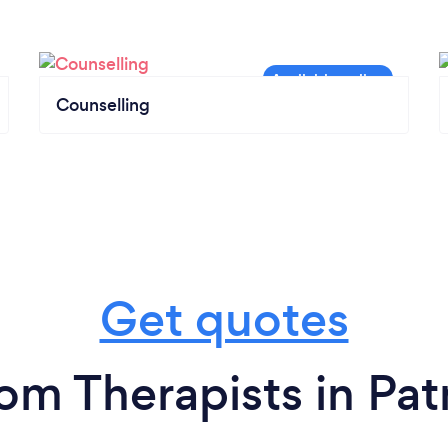
Counselling
Get quotes
rom Therapists in Pat