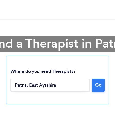
nd a Therapist in Pa
Where do you need Therapists?
Go
Loading...
Please wait ...