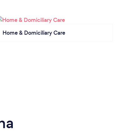
Home & Domiciliary Care
na