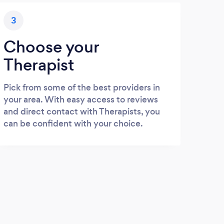
3
Choose your
Therapist
Pick from some of the best providers in
your area. With easy access to reviews
and direct contact with Therapists, you
can be confident with your choice.