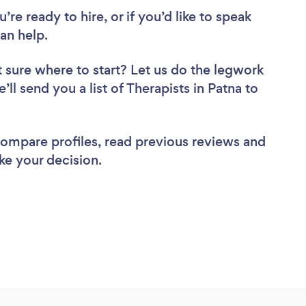
re ready to hire, or if you’d like to speak
an help.
 sure where to start? Let us do the legwork
’ll send you a list of Therapists in Patna to
 compare profiles, read previous reviews and
ke your decision.