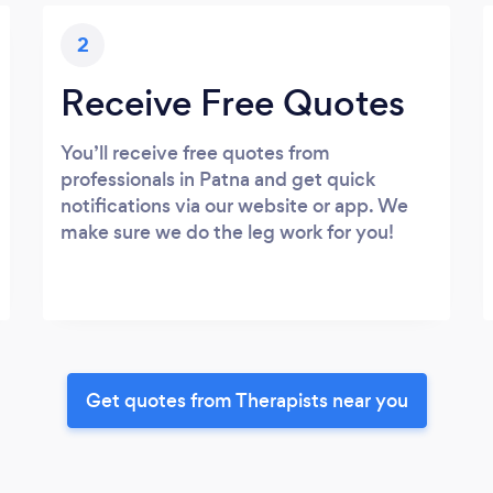
2
Receive Free Quotes
You’ll receive free quotes from
professionals in Patna and get quick
notifications via our website or app. We
make sure we do the leg work for you!
Get quotes from Therapists near you