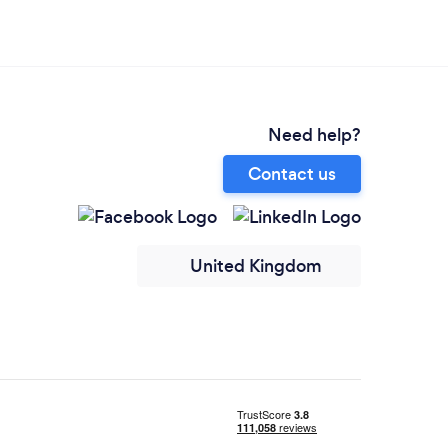
Need help?
Contact us
United Kingdom