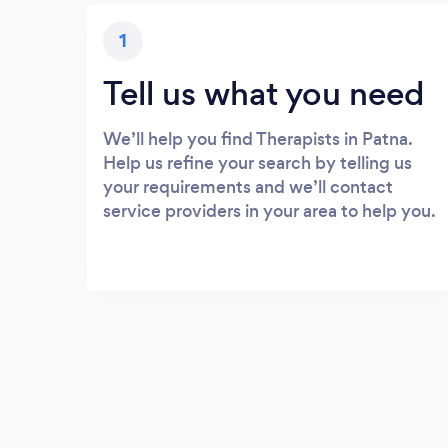
1
Tell us what you need
We’ll help you find Therapists in Patna.
Help us refine your search by telling us
your requirements and we’ll contact
service providers in your area to help you.