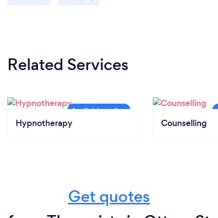
Related Services
Hypnotherapy
Counselling
Get quotes