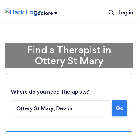
Log in
Explore
Find a Therapist in
Ottery St Mary
Where do you need Therapists?
Go
Loading...