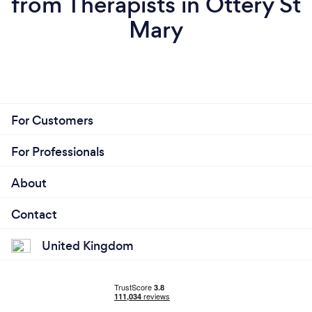
from Therapists in Ottery St
Mary
For Customers
For Professionals
About
Contact
United Kingdom