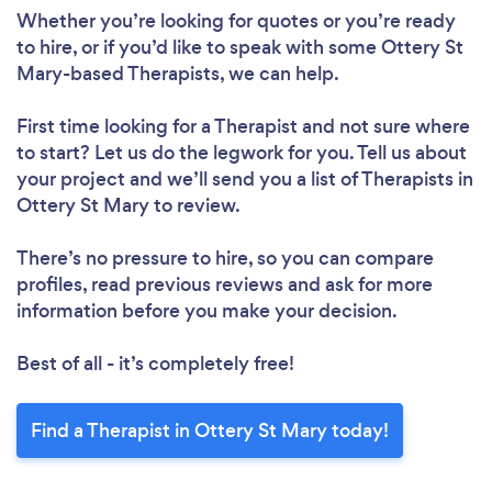
Whether you’re looking for quotes or you’re ready
to hire, or if you’d like to speak with some Ottery St
Mary-based Therapists, we can help.
First time looking for a Therapist
and not sure where
to start? Let us do the legwork for you. Tell us about
your project and we’ll send you a list of Therapists in
Ottery St Mary to review.
There’s no pressure to hire, so you can compare
profiles, read previous reviews and ask for more
information before you make your decision.
Best of all - it’s completely free!
Find a Therapist in Ottery St Mary today!