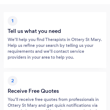
1
Tell us what you need
We’ll help you find Therapists in Ottery St Mary.
Help us refine your search by telling us your
requirements and we’ll contact service
providers in your area to help you.
2
Receive Free Quotes
You’ll receive free quotes from professionals in
Ottery St Mary and get quick notifications via