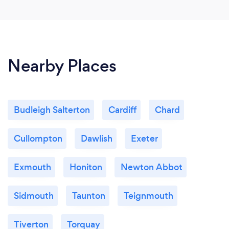
Nearby Places
Budleigh Salterton
Cardiff
Chard
Cullompton
Dawlish
Exeter
Exmouth
Honiton
Newton Abbot
Sidmouth
Taunton
Teignmouth
Tiverton
Torquay