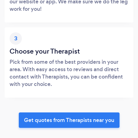
our website or app. We make sure we do the leg
work for you!
3
Choose your Therapist
Pick from some of the best providers in your
area. With easy access to reviews and direct
contact with Therapists, you can be confident
with your choice.
Get quotes from Therapists near you