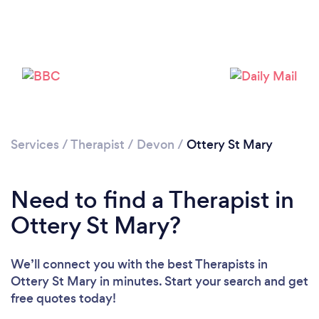
Please wait ...
Services
/
Therapist
/
Devon
/
Ottery St Mary
Need to find a Therapist in
Ottery St Mary?
We’ll connect you with the best Therapists in
Ottery St Mary in minutes. Start your search and get
free quotes today!