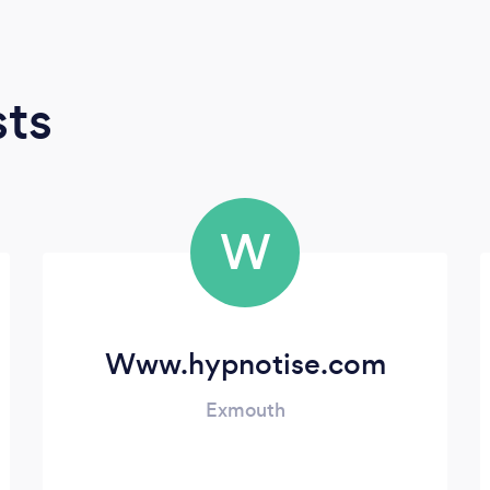
sts
W
Www.hypnotise.com
Exmouth