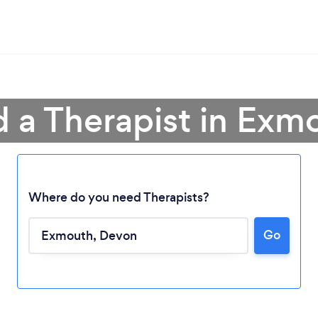
d a Therapist in Exm
Where do you need Therapists?
Go