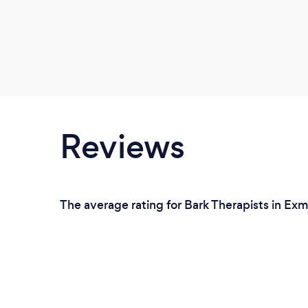
Reviews
The average rating for Bark Therapists in Ex