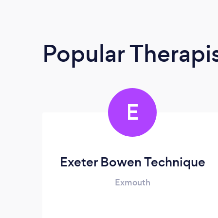
Popular Therapi
E
Exeter Bowen Technique
Exmouth