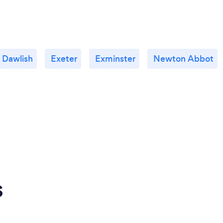
Dawlish
Exeter
Exminster
Newton Abbot
s