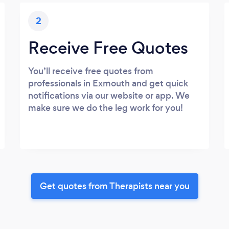
2
Receive Free Quotes
You’ll receive free quotes from
professionals in Exmouth and get quick
notifications via our website or app. We
make sure we do the leg work for you!
Get quotes from Therapists near you