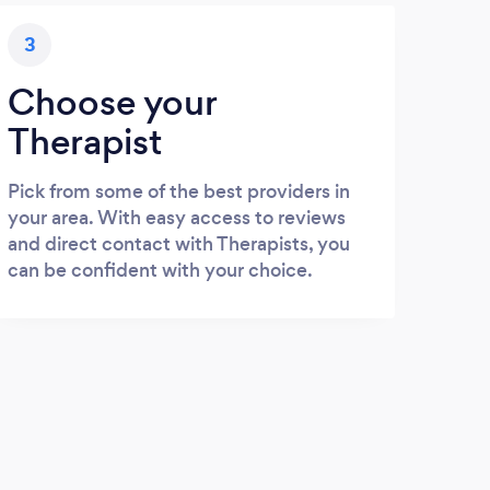
3
Choose your
Therapist
Pick from some of the best providers in
your area. With easy access to reviews
and direct contact with Therapists, you
can be confident with your choice.