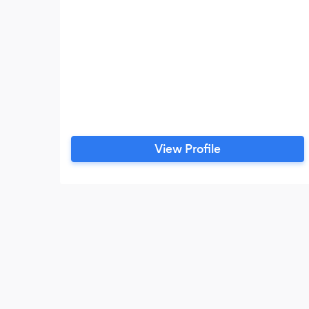
View Profile