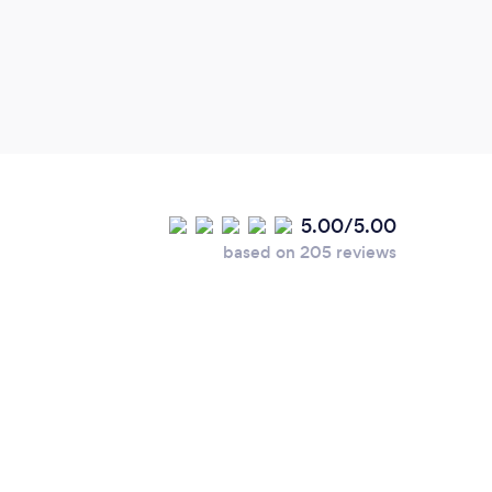
with 
tools
Reiki
5.00/5.00
based on 205 reviews