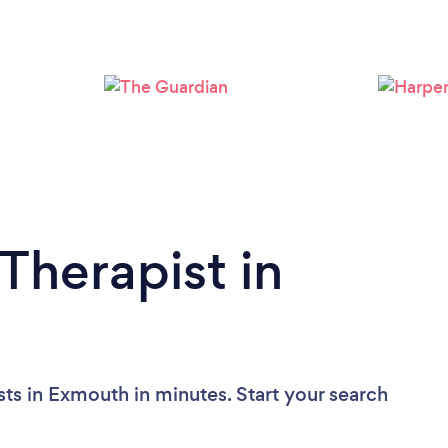
Loading...
Please wait ...
Therapist in
ts in Exmouth in minutes. Start your search