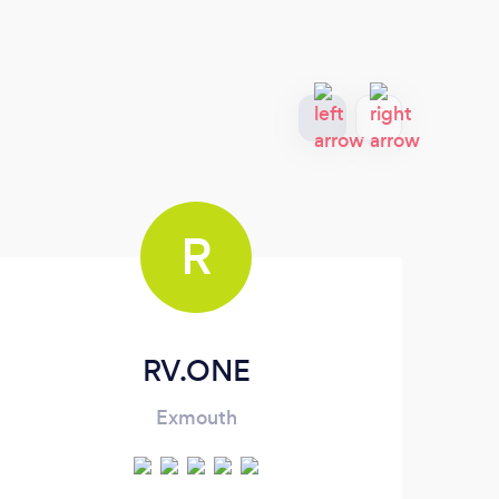
R
RV.ONE
Exmouth