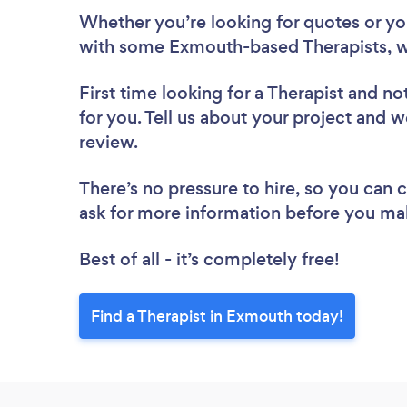
Whether you’re looking for quotes or you’
with some Exmouth-based Therapists, w
First time looking for a Therapist
and not
for you. Tell us about your project and w
review.
There’s no pressure to hire, so you can
ask for more information before you ma
Best of all - it’s completely free!
Find a Therapist in Exmouth today!