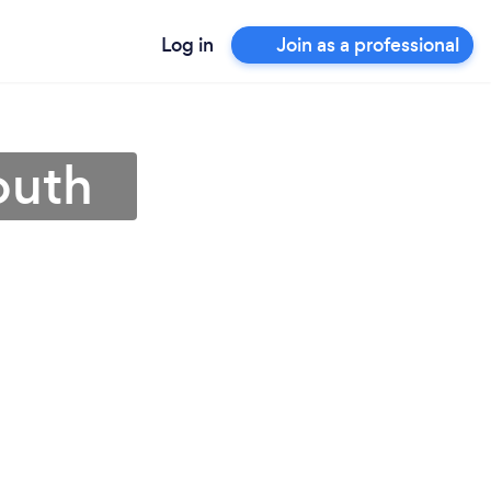
Log in
Join as a professional
outh