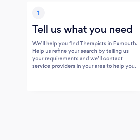
1
Tell us what you need
We’ll help you find Therapists in Exmouth.
Help us refine your search by telling us
your requirements and we’ll contact
service providers in your area to help you.