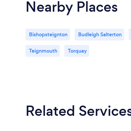
Nearby Places
Bishopsteignton
Budleigh Salterton
Teignmouth
Torquay
Related Service