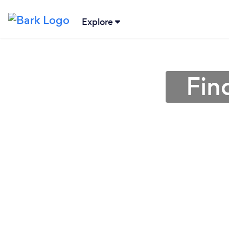
Explore
Fin