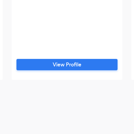
View Profile