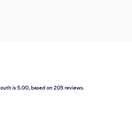
mouth is 5.00, based on 205 reviews.