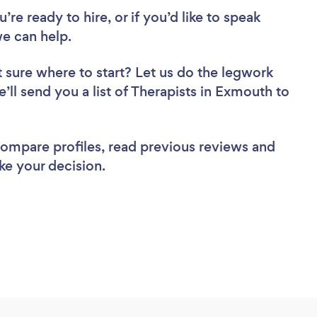
re ready to hire, or if you’d like to speak
e can help.
 sure where to start? Let us do the legwork
e’ll send you a list of Therapists in Exmouth to
 compare profiles, read previous reviews and
ke your decision.