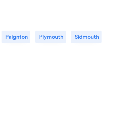
Paignton
Plymouth
Sidmouth