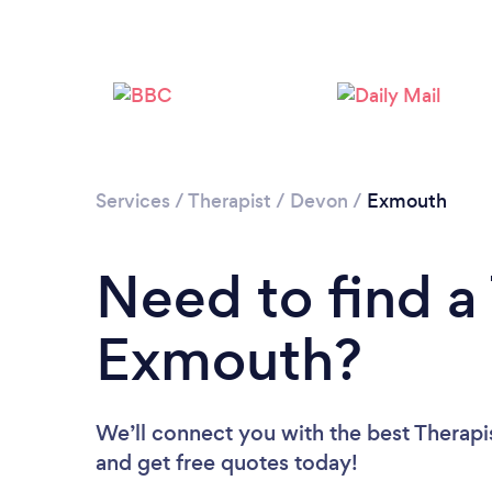
Services
/
Therapist
/
Devon
/
Exmouth
Need to find a 
Exmouth?
We’ll connect you with the best Therapis
and get free quotes today!