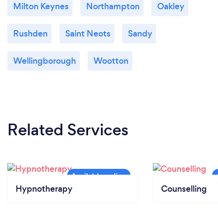
Milton Keynes
Northampton
Oakley
Rushden
Saint Neots
Sandy
Wellingborough
Wootton
Related Services
Hypnotherapy
Counselling