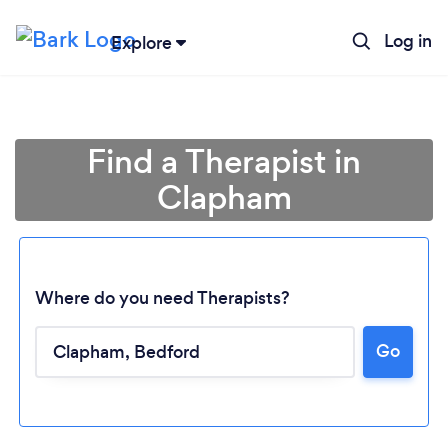
Log in
Explore
Find a Therapist in
Clapham
Where do you need Therapists?
Go