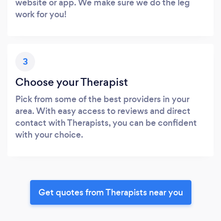
website or app. We make sure we do the leg
work for you!
3
Choose your Therapist
Pick from some of the best providers in your
area. With easy access to reviews and direct
contact with Therapists, you can be confident
with your choice.
Get quotes from Therapists near you