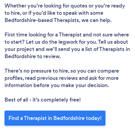
Whether you’re looking for quotes or you’re ready
to hire, or if you’d like to speak with some
Bedfordshire-based Therapists, we can help.
First time looking for a Therapist
and not sure where
to start? Let us do the legwork for you. Tell us about
your project and we’ll send you a list of Therapists in
Bedfordshire to review.
There’s no pressure to hire, so you can compare
profiles, read previous reviews and ask for more
information before you make your decision.
Best of all - it’s completely free!
Find a Therapist in Bedfordshire today!