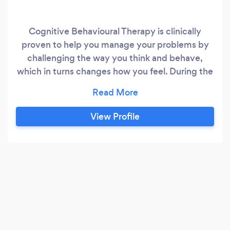
Cognitive Behavioural Therapy is clinically
proven to help you manage your problems by
challenging the way you think and behave,
which in turns changes how you feel. During the
lockdown period I am seeing clients via an
online video link - Zoom. Normally I work out of
a private office in central Bedford seeing
View Profile
individual clients for a range of issues and
concerns including: Anxiety, Depression, PTSD
& Trauma Panic Attacks, Anger Issues & OCD.