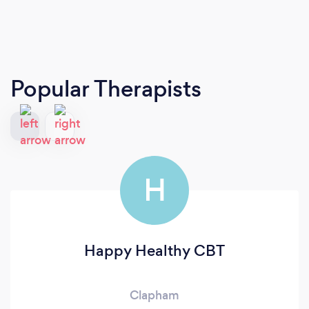
Popular Therapists
H
Happy Healthy CBT
Clapham