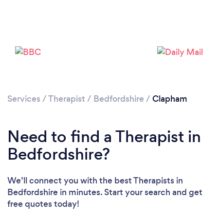
Loading...
Please wait ...
Services
/
Therapist
/
Bedfordshire
/
Clapham
Need to find a Therapist in
Bedfordshire?
We’ll connect you with the best Therapists in
Bedfordshire in minutes. Start your search and get
free quotes today!