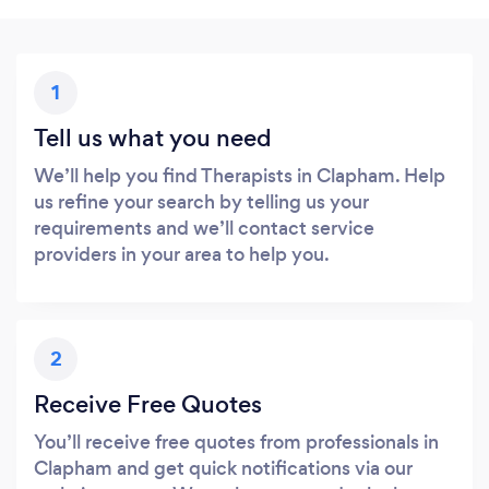
1
Tell us what you need
We’ll help you find Therapists in Clapham. Help
us refine your search by telling us your
requirements and we’ll contact service
providers in your area to help you.
2
Receive Free Quotes
You’ll receive free quotes from professionals in
Clapham and get quick notifications via our