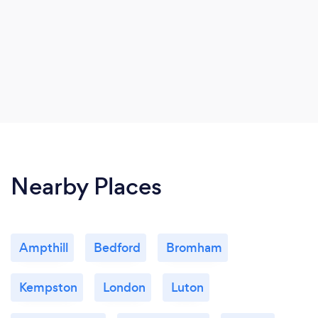
Nearby Places
Ampthill
Bedford
Bromham
Kempston
London
Luton