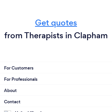
Get quotes
from Therapists in Clapham
For Customers
For Professionals
About
Contact