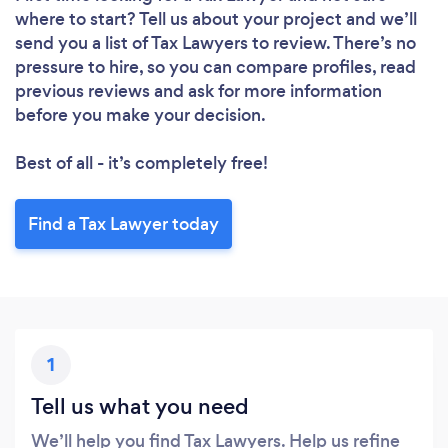
where to start? Tell us about your project and we’ll
send you a list of Tax Lawyers to review. There’s no
pressure to hire, so you can compare profiles, read
Loading...
previous reviews and ask for more information
Please wait ...
before you make your decision.
Best of all - it’s completely free!
Find a Tax Lawyer today
1
Tell us what you need
We’ll help you find Tax Lawyers. Help us refine