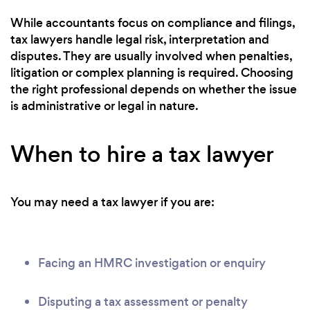
While accountants focus on compliance and filings,
tax lawyers handle legal risk, interpretation and
disputes. They are usually involved when penalties,
litigation or complex planning is required. Choosing
the right professional depends on whether the issue
is administrative or legal in nature.
When to hire a tax lawyer
You may need a tax lawyer if you are:
Facing an HMRC investigation or enquiry
Disputing a tax assessment or penalty