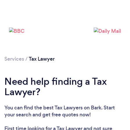
Services
/
Tax Lawyer
Need help finding a Tax
Lawyer?
You can find the best Tax Lawyers
on Bark. Start
your search and get free quotes now!
First time looking for a Tax Lawyer
and not sure