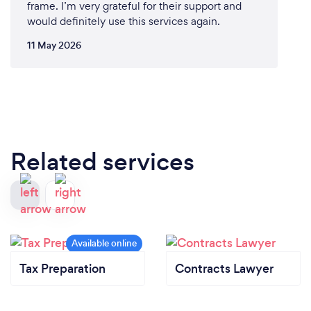
frame. I’m very grateful for their support and
would definitely use this services again.
11 May 2026
Related services
Tax Preparation
Contracts Lawyer