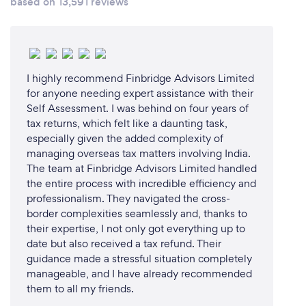
based on 13,591 reviews
I highly recommend Finbridge Advisors Limited
for anyone needing expert assistance with their
Self Assessment. I was behind on four years of
tax returns, which felt like a daunting task,
especially given the added complexity of
managing overseas tax matters involving India. ​
The team at Finbridge Advisors Limited handled
the entire process with incredible efficiency and
professionalism. They navigated the cross-
border complexities seamlessly and, thanks to
their expertise, I not only got everything up to
date but also received a tax refund. Their
guidance made a stressful situation completely
manageable, and I have already recommended
them to all my friends.