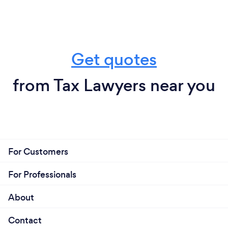
Get quotes
from Tax Lawyers near you
For Customers
For Professionals
About
Contact