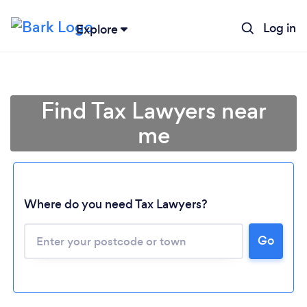
Log in
Explore
Find Tax Lawyers near
me
Where do you need Tax Lawyers?
Go