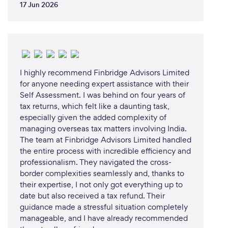
17 Jun 2026
I highly recommend Finbridge Advisors Limited
for anyone needing expert assistance with their
Self Assessment. I was behind on four years of
tax returns, which felt like a daunting task,
especially given the added complexity of
managing overseas tax matters involving India. ​
The team at Finbridge Advisors Limited handled
the entire process with incredible efficiency and
professionalism. They navigated the cross-
border complexities seamlessly and, thanks to
their expertise, I not only got everything up to
date but also received a tax refund. Their
guidance made a stressful situation completely
manageable, and I have already recommended