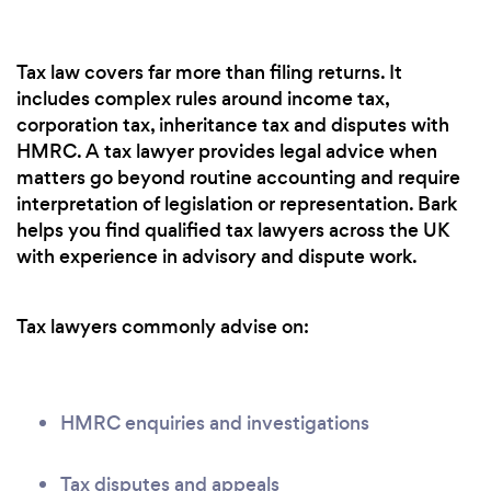
Tax law covers far more than filing returns. It
includes complex rules around income tax,
corporation tax, inheritance tax and disputes with
HMRC. A tax lawyer provides legal advice when
matters go beyond routine accounting and require
interpretation of legislation or representation. Bark
helps you find qualified tax lawyers across the UK
with experience in advisory and dispute work.
Tax lawyers commonly advise on:
HMRC enquiries and investigations
Tax disputes and appeals