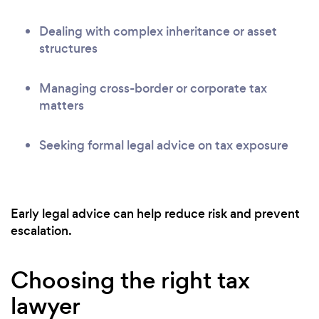
Dealing with complex inheritance or asset
structures
Managing cross-border or corporate tax
matters
Seeking formal legal advice on tax exposure
Early legal advice can help reduce risk and prevent
escalation.
Choosing the right tax
lawyer