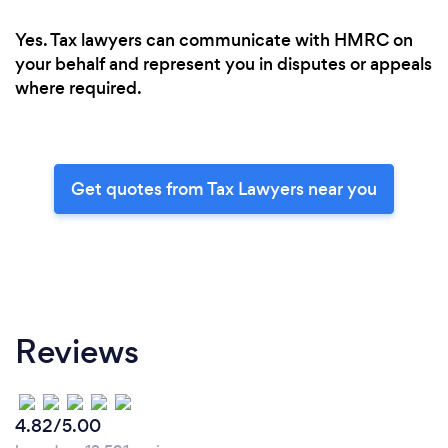
Yes. Tax lawyers can communicate with HMRC on
your behalf and represent you in disputes or appeals
where required.
Get quotes from Tax Lawyers near you
Reviews
4.82/5.00