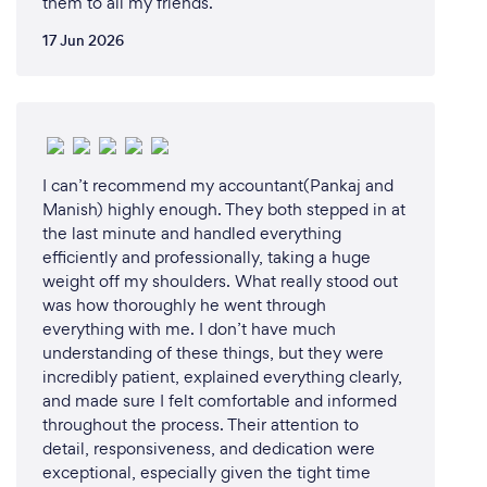
them to all my friends.
17 Jun 2026
I can’t recommend my accountant(Pankaj and
Manish) highly enough. They both stepped in at
the last minute and handled everything
efficiently and professionally, taking a huge
weight off my shoulders. What really stood out
was how thoroughly he went through
everything with me. I don’t have much
understanding of these things, but they were
incredibly patient, explained everything clearly,
and made sure I felt comfortable and informed
throughout the process. Their attention to
detail, responsiveness, and dedication were
exceptional, especially given the tight time