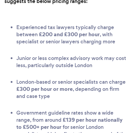
suggests the below pricing ranges:
Experienced tax lawyers typically charge
£200 and £300 per hour
between
, with
specialist or senior lawyers charging more
Junior or less complex advisory work may cost
less, particularly outside London
London-based or senior specialists can charge
£300 per hour or more
, depending on firm
and case type
Government guideline rates show a wide
£139 per hour nationally
range, from around
to £500+ per hour
for senior London