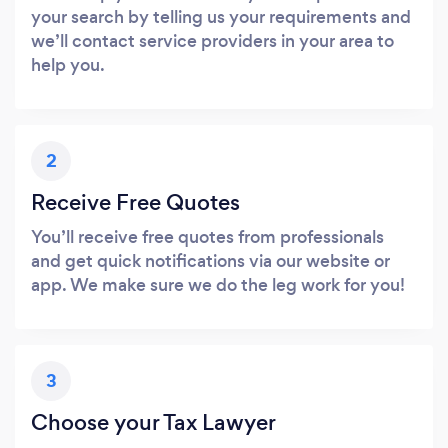
your search by telling us your requirements and
we’ll contact service providers in your area to
help you.
2
Receive Free Quotes
You’ll receive free quotes from professionals
and get quick notifications via our website or
app. We make sure we do the leg work for you!
3
Choose your Tax Lawyer