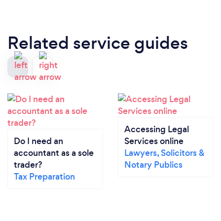
Related service guides
Accessing Legal
Do I need an
Services online
accountant as a sole
Lawyers, Solicitors &
trader?
Notary Publics
Tax Preparation