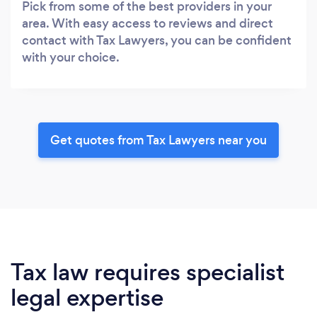
Pick from some of the best providers in your
area. With easy access to reviews and direct
contact with Tax Lawyers, you can be confident
with your choice.
Get quotes from Tax Lawyers near you
Tax law requires specialist
legal expertise