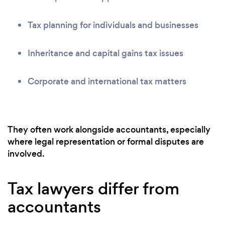
Tax planning for individuals and businesses
Inheritance and capital gains tax issues
Corporate and international tax matters
They often work alongside accountants, especially
where legal representation or formal disputes are
involved.
Tax lawyers differ from
accountants