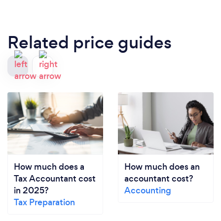
Related price guides
How much does a
How much does an
Tax Accountant cost
accountant cost?
in 2025?
Accounting
Tax Preparation