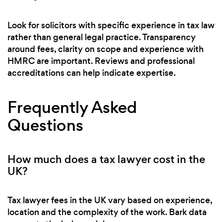
Look for solicitors with specific experience in tax law
rather than general legal practice. Transparency
around fees, clarity on scope and experience with
HMRC are important. Reviews and professional
accreditations can help indicate expertise.
Frequently Asked
Questions
How much does a tax lawyer cost in the
UK?
Tax lawyer fees in the UK vary based on experience,
location and the complexity of the work. Bark data