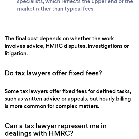
specialists, which reflects the upper end of the
market rather than typical fees
The final cost depends on whether the work
involves advice, HMRC disputes, investigations or
litigation.
Do tax lawyers offer fixed fees?
Some tax lawyers offer fixed fees for defined tasks,
such as written advice or appeals, but hourly billing
is more common for complex matters.
Can a tax lawyer represent me in
dealings with HMRC?