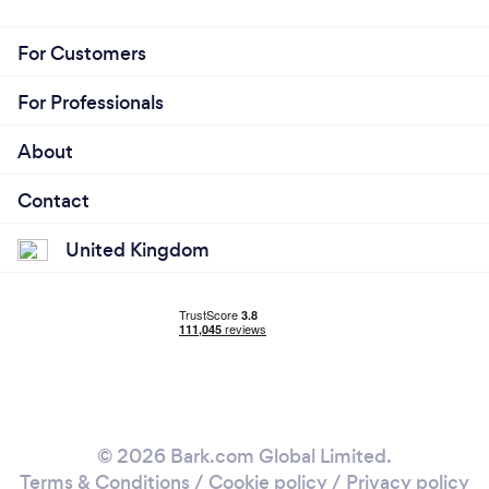
For Customers
For Professionals
About
Contact
United Kingdom
© 2026 Bark.com Global Limited.
Terms & Conditions
/
Cookie policy
/
Privacy policy