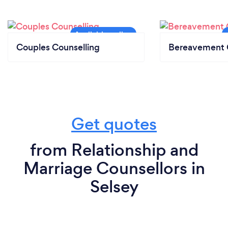
Couples Counselling
Bereavement 
Get quotes
from Relationship and
Marriage Counsellors in
Selsey