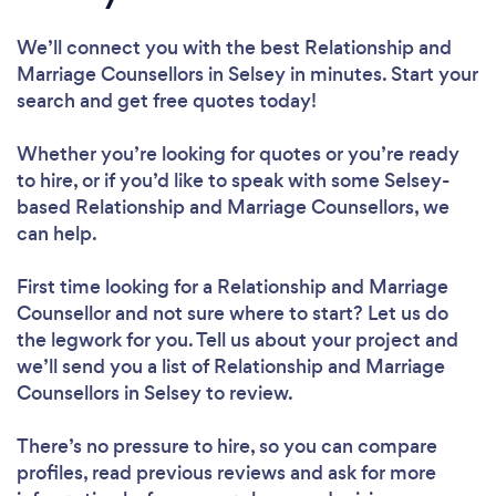
We’ll connect you with the best Relationship and
Marriage Counsellors in Selsey in minutes. Start your
search and get free quotes today!
Whether you’re looking for quotes or you’re ready
to hire, or if you’d like to speak with some Selsey-
based Relationship and Marriage Counsellors, we
can help.
First time looking for a Relationship and Marriage
Counsellor
and not sure where to start? Let us do
the legwork for you. Tell us about your project and
we’ll send you a list of Relationship and Marriage
Counsellors in Selsey to review.
There’s no pressure to hire, so you can compare
profiles, read previous reviews and ask for more