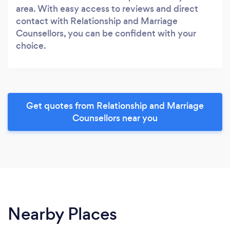
area. With easy access to reviews and direct
contact with Relationship and Marriage
Counsellors, you can be confident with your
choice.
Get quotes from Relationship and Marriage
Counsellors near you
Nearby Places