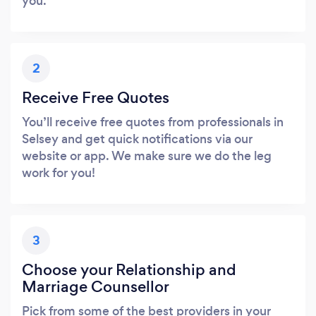
you.
2
Receive Free Quotes
You’ll receive free quotes from professionals in
Selsey and get quick notifications via our
website or app. We make sure we do the leg
work for you!
3
Choose your Relationship and
Marriage Counsellor
Pick from some of the best providers in your