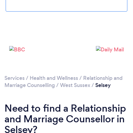
Please wait ...
Services
/
Health and Wellness
/
Relationship and
Marriage Counselling
/
West Sussex
/
Selsey
Need to find a Relationship
and Marriage Counsellor in
Selsey?