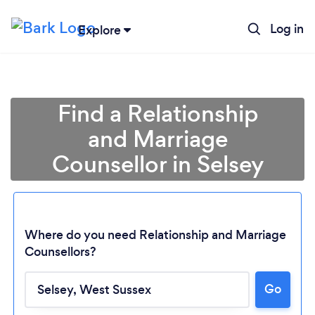
Log in
Explore
Find a Relationship
and Marriage
Counsellor in Selsey
Where do you need Relationship and Marriage
Counsellors?
Loading...
Go