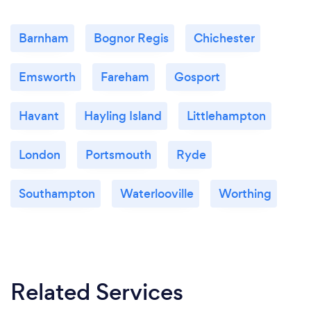
Barnham
Bognor Regis
Chichester
Emsworth
Fareham
Gosport
Havant
Hayling Island
Littlehampton
London
Portsmouth
Ryde
Southampton
Waterlooville
Worthing
Related Services