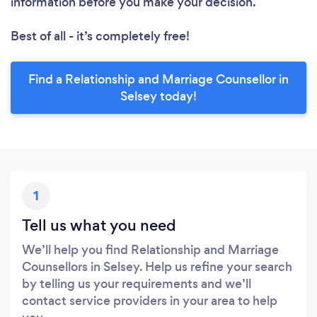
information before you make your decision.
Best of all - it’s completely free!
Find a Relationship and Marriage Counsellor in
Selsey today!
1
Tell us what you need
We’ll help you find Relationship and Marriage
Counsellors in Selsey. Help us refine your search
by telling us your requirements and we’ll
contact service providers in your area to help