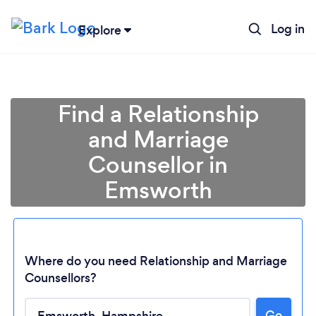
Log in
Explore
Find a Relationship
and Marriage
Counsellor in
Emsworth
Where do you need Relationship and Marriage
Counsellors?
Loading...
Go