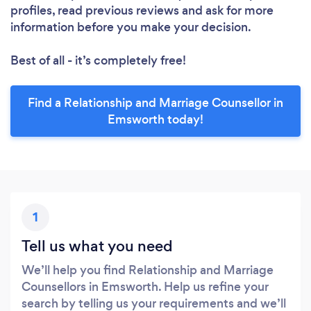
profiles, read previous reviews and ask for more
information before you make your decision.
Best of all - it’s completely free!
Find a Relationship and Marriage Counsellor in
Emsworth today!
1
Tell us what you need
We’ll help you find Relationship and Marriage
Counsellors in Emsworth. Help us refine your
search by telling us your requirements and we’ll