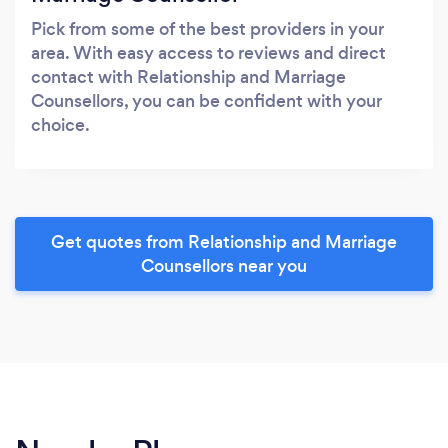
Pick from some of the best providers in your
area. With easy access to reviews and direct
contact with Relationship and Marriage
Counsellors, you can be confident with your
choice.
Get quotes from Relationship and Marriage
Counsellors near you