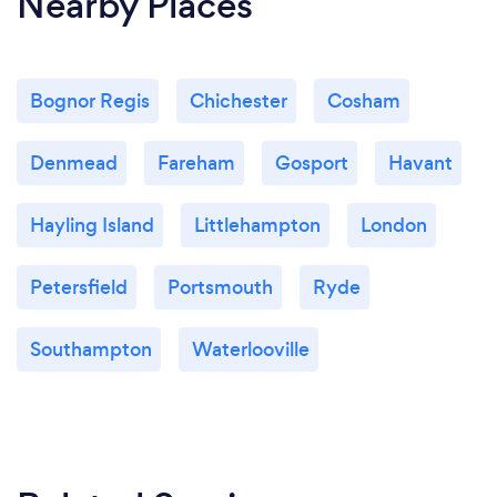
Nearby Places
Bognor Regis
Chichester
Cosham
Denmead
Fareham
Gosport
Havant
Hayling Island
Littlehampton
London
Petersfield
Portsmouth
Ryde
Southampton
Waterlooville