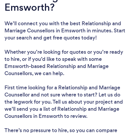
Emsworth?
We’ll connect you with the best Relationship and
Marriage Counsellors in Emsworth in minutes. Start
your search and get free quotes today!
Whether you’re looking for quotes or you’re ready
to hire, or if you’d like to speak with some
Emsworth-based Relationship and Marriage
Counsellors, we can help.
First time looking for a Relationship and Marriage
Counsellor
and not sure where to start? Let us do
the legwork for you. Tell us about your project and
we’ll send you a list of Relationship and Marriage
Counsellors in Emsworth to review.
There’s no pressure to hire, so you can compare