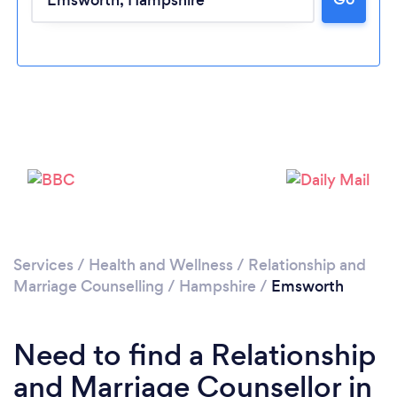
Please wait ...
Services
/
Health and Wellness
/
Relationship and
Marriage Counselling
/
Hampshire
/
Emsworth
Need to find a Relationship
and Marriage Counsellor in