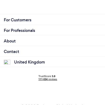
For Customers
For Professionals
About
Contact
United Kingdom