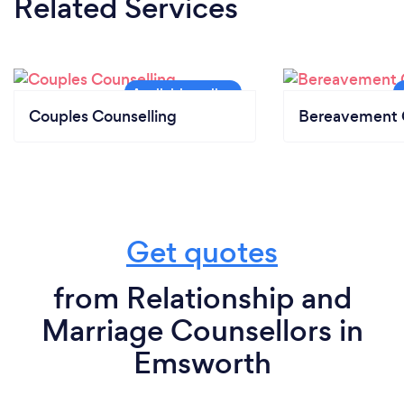
Related Services
Couples Counselling
Bereavement 
Get quotes
from Relationship and
Marriage Counsellors in
Emsworth