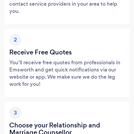
contact service providers in your area to help
you.
2
Receive Free Quotes
You’ll receive free quotes from professionals in
Emsworth and get quick notifications via our
website or app. We make sure we do the leg
work for you!
3
Choose your Relationship and
Marriage Counsellor