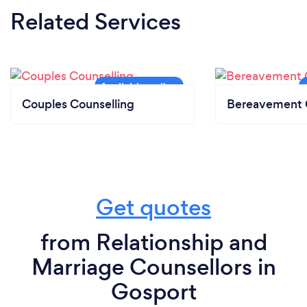
Related Services
Couples Counselling
Bereavement 
Get quotes
from Relationship and
Marriage Counsellors in
Gosport