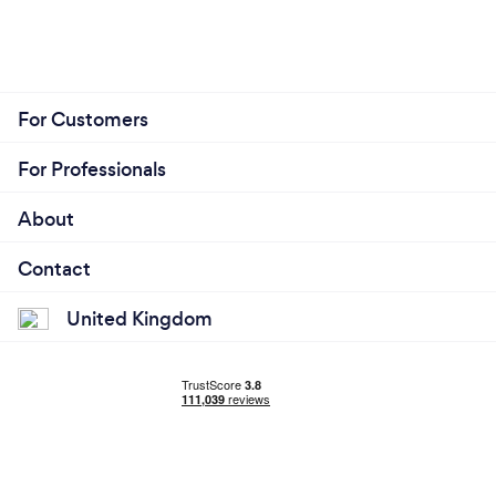
For Customers
For Professionals
About
Contact
United Kingdom