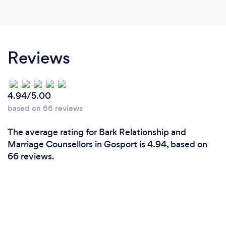
Reviews
4.94/5.00
based on 66 reviews
The average rating for Bark Relationship and
Marriage Counsellors in Gosport is 4.94, based on
66 reviews.