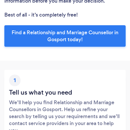
information before you make your decision.
Best of all - it’s completely free!
Find a Relationship and Marriage Counsellor in
Gosport today!
1
Tell us what you need
We’ll help you find Relationship and Marriage
Counsellors in Gosport. Help us refine your
search by telling us your requirements and we’ll
contact service providers in your area to help