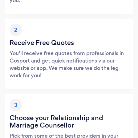
you.
2
Receive Free Quotes
You’ll receive free quotes from professionals in
Gosport and get quick notifications via our
website or app. We make sure we do the leg
work for you!
3
Choose your Relationship and
Marriage Counsellor
Pick from some of the best providers in your