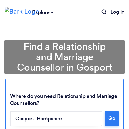
Log in
Explore
Find a Relationship
and Marriage
Counsellor in Gosport
Where do you need Relationship and Marriage
Counsellors?
Go