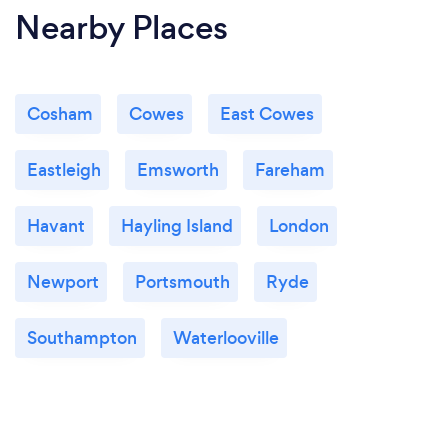
Nearby Places
Cosham
Cowes
East Cowes
Eastleigh
Emsworth
Fareham
Havant
Hayling Island
London
Newport
Portsmouth
Ryde
Southampton
Waterlooville