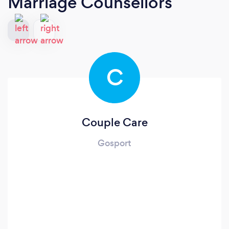
Marriage Counsellors
C
Couple Care
Gosport