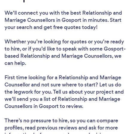
We’ll connect you with the best Relationship and
Marriage Counsellors in Gosport in minutes. Start
your search and get free quotes today!
Whether you’re looking for quotes or you’re ready
to hire, or if you’d like to speak with some Gosport-
based Relationship and Marriage Counsellors, we
can help.
First time looking for a Relationship and Marriage
Counsellor
and not sure where to start? Let us do
the legwork for you. Tell us about your project and
we’ll send you a list of Relationship and Marriage
Counsellors in Gosport to review.
There’s no pressure to hire, so you can compare
profiles, read previous reviews and ask for more