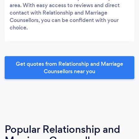
area. With easy access to reviews and direct
contact with Relationship and Marriage
Counsellors, you can be confident with your
choice.
Get quotes from Relationship and Marriage
Counsellors near you
Popular Relationship and