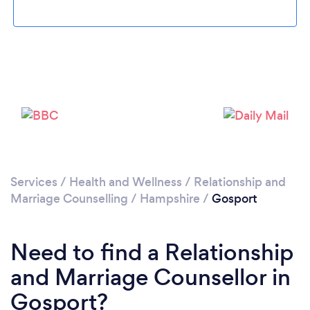
Loading...
Please wait ...
Services
/
Health and Wellness
/
Relationship and
Marriage Counselling
/
Hampshire
/
Gosport
Need to find a Relationship
and Marriage Counsellor in
Gosport?