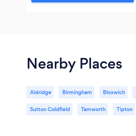
a step by step approach to encourage
and enable you to explore and investigate
how you feel and where those thoughts
and feelings came from.
Nearby Places
Aldridge
Birmingham
Bloxwich
Sutton Coldfield
Tamworth
Tipton