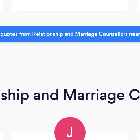
quotes from Relationship and Marriage Counsellors nea
nship and Marriage C
J