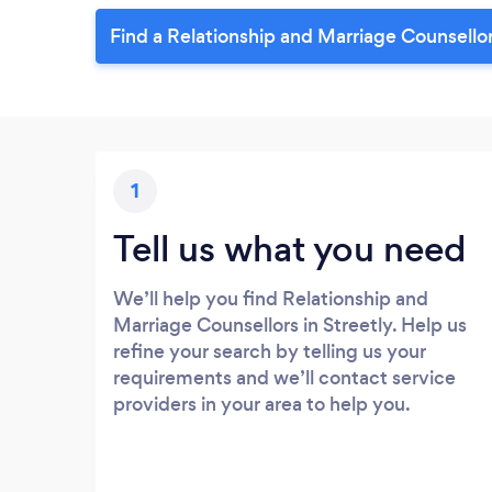
Find a Relationship and Marriage Counsellor
1
Tell us what you need
We’ll help you find Relationship and
Marriage Counsellors in Streetly. Help us
refine your search by telling us your
requirements and we’ll contact service
providers in your area to help you.