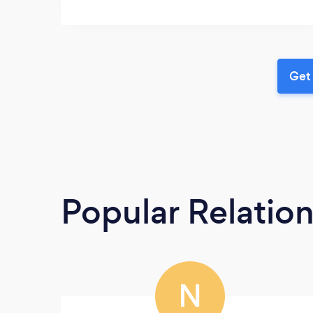
Get 
Popular Relatio
N