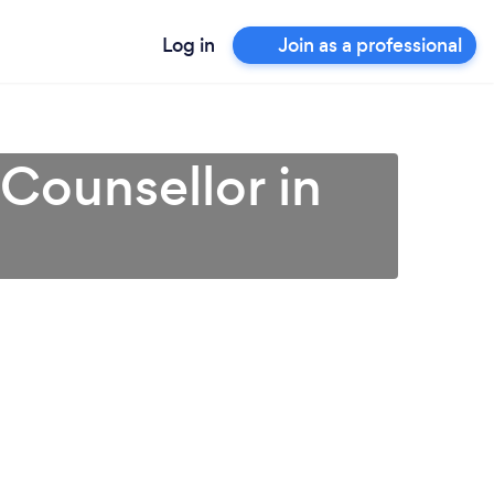
Log in
Join as a professional
 Counsellor in