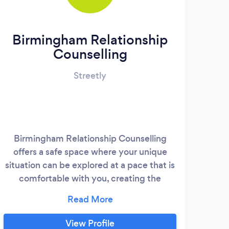
Birmingham Relationship
Counselling
Streetly
Birmingham Relationship Counselling
Pos
offers a safe space where your unique
serv
situation can be explored at a pace that is
pers
comfortable with you, creating the
Suz
opportunity and space for you to think
that 
about the changes that will improve your
res
life. I work with a wide range of presenting
seri
View Profile