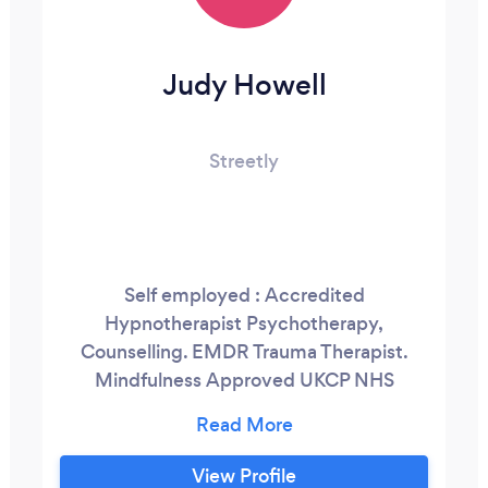
Judy Howell
Streetly
Self employed : Accredited
Hypnotherapist Psychotherapy,
Counselling. EMDR Trauma Therapist.
Mindfulness Approved UKCP NHS
Metanoia, Birmingham University,
Barnardos Clinical Supervisor. Group
Supervision Trainer/Facilitator My work
View Profile