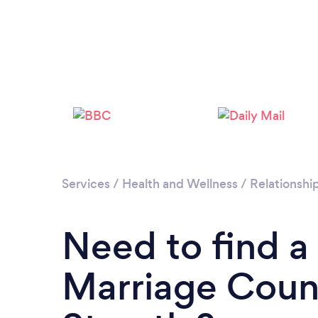
Services
/
Health and Wellness
/
Relationshi
Need to find a
Marriage Couns