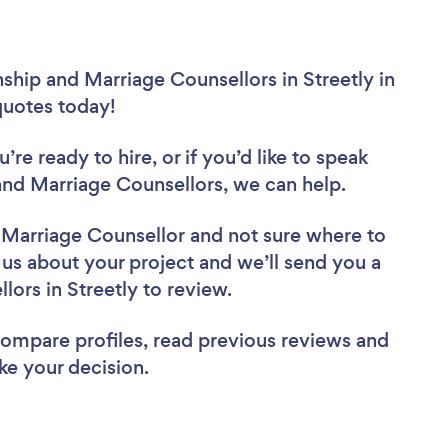
ship and Marriage Counsellors in Streetly in
 quotes today!
re ready to hire, or if you’d like to speak
and Marriage Counsellors, we can help.
d Marriage Counsellor
and not sure where to
l us about your project and we’ll send you a
llors in Streetly to review.
 compare profiles, read previous reviews and
ke your decision.