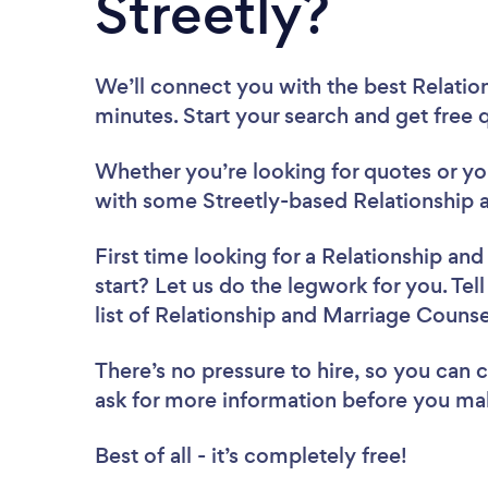
Streetly?
We’ll connect you with the best Relation
minutes. Start your search and get free
Whether you’re looking for quotes or you’
with some Streetly-based Relationship 
First time looking for a Relationship an
start? Let us do the legwork for you. Tel
list of Relationship and Marriage Counse
There’s no pressure to hire, so you can
ask for more information before you ma
Best of all - it’s completely free!