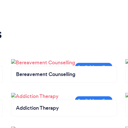
s
Bereavement Counselling
Addiction Therapy