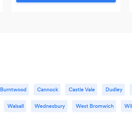
has included the voluntary sector, NHS
and private practice. My experience
spans over 20 years and includes trauma,
anxiety, depression, abuse, phobias,
addiction, bereavement and so much
more.
Burntwood
Cannock
Castle Vale
Dudley
Walsall
Wednesbury
West Bromwich
Wil