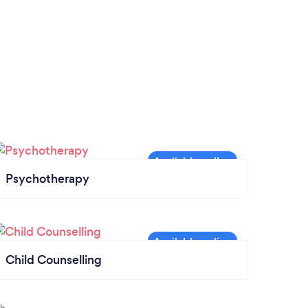
Psychotherapy
Child Counselling