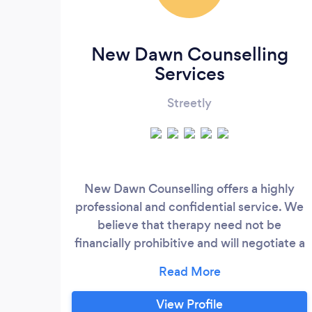
New Dawn Counselling
Services
Streetly
New Dawn Counselling offers a highly
professional and confidential service. We
believe that therapy need not be
financially prohibitive and will negotiate a
fee suitable to the individual client. I
provide eclectic service with a core
approach of Person Centred therapy. I use
View Profile