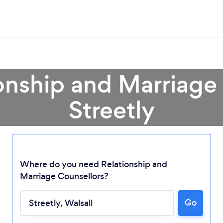
onship and Marriage
Streetly
Where do you need Relationship and
Marriage Counsellors?
Go