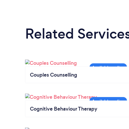
Related Service
Couples Counselling
Cognitive Behaviour Therapy