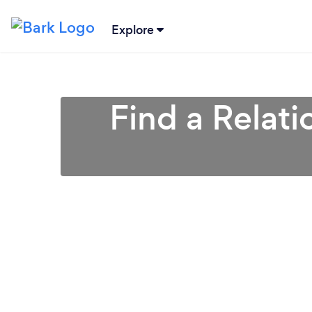
Explore
Find a Relati