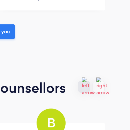
r you
ounsellors
B