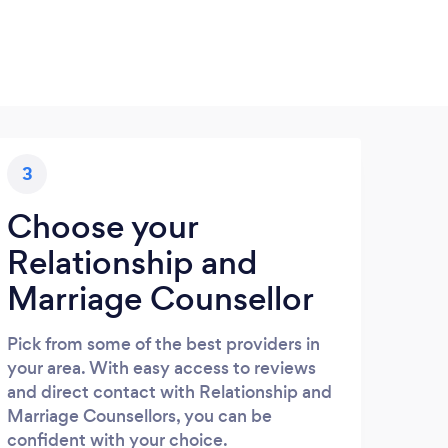
3
Choose your
Relationship and
Marriage Counsellor
Pick from some of the best providers in
your area. With easy access to reviews
and direct contact with Relationship and
Marriage Counsellors, you can be
confident with your choice.