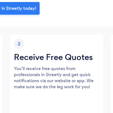
 in Streetly today!
2
Receive Free Quotes
You’ll receive free quotes from
professionals in Streetly and get quick
notifications via our website or app. We
make sure we do the leg work for you!