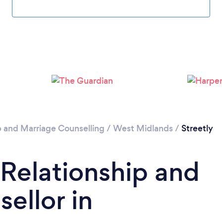
Loading...
Please wait ...
p and Marriage Counselling
/
West Midlands
/
Streetly
 Relationship and
ellor in