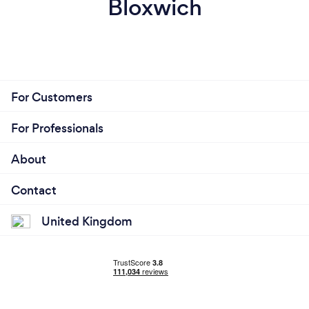
Bloxwich
For Customers
For Professionals
About
Contact
United Kingdom