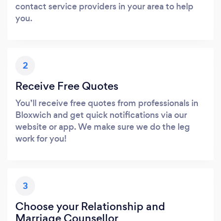
contact service providers in your area to help
you.
2
Receive Free Quotes
You’ll receive free quotes from professionals in
Bloxwich and get quick notifications via our
website or app. We make sure we do the leg
work for you!
3
Choose your Relationship and
Marriage Counsellor