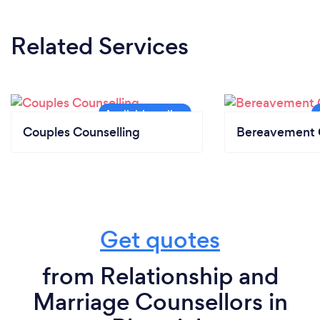
Related Services
Couples Counselling
Bereavement 
Get quotes
from Relationship and
Marriage Counsellors in