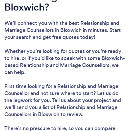
Bloxwich?
We’ll connect you with the best Relationship and
Marriage Counsellors in Bloxwich in minutes. Start
your search and get free quotes today!
Whether you’re looking for quotes or you’re ready
to hire, or if you’d like to speak with some Bloxwich-
based Relationship and Marriage Counsellors, we
can help.
First time looking for a Relationship and Marriage
Counsellor
and not sure where to start? Let us do
the legwork for you. Tell us about your project and
we’ll send you a list of Relationship and Marriage
Counsellors in Bloxwich to review.
There’s no pressure to hire, so you can compare