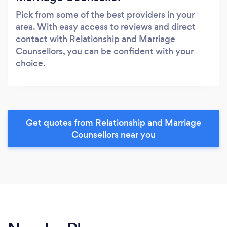
Pick from some of the best providers in your
area. With easy access to reviews and direct
contact with Relationship and Marriage
Counsellors, you can be confident with your
choice.
Get quotes from Relationship and Marriage
Counsellors near you