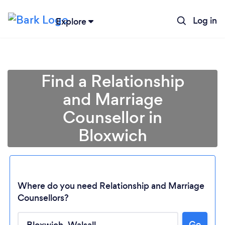
Log in
Explore
Find a Relationship
and Marriage
Counsellor in
Bloxwich
Where do you need Relationship and Marriage
Counsellors?
Loading...
Go