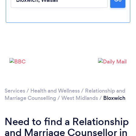
Please wait ...
Services
/
Health and Wellness
/
Relationship and
Marriage Counselling
/
West Midlands
/
Bloxwich
Need to find a Relationship
and Marriage Counsellor in