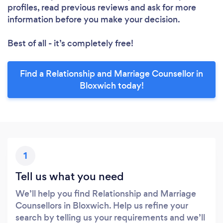
profiles, read previous reviews and ask for more
information before you make your decision.
Best of all - it’s completely free!
Find a Relationship and Marriage Counsellor in
Bloxwich today!
1
Tell us what you need
We’ll help you find Relationship and Marriage
Counsellors in Bloxwich. Help us refine your
search by telling us your requirements and we’ll