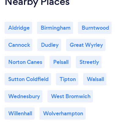
Nearby Places
Aldridge
Birmingham
Burntwood
Cannock
Dudley
Great Wyrley
Norton Canes
Pelsall
Streetly
Sutton Coldfield
Tipton
Walsall
Wednesbury
West Bromwich
Willenhall
Wolverhampton