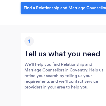
Find a Relationship and Marriage Counsello
1
Tell us what you need
We’ll help you find Relationship and
Marriage Counsellors in Coventry. Help us
refine your search by telling us your
requirements and we’ll contact service
providers in your area to help you.