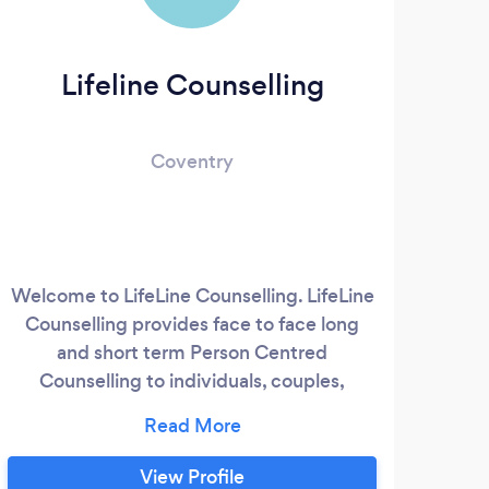
Lifeline Counselling
Coventry
Welcome to LifeLine Counselling. LifeLine
Counselling provides face to face long
and short term Person Centred
Counselling to individuals, couples,
students and EAP referrals. I am also a
qualified EFF Practitioner offering one to
one, face to face EFT (Emotional Freedom
View Profile