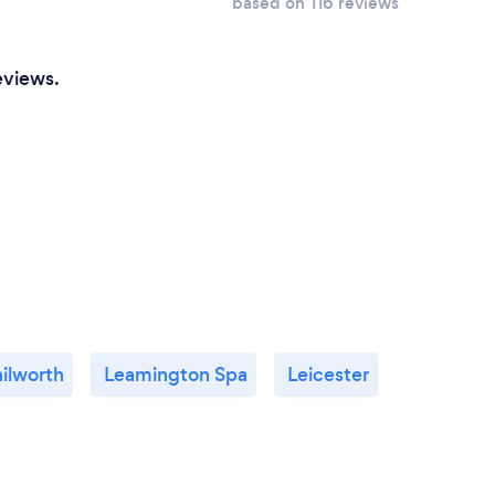
based on 116 reviews
eviews.
ilworth
Leamington Spa
Leicester