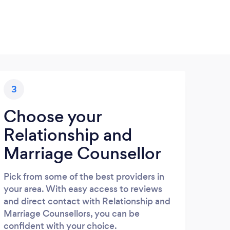
3
Choose your
Relationship and
Marriage Counsellor
Pick from some of the best providers in
your area. With easy access to reviews
and direct contact with Relationship and
Marriage Counsellors, you can be
confident with your choice.