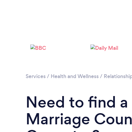
Services
/
Health and Wellness
/
Relationshi
Need to find a
Marriage Couns