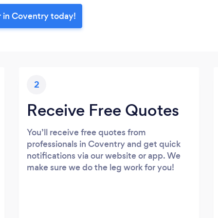
r in Coventry today!
2
Receive Free Quotes
You’ll receive free quotes from
professionals in Coventry and get quick
notifications via our website or app. We
make sure we do the leg work for you!