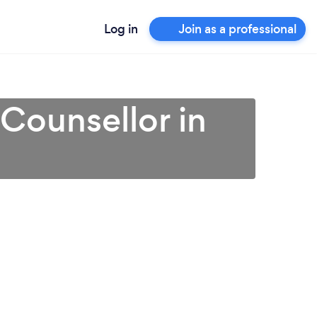
Log in
Join as a professional
 Counsellor in