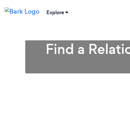
Explore
Find a Relati