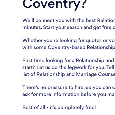
Coventry?
We’ll connect you with the best Relatio
minutes. Start your search and get free
Whether you’re looking for quotes or you’
with some Coventry-based Relationship 
First time looking for a Relationship an
start? Let us do the legwork for you. Tel
list of Relationship and Marriage Couns
There’s no pressure to hire, so you can
ask for more information before you ma
Best of all - it’s completely free!