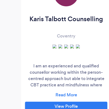
Karis Talbott Counselling
Coventry
I am an experienced and qualified
counsellor working within the person-
centred approach but able to integrate
CBT practice and mindfulness where
appropriate. I have worked within a
number of specialist counselling
organisations where I am very proud to
View Profile