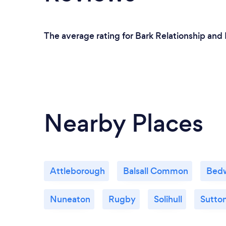
The average rating for Bark Relationship and 
Nearby Places
Attleborough
Balsall Common
Bed
Nuneaton
Rugby
Solihull
Sutton