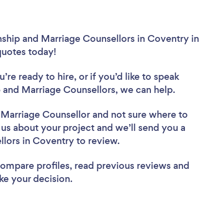
nship and Marriage Counsellors in Coventry in
 quotes today!
re ready to hire, or if you’d like to speak
and Marriage Counsellors, we can help.
d Marriage Counsellor
and not sure where to
l us about your project and we’ll send you a
ellors in Coventry to review.
 compare profiles, read previous reviews and
ke your decision.