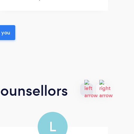
r you
ounsellors
L