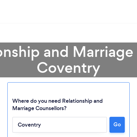
onship and Marriage
Coventry
Where do you need Relationship and
Marriage Counsellors?
Go