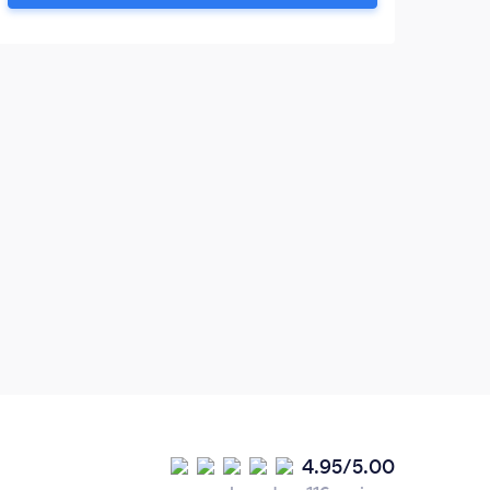
Tecniques). Taking the first step towards
counselling can be a difficult decision.....if
you are struggling.
4.95/5.00