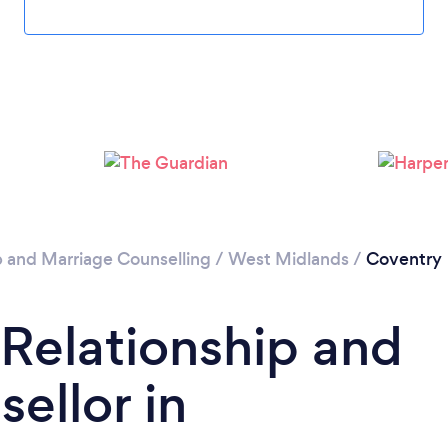
Loading...
Please wait ...
p and Marriage Counselling
/
West Midlands
/
Coventry
 Relationship and
ellor in