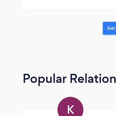
Get 
Popular Relatio
K