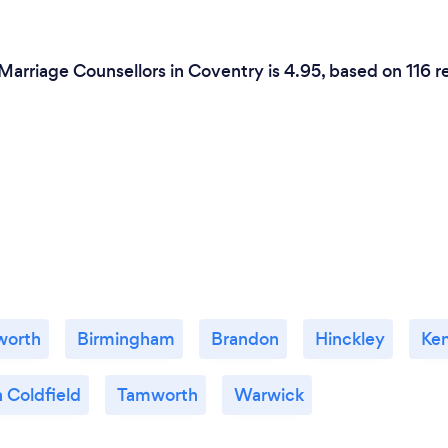
Marriage Counsellors in Coventry is 4.95, based on 116 r
worth
Birmingham
Brandon
Hinckley
Ken
 Coldfield
Tamworth
Warwick