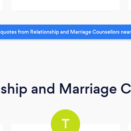
quotes from Relationship and Marriage Counsellors nea
nship and Marriage C
T