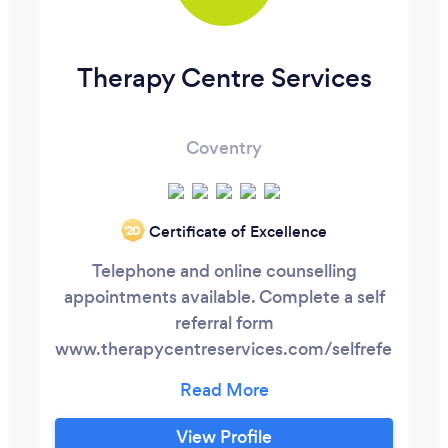
Therapy Centre Services
Coventry
Certificate of Excellence
‘20
Telephone and online counselling
appointments available. Complete a self
referral form
www.therapycentreservices.com/selfreferral
or contact us on 07895 796857 to book
an appointment today. Everyone faces
challenges, dilemmas, fears, problems and
View Profile