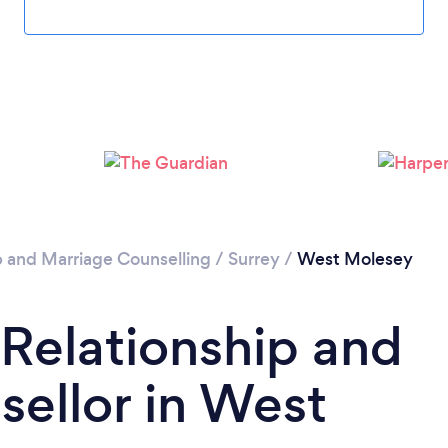
Loading...
Please wait ...
p and Marriage Counselling
/
Surrey
/
West Molesey
 Relationship and
ellor in West