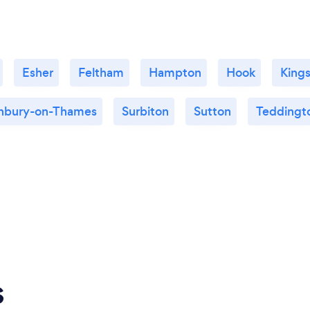
Esher
Feltham
Hampton
Hook
King
nbury-on-Thames
Surbiton
Sutton
Teddingt
s