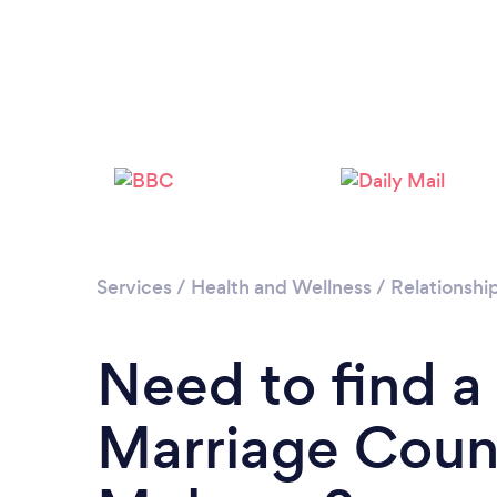
Services
/
Health and Wellness
/
Relationshi
Need to find a
Marriage Couns