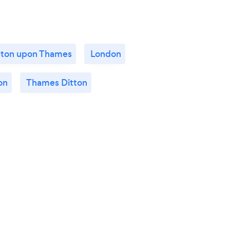
ston upon Thames
London
on
Thames Ditton