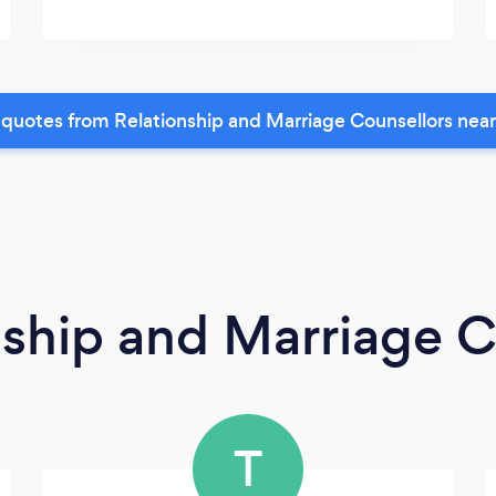
quotes from Relationship and Marriage Counsellors nea
nship and Marriage C
T