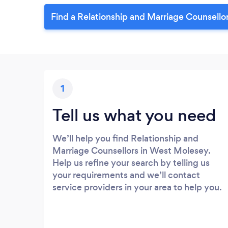
Find a Relationship and Marriage Counsello
1
Tell us what you need
We’ll help you find Relationship and
Marriage Counsellors in West Molesey.
Help us refine your search by telling us
your requirements and we’ll contact
service providers in your area to help you.