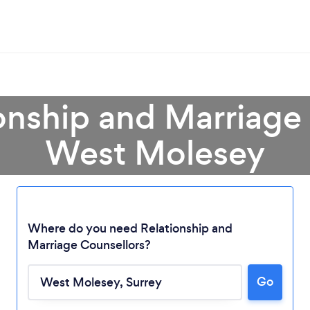
onship and Marriage
West Molesey
Where do you need Relationship and
Marriage Counsellors?
Go