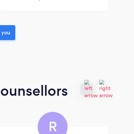
r you
ounsellors
R