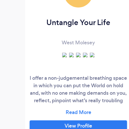
Untangle Your Life
West Molesey
I offer a non-judgemental breathing space
in which you can put the World on hold
and, with no one making demands on you,
reflect, pinpoint what’s really troubling
you, get to the root cause then choose
what, if anything, you want to do about it.
I can help with many issues particularly
View Profile