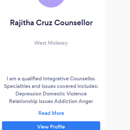
Rajitha Cruz Counsellor
S
West Molesey
I am a qualified Integrative Counsellor.
Specialities and Issues covered includes:
Pro
Depression Domestic Violence
psy
Relationship Issues Addiction Anger
adol
Management Antisocial Personality
Surr
Anxiety Behavioural Issues Bereavement
c
Bipolar Disorder Career Guidance Coping
r
View Profile