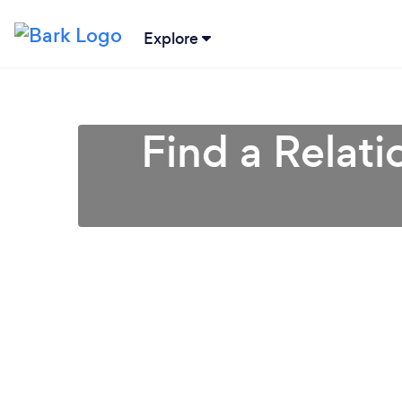
Explore
Find a Relati