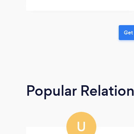
Get 
Popular Relatio
U