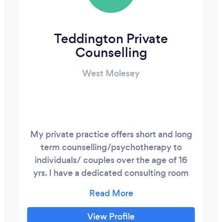
Teddington Private
Counselling
West Molesey
My private practice offers short and long
term counselling/psychotherapy to
individuals/ couples over the age of 16
yrs. I have a dedicated consulting room
where I meet with clients for their weekly
sessions. As a professional senior
accredited counsellor and
View Profile