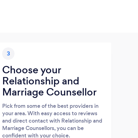
3
Choose your
Relationship and
Marriage Counsellor
Pick from some of the best providers in
your area. With easy access to reviews
and direct contact with Relationship and
Marriage Counsellors, you can be
confident with your choice.