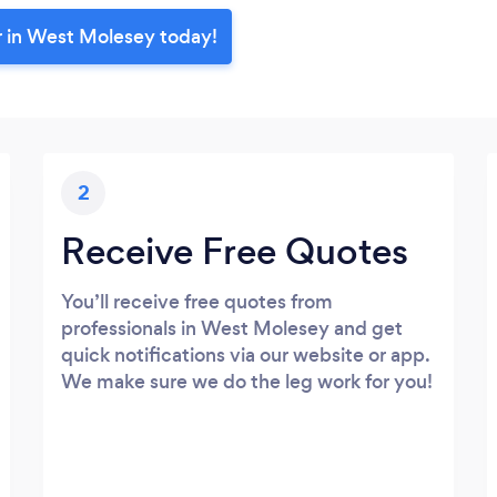
r in West Molesey today!
2
Receive Free Quotes
You’ll receive free quotes from
professionals in West Molesey and get
quick notifications via our website or app.
We make sure we do the leg work for you!