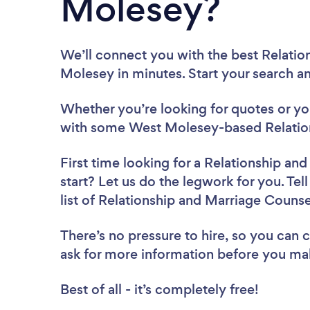
Molesey?
We’ll connect you with the best Relatio
Molesey in minutes. Start your search a
Whether you’re looking for quotes or you’
with some West Molesey-based Relation
First time looking for a Relationship an
start? Let us do the legwork for you. Tel
list of Relationship and Marriage Couns
There’s no pressure to hire, so you can
ask for more information before you ma
Best of all - it’s completely free!