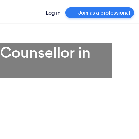
Log in
Join as a professional
 Counsellor in