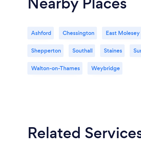
Nearby Places
Ashford
Chessington
East Molesey
Shepperton
Southall
Staines
Su
Walton-on-Thames
Weybridge
Related Service