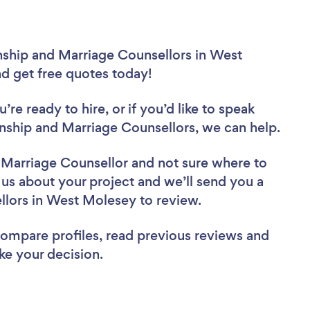
nship and Marriage Counsellors in West
nd get free quotes today!
re ready to hire, or if you’d like to speak
ship and Marriage Counsellors, we can help.
d Marriage Counsellor
and not sure where to
l us about your project and we’ll send you a
ellors in West Molesey to review.
 compare profiles, read previous reviews and
ke your decision.