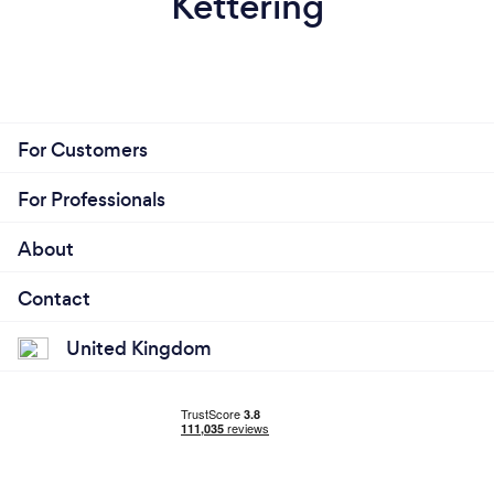
Kettering
For Customers
For Professionals
About
Contact
United Kingdom