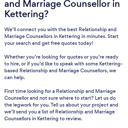
and Marriage Counsellor in
Kettering?
We’ll connect you with the best Relationship and
Marriage Counsellors in Kettering in minutes. Start
your search and get free quotes today!
Whether you’re looking for quotes or you’re ready
to hire, or if you’d like to speak with some Kettering-
based Relationship and Marriage Counsellors, we
can help.
First time looking for a Relationship and Marriage
Counsellor
and not sure where to start? Let us do
the legwork for you. Tell us about your project and
we’ll send you a list of Relationship and Marriage
Counsellors in Kettering to review.