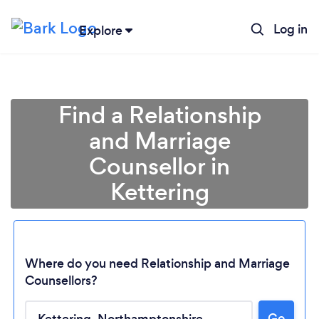
Log in
Explore
Find a Relationship
and Marriage
Counsellor in
Kettering
Where do you need Relationship and Marriage
Counsellors?
Go