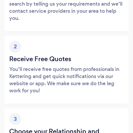
search by telling us your requirements and we’ll
contact service providers in your area to help
you.
2
Receive Free Quotes
You’ll receive free quotes from professionals in
Kettering and get quick notifications via our
website or app. We make sure we do the leg
work for you!
3
Choose your Relationship and