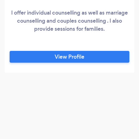
I offer individual counselling as well as marriage
counselling and couples counselling . I also
provide sessions for families.
View Profile