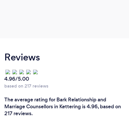
Reviews
4.96/5.00
based on 217 reviews
The average rating for Bark Relationship and
Marriage Counsellors in Kettering is 4.96, based on
217 reviews.