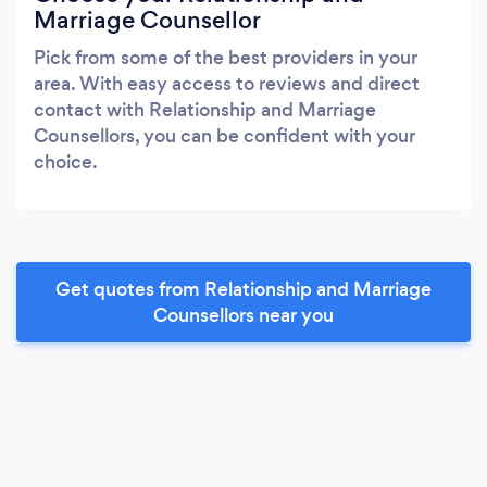
Marriage Counsellor
Pick from some of the best providers in your
area. With easy access to reviews and direct
contact with Relationship and Marriage
Counsellors, you can be confident with your
choice.
Get quotes from Relationship and Marriage
Counsellors near you