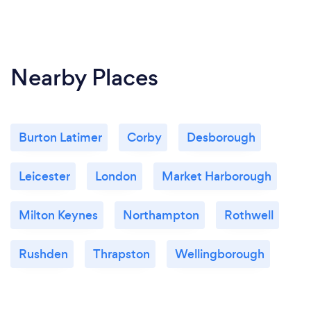
Nearby Places
Burton Latimer
Corby
Desborough
Leicester
London
Market Harborough
Milton Keynes
Northampton
Rothwell
Rushden
Thrapston
Wellingborough