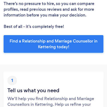
There’s no pressure to hire, so you can compare
profiles, read previous reviews and ask for more
information before you make your decision.
Best of all - it’s completely free!
Find a Relationship and Marriage Counsellor in
Kettering today!
1
Tell us what you need
We’ll help you find Relationship and Marriage
Counsellors in Kettering. Help us refine your