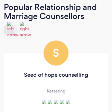
Popular Relationship and
Marriage Counsellors
S
Seed of hope counselling
Kettering