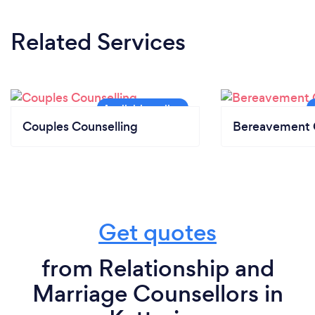
Related Services
Couples Counselling
Bereavement 
Get quotes
from Relationship and
Marriage Counsellors in