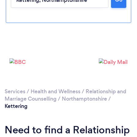
Loading...
Please wait ...
Services
/
Health and Wellness
/
Relationship and
Marriage Counselling
/
Northamptonshire
/
Kettering
Need to find a Relationship