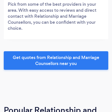
Pick from some of the best providers in your
area. With easy access to reviews and direct
contact with Relationship and Marriage
Counsellors, you can be confident with your
choice.
Get quotes from Relationship and Marriage
Counsellors near you
Popular Relationship and