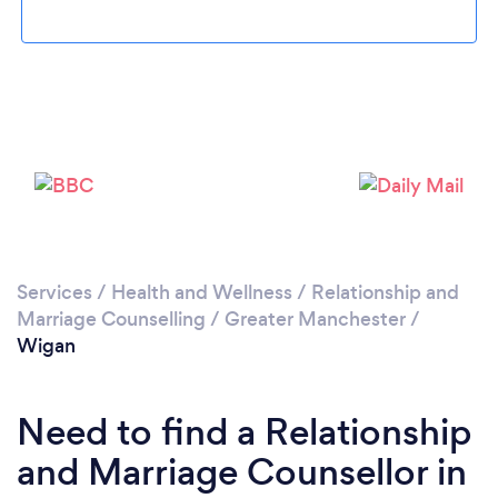
Loading...
Please wait ...
Services
/
Health and Wellness
/
Relationship and
Marriage Counselling
/
Greater Manchester
/
Wigan
Need to find a Relationship
and Marriage Counsellor in