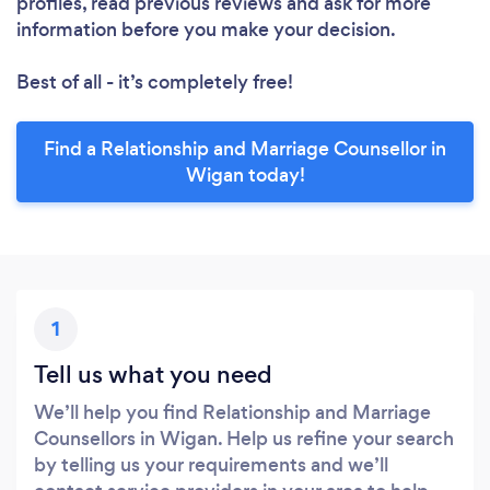
profiles, read previous reviews and ask for more
information before you make your decision.
Best of all - it’s completely free!
Find a Relationship and Marriage Counsellor in
Wigan today!
1
Tell us what you need
We’ll help you find Relationship and Marriage
Counsellors in Wigan. Help us refine your search
by telling us your requirements and we’ll