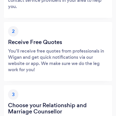
contact service providers in your area to help
you.
2
Receive Free Quotes
You’ll receive free quotes from professionals in
Wigan and get quick notifications via our
website or app. We make sure we do the leg
work for you!
3
Choose your Relationship and
Marriage Counsellor