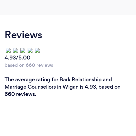
Reviews
4.93/5.00
based on 660 reviews
The average rating for Bark Relationship and
Marriage Counsellors in Wigan is 4.93, based on
660 reviews.