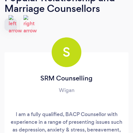
Marriage Counsellors
S
SRM Counselling
Wigan
I am a fully qualified, BACP Counsellor with
experience in a range of presenting issues such
as depression, anxiety & stress, bereavement,