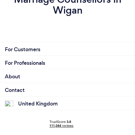
Wigan
For Customers
For Professionals
About
Contact
United Kingdom