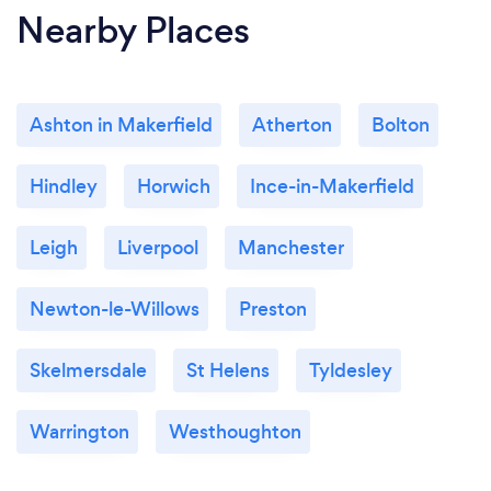
Nearby Places
Ashton in Makerfield
Atherton
Bolton
Hindley
Horwich
Ince-in-Makerfield
Leigh
Liverpool
Manchester
Newton-le-Willows
Preston
Skelmersdale
St Helens
Tyldesley
Warrington
Westhoughton