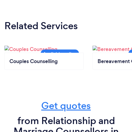
Related Services
Couples Counselling
Bereavement 
Get quotes
from Relationship and
Marriage Counsellors in