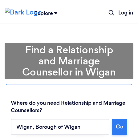
Log in
Explore
Find a Relationship
and Marriage
Counsellor in Wigan
Where do you need Relationship and Marriage
Counsellors?
Go