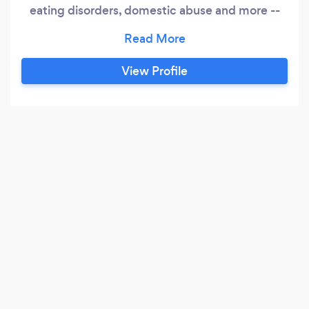
eating disorders, domestic abuse and more --
with specialist training in the Rewind Technique
for effective use in the treatment of phobias
and trauma (PTSD). A specialist in sex and
View Profile
relationship therapy, I am currently studying Sex
Addiciton Therapy.