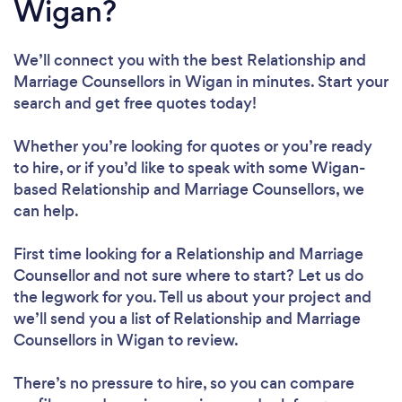
Wigan?
We’ll connect you with the best Relationship and
Marriage Counsellors in Wigan in minutes. Start your
search and get free quotes today!
Whether you’re looking for quotes or you’re ready
to hire, or if you’d like to speak with some Wigan-
based Relationship and Marriage Counsellors, we
can help.
First time looking for a Relationship and Marriage
Counsellor
and not sure where to start? Let us do
the legwork for you. Tell us about your project and
we’ll send you a list of Relationship and Marriage
Counsellors in Wigan to review.
There’s no pressure to hire, so you can compare