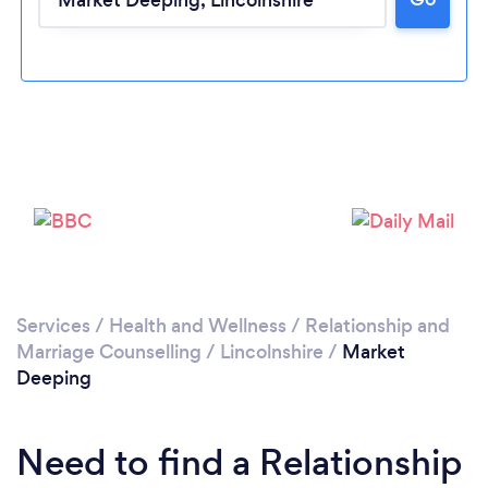
Loading...
Please wait ...
Services
/
Health and Wellness
/
Relationship and
Marriage Counselling
/
Lincolnshire
/
Market
Deeping
Need to find a Relationship