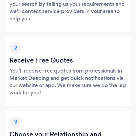
your search by telling us your requirements and
we’ll contact service providers in your area to
help you.
2
Receive Free Quotes
You’ll receive free quotes from professionals in
Market Deeping and get quick notifications via
our website or app. We make sure we do the leg
work for you!
3
Choose your Relationship and