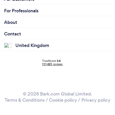
For Professionals
About
Contact
United Kingdom
© 2026 Bark.com Global Limited.
Terms & Conditions
/
Cookie policy
/
Privacy policy