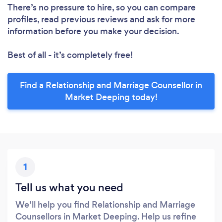
There’s no pressure to hire, so you can compare
profiles, read previous reviews and ask for more
information before you make your decision.
Best of all - it’s completely free!
Find a Relationship and Marriage Counsellor in
Market Deeping today!
1
Tell us what you need
We’ll help you find Relationship and Marriage
Counsellors in Market Deeping. Help us refine