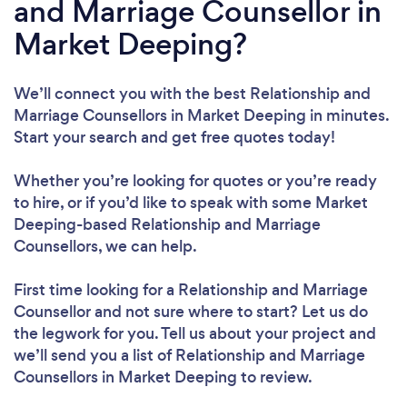
and Marriage Counsellor in
Market Deeping?
We’ll connect you with the best Relationship and
Marriage Counsellors in Market Deeping in minutes.
Start your search and get free quotes today!
Whether you’re looking for quotes or you’re ready
to hire, or if you’d like to speak with some Market
Deeping-based Relationship and Marriage
Counsellors, we can help.
First time looking for a Relationship and Marriage
Counsellor
and not sure where to start? Let us do
the legwork for you. Tell us about your project and
we’ll send you a list of Relationship and Marriage
Counsellors in Market Deeping to review.