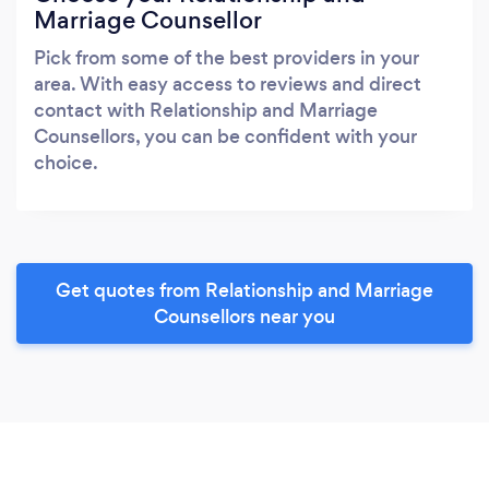
Marriage Counsellor
Pick from some of the best providers in your
area. With easy access to reviews and direct
contact with Relationship and Marriage
Counsellors, you can be confident with your
choice.
Get quotes from Relationship and Marriage
Counsellors near you