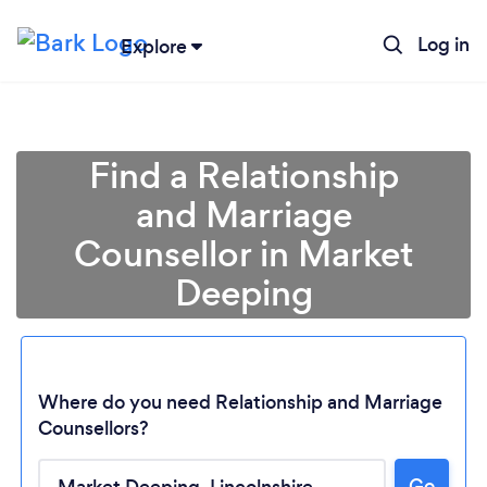
Log in
Explore
Find a Relationship
and Marriage
Counsellor in Market
Deeping
Where do you need Relationship and Marriage
Counsellors?
Go