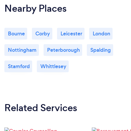
Nearby Places
Bourne
Corby
Leicester
London
Nottingham
Peterborough
Spalding
Stamford
Whittlesey
Related Services