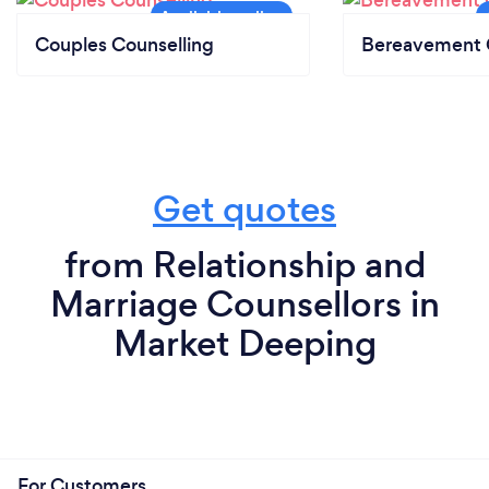
Couples Counselling
Bereavement 
Get quotes
from Relationship and
Marriage Counsellors in
Market Deeping
For Customers