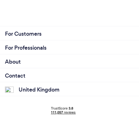
For Customers
For Professionals
About
Contact
United Kingdom