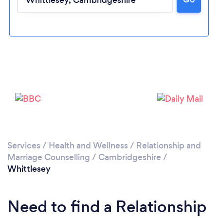
Loading...
Please wait ...
Services
/
Health and Wellness
/
Relationship and
Marriage Counselling
/
Cambridgeshire
/
Whittlesey
Need to find a Relationship