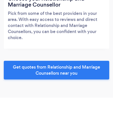
Marriage Counsellor
Pick from some of the best providers in your
area. With easy access to reviews and direct
contact with Relationship and Marriage
Counsellors, you can be confident with your
choice.
Get quotes from Relationship and Marriage
Counsellors near you