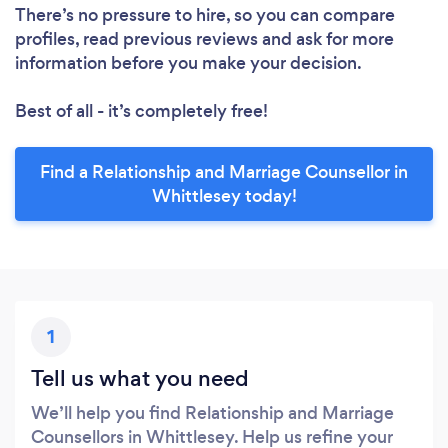
There’s no pressure to hire, so you can compare
profiles, read previous reviews and ask for more
information before you make your decision.
Best of all - it’s completely free!
Find a Relationship and Marriage Counsellor in
Whittlesey today!
1
Tell us what you need
We’ll help you find Relationship and Marriage
Counsellors in Whittlesey. Help us refine your