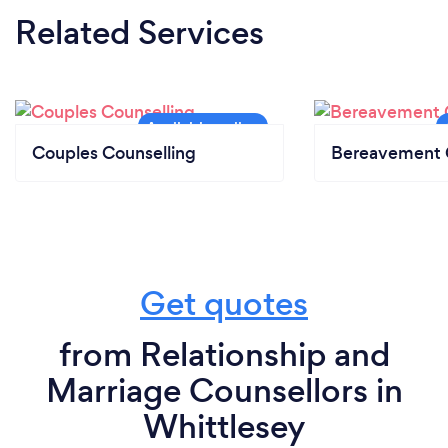
Related Services
Couples Counselling
Bereavement 
Get quotes
from Relationship and
Marriage Counsellors in
Whittlesey