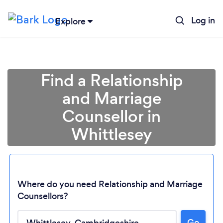
Log in
Explore
Find a Relationship
and Marriage
Counsellor in
Whittlesey
Where do you need Relationship and Marriage
Counsellors?
Go