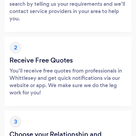
search by telling us your requirements and we’ll
contact service providers in your area to help
you.
2
Receive Free Quotes
You’ll receive free quotes from professionals in
Whittlesey and get quick notifications via our
website or app. We make sure we do the leg
work for you!
3
Choose your Relationship and