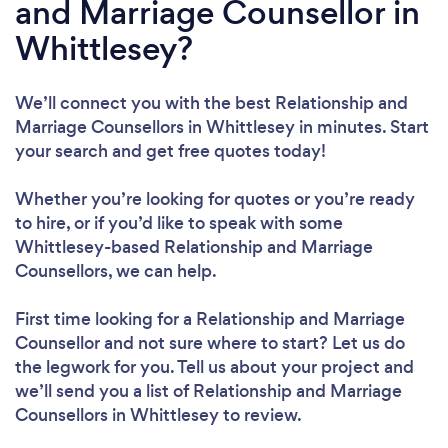
and Marriage Counsellor in
Whittlesey?
We’ll connect you with the best Relationship and
Marriage Counsellors in Whittlesey in minutes. Start
your search and get free quotes today!
Whether you’re looking for quotes or you’re ready
to hire, or if you’d like to speak with some
Whittlesey-based Relationship and Marriage
Counsellors, we can help.
First time looking for a Relationship and Marriage
Counsellor
and not sure where to start? Let us do
the legwork for you. Tell us about your project and
we’ll send you a list of Relationship and Marriage
Counsellors in Whittlesey to review.