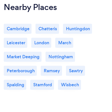
Nearby Places
Cambridge
Chatteris
Huntingdon
Leicester
London
March
Market Deeping
Nottingham
Peterborough
Ramsey
Sawtry
Spalding
Stamford
Wisbech