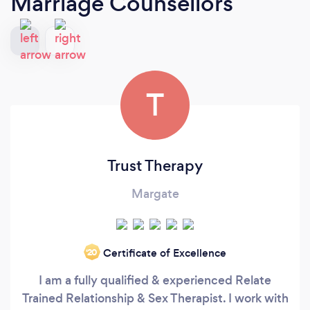
Marriage Counsellors
T
Trust Therapy
Margate
Certificate of Excellence
‘20
I am a fully qualified & experienced Relate
Trained Relationship & Sex Therapist. I work with