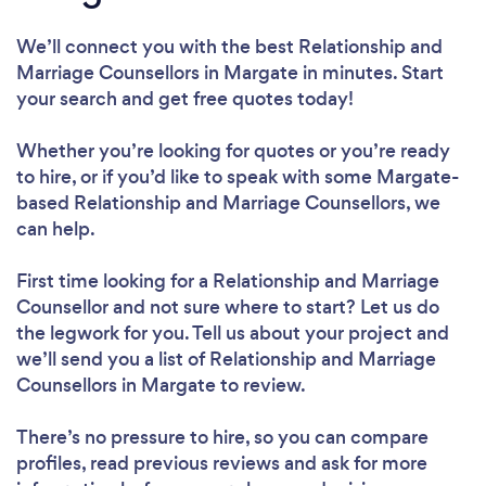
We’ll connect you with the best Relationship and
Marriage Counsellors in Margate in minutes. Start
your search and get free quotes today!
Whether you’re looking for quotes or you’re ready
to hire, or if you’d like to speak with some Margate-
based Relationship and Marriage Counsellors, we
can help.
First time looking for a Relationship and Marriage
Counsellor
and not sure where to start? Let us do
the legwork for you. Tell us about your project and
we’ll send you a list of Relationship and Marriage
Counsellors in Margate to review.
There’s no pressure to hire, so you can compare
profiles, read previous reviews and ask for more