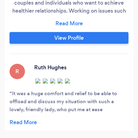
couples and individuals who want to achieve
healthier relationships. Working on issues such
as a lack of trust, intimacy, hope, desire, loss of
connection and communication are namely just
a handful of what clients have shared with me
View Profile
they are struggling with. No matter what your
sexuality or relationship dilemma, at Trust
Therapy you will be listened to, encouraged and
supported in a non-judgemental environment.
Ruth Hughes
R
It was a huge comfort and relief to be able to
offload and discuss my situation with such a
lovely, friendly lady, who put me at ease
immediately- thank you Joanne for your
kindness