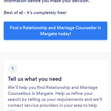
information before you make your decision.
Best of all - it’s completely free!
Find a Relationship and Marriage Counsellor in
Margate today!
1
Tell us what you need
We’ll help you find Relationship and Marriage
Counsellors in Margate. Help us refine your
search by telling us your requirements and we’ll
contact service providers in your area to help