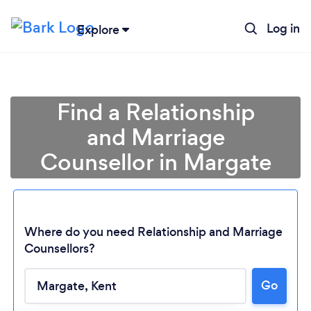
Log in
Explore
Find a Relationship
and Marriage
Counsellor in Margate
Where do you need Relationship and Marriage
Counsellors?
Go