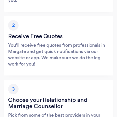
you.
2
Receive Free Quotes
You’ll receive free quotes from professionals in
Margate and get quick notifications via our
website or app. We make sure we do the leg
work for you!
3
Choose your Relationship and
Marriage Counsellor
Pick from some of the best providers in your