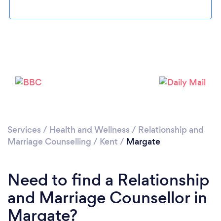
Loading...
Please wait ...
Services
/
Health and Wellness
/
Relationship and
Marriage Counselling
/
Kent
/
Margate
Need to find a Relationship
and Marriage Counsellor in
Margate?