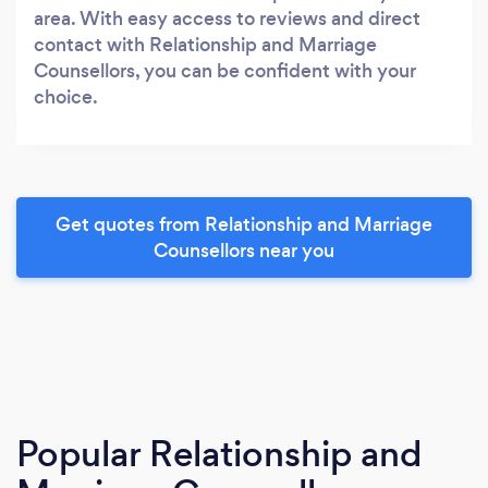
area. With easy access to reviews and direct
contact with Relationship and Marriage
Counsellors, you can be confident with your
choice.
Get quotes from Relationship and Marriage
Counsellors near you
Popular Relationship and