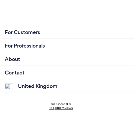
For Customers
For Professionals
About
Contact
United Kingdom