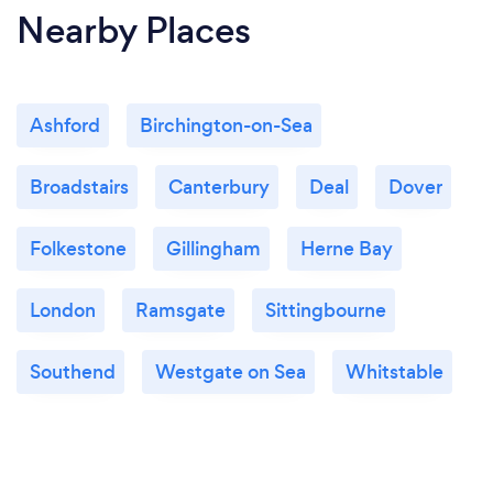
Nearby Places
Ashford
Birchington-on-Sea
Broadstairs
Canterbury
Deal
Dover
Folkestone
Gillingham
Herne Bay
London
Ramsgate
Sittingbourne
Southend
Westgate on Sea
Whitstable