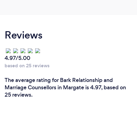
Reviews
4.97/5.00
based on 25 reviews
The average rating for Bark Relationship and
Marriage Counsellors in Margate is 4.97, based on
25 reviews.