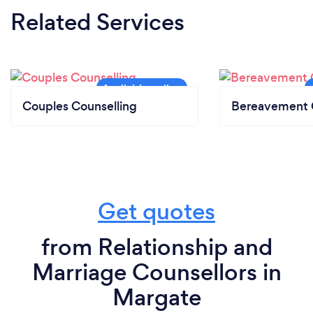
Related Services
Couples Counselling
Bereavement 
Get quotes
from Relationship and
Marriage Counsellors in
Margate