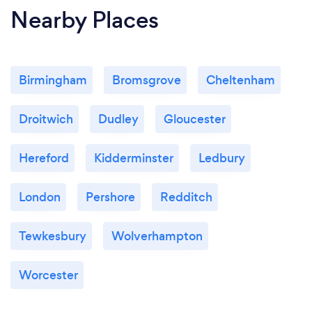
Nearby Places
Birmingham
Bromsgrove
Cheltenham
Droitwich
Dudley
Gloucester
Hereford
Kidderminster
Ledbury
London
Pershore
Redditch
Tewkesbury
Wolverhampton
Worcester