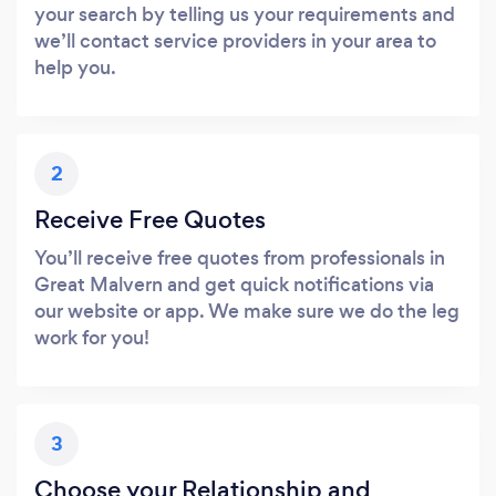
your search by telling us your requirements and
we’ll contact service providers in your area to
help you.
2
Receive Free Quotes
You’ll receive free quotes from professionals in
Great Malvern and get quick notifications via
our website or app. We make sure we do the leg
work for you!
3
Choose your Relationship and