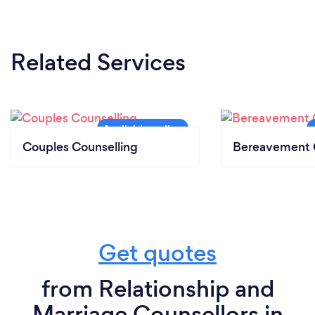
Related Services
Couples Counselling
Bereavement 
Get quotes
from Relationship and
Marriage Counsellors in