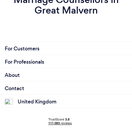
Great Malvern
For Customers
For Professionals
About
Contact
United Kingdom