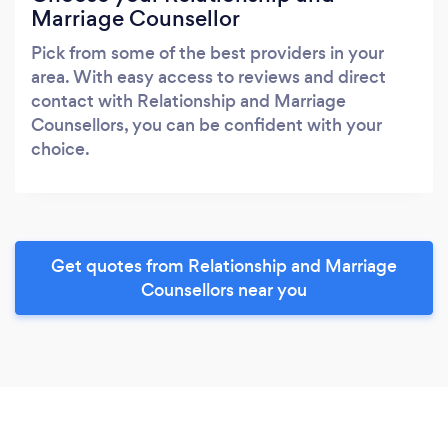
Marriage Counsellor
Pick from some of the best providers in your
area. With easy access to reviews and direct
contact with Relationship and Marriage
Counsellors, you can be confident with your
choice.
Get quotes from Relationship and Marriage
Counsellors near you