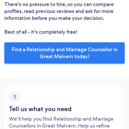
There’s no pressure to hire, so you can compare
profiles, read previous reviews and ask for more
information before you make your decision.
Best of all - it’s completely free!
Find a Relationship and Marriage Counsellor in
Great Malvern today!
1
Tell us what you need
We’ll help you find Relationship and Marriage
Counsellors in Great Malvern. Help us refine