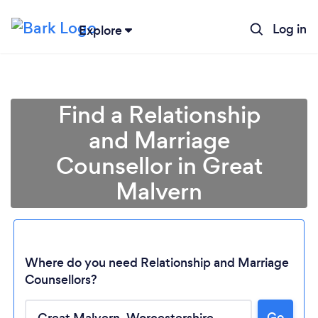
Log in
Explore
Find a Relationship
and Marriage
Counsellor in Great
Malvern
Where do you need Relationship and Marriage
Counsellors?
Loading...
Go