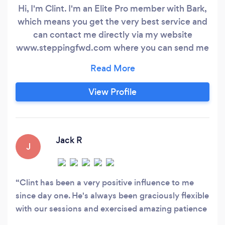
Hi, I'm Clint. I'm an Elite Pro member with Bark,
which means you get the very best service and
can contact me directly via my website
www.steppingfwd.com where you can send me
an email or obtain my phone number to call or
text me. This will eliminate having to make any
requests to be contacted via Bark, which will
View Profile
speed up the process of communication and
getting to the resolution to your issue faster.
Jack R
J
Clint has been a very positive influence to me
since day one. He's always been graciously flexible
with our sessions and exercised amazing patience
when dealing with my poor organisational skills!