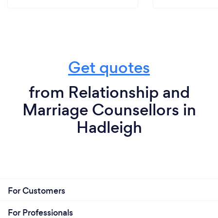
Get quotes
from Relationship and
Marriage Counsellors in
Hadleigh
For Customers
For Professionals