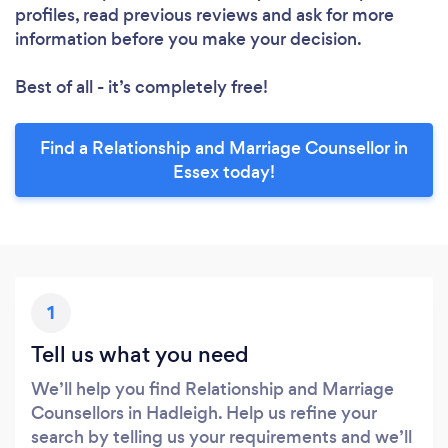
profiles, read previous reviews and ask for more
information before you make your decision.
Best of all - it’s completely free!
Find a Relationship and Marriage Counsellor in
Essex today!
1
Tell us what you need
We’ll help you find Relationship and Marriage
Counsellors in Hadleigh. Help us refine your
search by telling us your requirements and we’ll