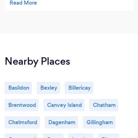
I'm sure dealing with an autistic client can present
it's own set of challenges. Whether I'm losing my
notepads or having to reschedule at short notice,
Clint has always been kind and forgiving. A truly
down to earth guy.
Nearby Places
Basildon
Bexley
Billericay
Brentwood
Canvey Island
Chatham
Chelmsford
Dagenham
Gillingham