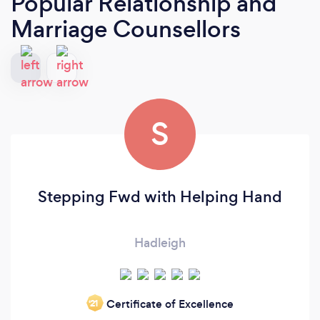
Popular Relationship and
Marriage Counsellors
S
Stepping Fwd with Helping Hand
Hadleigh
Certificate of Excellence
‘21