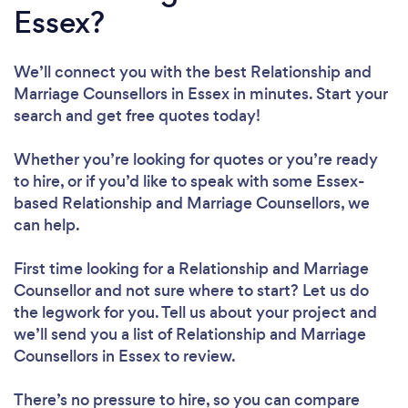
Essex?
We’ll connect you with the best Relationship and
Marriage Counsellors in Essex in minutes. Start your
search and get free quotes today!
Whether you’re looking for quotes or you’re ready
to hire, or if you’d like to speak with some Essex-
based Relationship and Marriage Counsellors, we
can help.
First time looking for a Relationship and Marriage
Counsellor
and not sure where to start? Let us do
the legwork for you. Tell us about your project and
we’ll send you a list of Relationship and Marriage
Counsellors in Essex to review.
There’s no pressure to hire, so you can compare