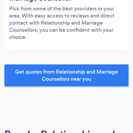
Pick from some of the best providers in your
area. With easy access to reviews and direct
contact with Relationship and Marriage
Counsellors, you can be confident with your
choice.
Get quotes from Relationship and Marriage
Counsellors near you