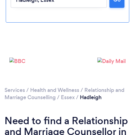
Loading...
Please wait ...
Services
/
Health and Wellness
/
Relationship and
Marriage Counselling
/
Essex
/
Hadleigh
Need to find a Relationship
and Marriage Counsellor in