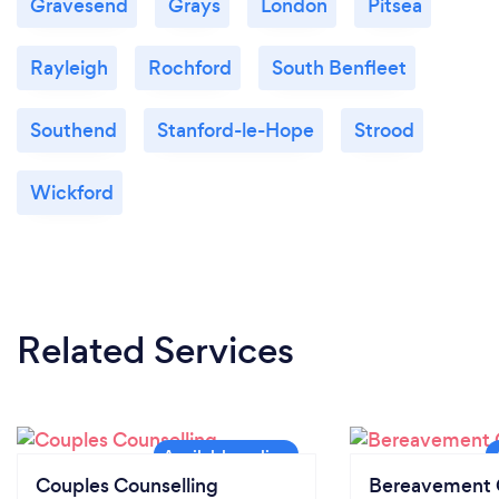
Gravesend
Grays
London
Pitsea
Rayleigh
Rochford
South Benfleet
Southend
Stanford-le-Hope
Strood
Wickford
Related Services
Couples Counselling
Bereavement 