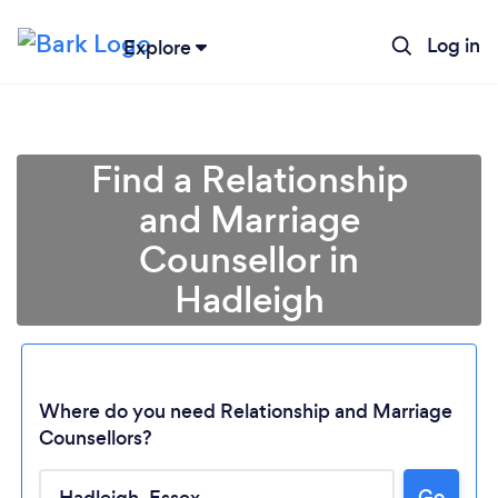
Log in
Explore
Find a Relationship
and Marriage
Counsellor in
Hadleigh
Where do you need Relationship and Marriage
Counsellors?
Go