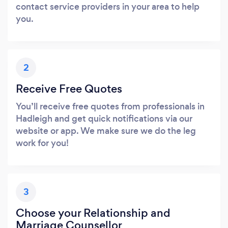
contact service providers in your area to help
you.
2
Receive Free Quotes
You’ll receive free quotes from professionals in
Hadleigh and get quick notifications via our
website or app. We make sure we do the leg
work for you!
3
Choose your Relationship and
Marriage Counsellor