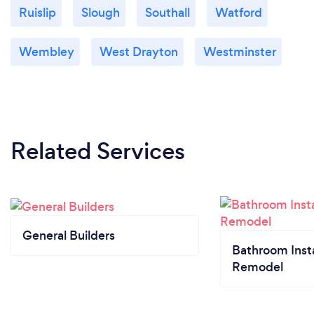
Ruislip
Slough
Southall
Watford
Wembley
West Drayton
Westminster
Related Services
General Builders
Bathroom Insta
Remodel