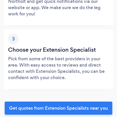
Northolt and get quick notifications via our
website or app. We make sure we do the leg
work for you!
3
Choose your Extension Specialist
Pick from some of the best providers in your
area. With easy access to reviews and direct
contact with Extension Specialists, you can be
confident with your choice.
Get quotes from Extension Specialists near you