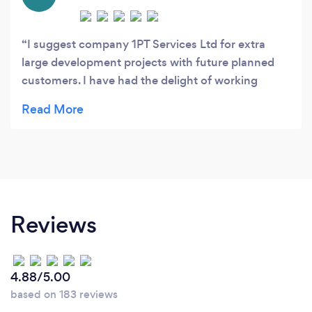
I suggest company 1PT Services Ltd for extra
large development projects with future planned
customers. I have had the delight of working
straightforwardly with Ruslan and Andy on
various activities previously and most as of late at
the renovation projects situated in SW London.
1PT extent of work includes all sorts of
renovation/refurbishment works, carpentry,
joinery, structural works, extensions, loft
conversions and general work. 1PT has delineated
Reviews
their scrupulousness, quality and professionalism
on various projects. Highly recommend!
4.88/5.00
based on 183 reviews