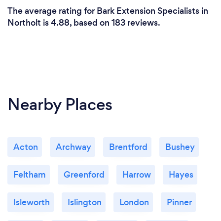
The average rating for Bark Extension Specialists in
Northolt is 4.88, based on 183 reviews.
Nearby Places
Acton
Archway
Brentford
Bushey
Feltham
Greenford
Harrow
Hayes
Isleworth
Islington
London
Pinner