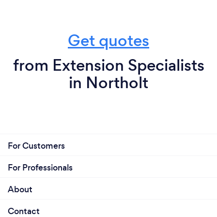
Get quotes
from Extension Specialists
in Northolt
For Customers
For Professionals
About
Contact