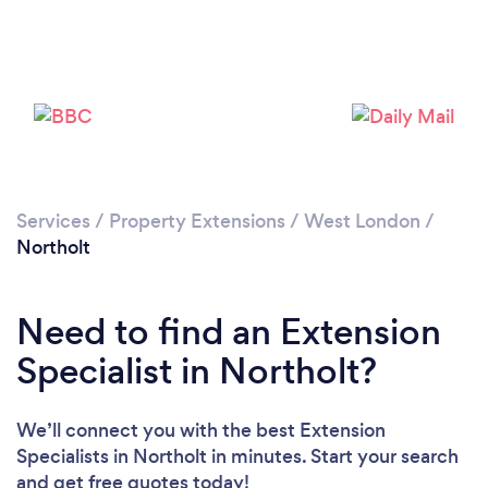
Loading...
Please wait ...
Services
/
Property Extensions
/
West London
/
Northolt
Need to find an Extension
Specialist in Northolt?
We’ll connect you with the best Extension
Specialists in Northolt in minutes. Start your search
and get free quotes today!