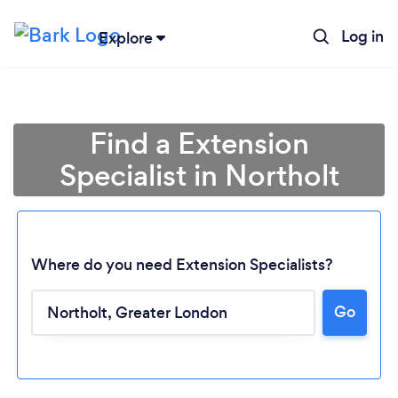
Log in
Explore
Find a Extension
Specialist in Northolt
Where do you need Extension Specialists?
Go