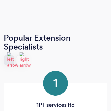
Popular Extension
Specialists
1
1PT services ltd