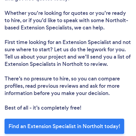
Whether you’re looking for quotes or you’re ready
to hire, or if you’d like to speak with some Northolt-
based Extension Specialists, we can help.
First time looking for an Extension Specialist
and not
sure where to start? Let us do the legwork for you.
Tell us about your project and we’ll send you a list of
Extension Specialists in Northolt to review.
There’s no pressure to hire, so you can compare
profiles, read previous reviews and ask for more
information before you make your decision.
Best of all - it’s completely free!
Find an Extension Specialist in Northolt today!