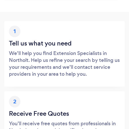
1
Tell us what you need
We’ll help you find Extension Specialists in
Northolt. Help us refine your search by telling us
your requirements and we’ll contact service
providers in your area to help you.
2
Receive Free Quotes
You’ll receive free quotes from professionals in