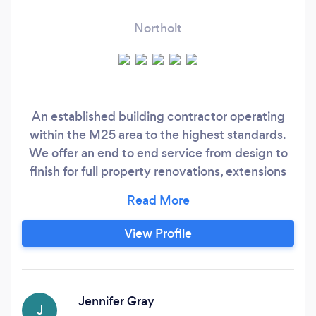
Northolt
An established building contractor operating
within the M25 area to the highest standards.
We offer an end to end service from design to
finish for full property renovations, extensions
and other major works. We pride ourselves in
quality building work and craftsmanship, an
honest approach, and hard work to fulfil your
View Profile
projects needs as our testimonials confirm. Our
approach makes sure we work closely with
clients and we can be involved at all stages of
the process.
Jennifer Gray
J