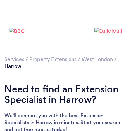
Loading...
Please wait ...
Services
/
Property Extensions
/
West London
/
Harrow
Need to find an Extension
Specialist in Harrow?
We’ll connect you with the best Extension
Specialists in Harrow in minutes. Start your search
and get free quotes today!