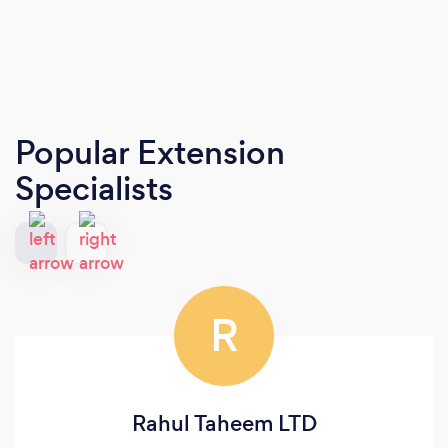
Popular Extension
Specialists
R
Rahul Taheem LTD