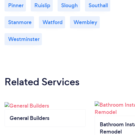
Pinner
Ruislip
Slough
Southall
Stanmore
Watford
Wembley
Westminster
Related Services
General Builders
Bathroom Insta
Remodel