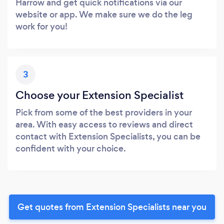
Harrow and get quick notifications via our
website or app. We make sure we do the leg
work for you!
3
Choose your Extension Specialist
Pick from some of the best providers in your
area. With easy access to reviews and direct
contact with Extension Specialists, you can be
confident with your choice.
Get quotes from Extension Specialists near you