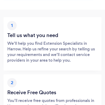
1
Tell us what you need
We’ll help you find Extension Specialists in
Harrow. Help us refine your search by telling us
your requirements and we’ll contact service
providers in your area to help you.
2
Receive Free Quotes
You’ll receive free quotes from professionals in