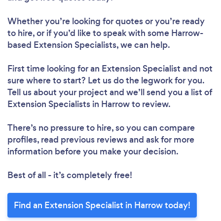
Whether you’re looking for quotes or you’re ready
to hire, or if you’d like to speak with some Harrow-
based Extension Specialists, we can help.
First time looking for an Extension Specialist
and not
sure where to start? Let us do the legwork for you.
Tell us about your project and we’ll send you a list of
Extension Specialists in Harrow to review.
There’s no pressure to hire, so you can compare
profiles, read previous reviews and ask for more
information before you make your decision.
Best of all - it’s completely free!
Find an Extension Specialist in Harrow today!