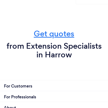
Get quotes
from Extension Specialists
in Harrow
For Customers
For Professionals
About