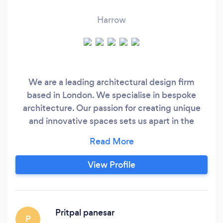
Harrow
We are a leading architectural design firm
based in London. We specialise in bespoke
architecture. Our passion for creating unique
and innovative spaces sets us apart in the
industry. With a focus on quality and attention
to detail, together excellent customer service,
we are committed to bringing your vision to life.
View Profile
We have a long standing client base of property
developers and home owners.
Pritpal panesar
P