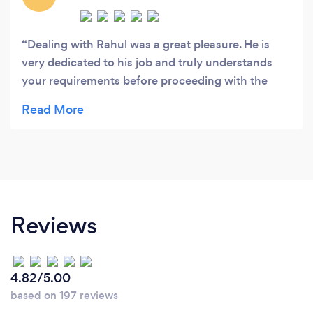
Dealing with Rahul was a great pleasure. He is
very dedicated to his job and truly understands
your requirements before proceeding with the
instructions. He is transparent and regularly
updates you on the proposed drawings and
application progress to successful completion.
Thanks to him and his continued efforts we are
now able our dream home.
Reviews
4.82/5.00
based on 197 reviews