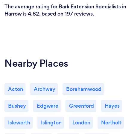
The average rating for Bark Extension Specialists in
Harrow is 4.82, based on 197 reviews.
Nearby Places
Acton
Archway
Borehamwood
Bushey
Edgware
Greenford
Hayes
Isleworth
Islington
London
Northolt