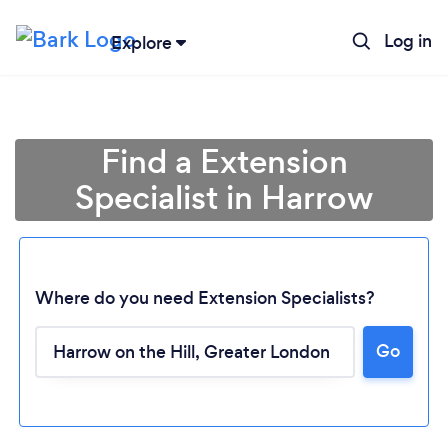
Log in
Explore
Find a Extension
Specialist in Harrow
Where do you need Extension Specialists?
Go