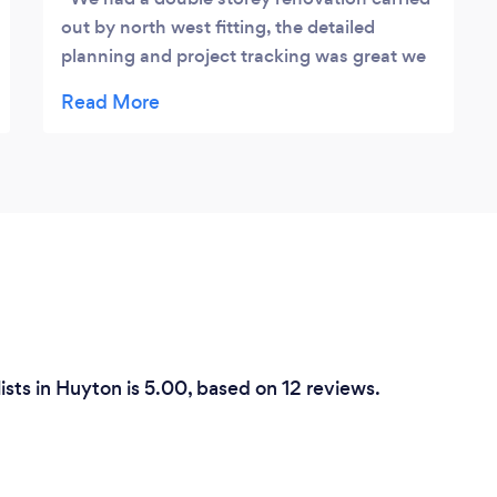
out by north west fitting, the detailed
planning and project tracking was great we
finished on time & exactly to the agreed
price, I added a couple of additions in which
was no problem to the team and me and the
family are extremely happy with the new
space, great team of lads
ists in Huyton is 5.00, based on 12 reviews.