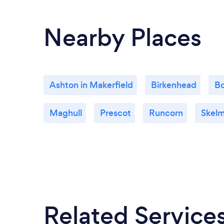
Nearby Places
Ashton in Makerfield
Birkenhead
Bo
Maghull
Prescot
Runcorn
Skelm
Related Service