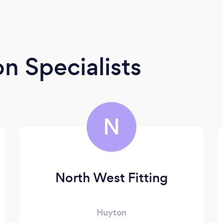
n Specialists
N
North West Fitting
Huyton