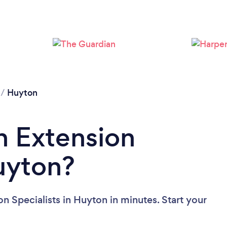
Loading...
Please wait ...
/
Huyton
n Extension
Huyton?
n Specialists in Huyton in minutes. Start your