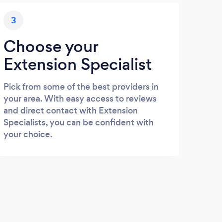
3
Choose your
Extension Specialist
Pick from some of the best providers in
your area. With easy access to reviews
and direct contact with Extension
Specialists, you can be confident with
your choice.