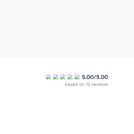
5.00/5.00
based on 12 reviews