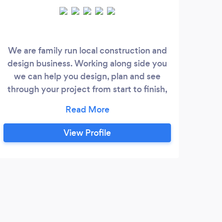
We are family run local construction and
design business. Working along side you
cont
we can help you design, plan and see
fo
through your project from start to finish,
com
with an end result we know you will be
by 
happy with. We specialise in property
o
extensions and renovations however we
cust
View Profile
have also designed and built commercial
team
projects too. We can also give great
ca
design advice and help you with your
pro
planning applications if required.
co