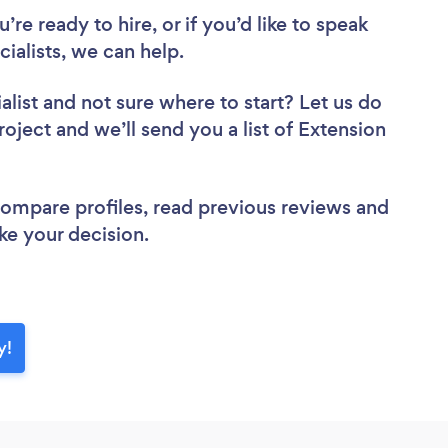
re ready to hire, or if you’d like to speak
alists, we can help.
alist
and not sure where to start? Let us do
roject and we’ll send you a list of Extension
 compare profiles, read previous reviews and
ke your decision.
y!