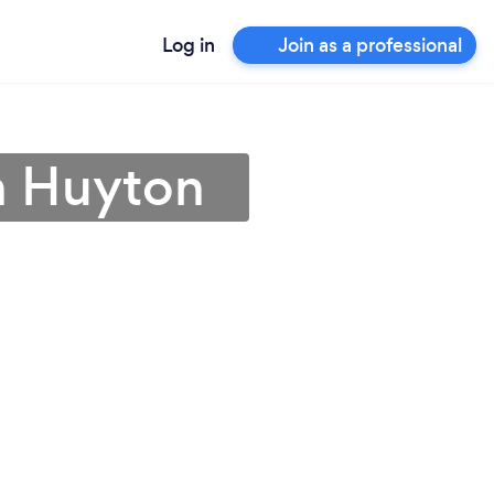
Log in
Join as a professional
in Huyton