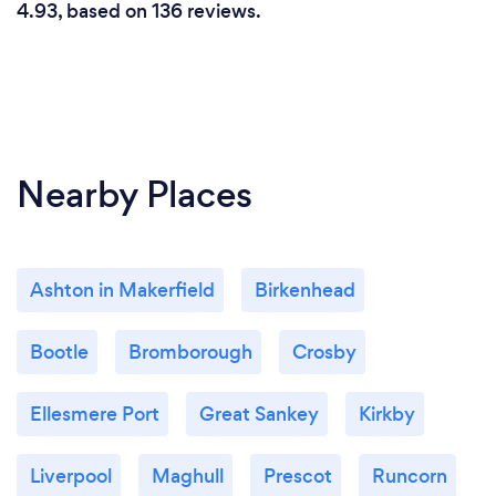
4.93, based on 136 reviews.
Nearby Places
Ashton in Makerfield
Birkenhead
Bootle
Bromborough
Crosby
Ellesmere Port
Great Sankey
Kirkby
Liverpool
Maghull
Prescot
Runcorn