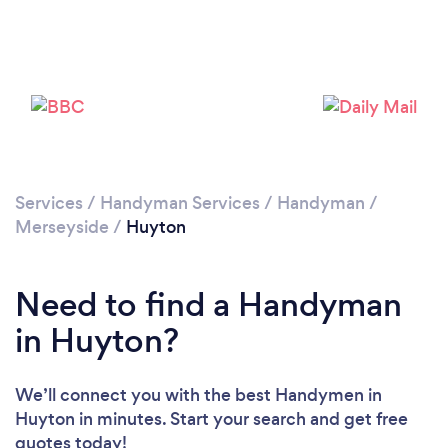
Loading...
Please wait ...
Services
/
Handyman Services
/
Handyman
/
Merseyside
/
Huyton
Need to find a Handyman
in Huyton?
We’ll connect you with the best Handymen in
Huyton in minutes. Start your search and get free
quotes today!