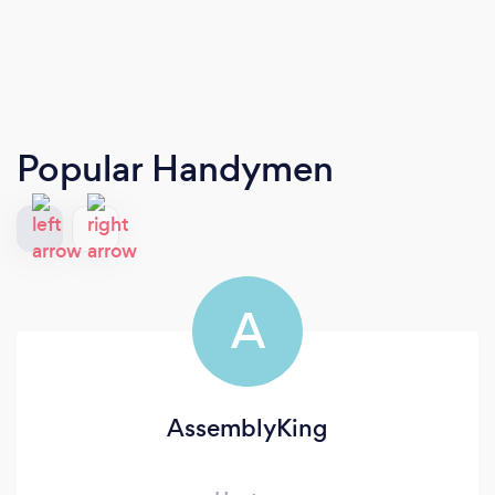
Popular Handymen
A
AssemblyKing