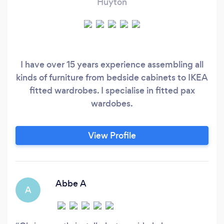
Huyton
I have over 15 years experience assembling all
kinds of furniture from bedside cabinets to IKEA
fitted wardrobes. I specialise in fitted pax
wardobes.
View Profile
Abbe A
A