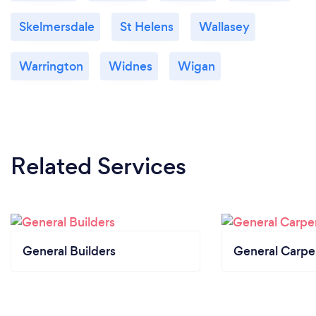
Skelmersdale
St Helens
Wallasey
Warrington
Widnes
Wigan
Related Services
General Builders
General Carpe