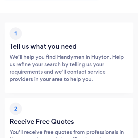
1
Tell us what you need
We’ll help you find Handymen in Huyton. Help
us refine your search by telling us your
requirements and we’ll contact service
providers in your area to help you.
2
Receive Free Quotes
You’ll receive free quotes from professionals in