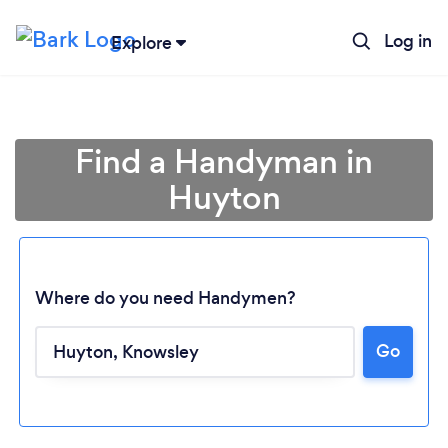
Log in
Explore
Find a Handyman in
Huyton
Where do you need Handymen?
Go