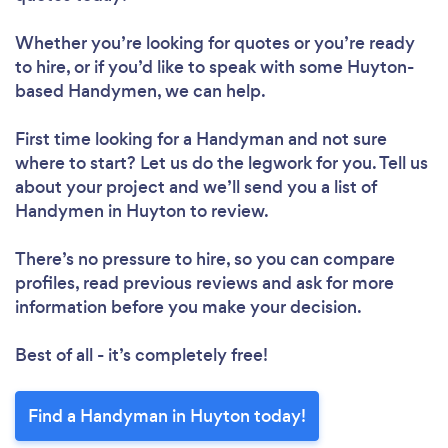
Whether you’re looking for quotes or you’re ready
to hire, or if you’d like to speak with some Huyton-
based Handymen, we can help.
First time looking for a Handyman
and not sure
where to start? Let us do the legwork for you. Tell us
about your project and we’ll send you a list of
Handymen in Huyton to review.
There’s no pressure to hire, so you can compare
profiles, read previous reviews and ask for more
information before you make your decision.
Best of all - it’s completely free!
Find a Handyman in Huyton today!