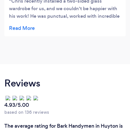
Chris recently installed a two-sided glass
wardrobe for us, and we couldn't be happier with
his work! He was punctual, worked with incredible
neatness, and delivered the job with the utmost
professionalism. We wouldn’t hesitate to use his
services again in the future and would
recommend him 100% to anyone looking for top-
quality workmanship. Highly impressed!
Reviews
4.93/5.00
based on 136 reviews
The average rating for Bark Handymen in Huyton is