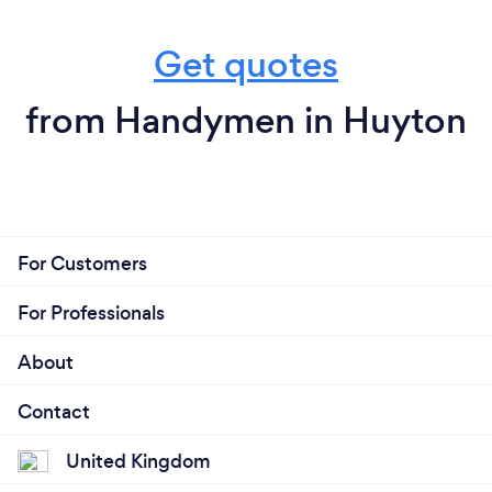
Get quotes
from Handymen in Huyton
For Customers
For Professionals
About
Contact
United Kingdom