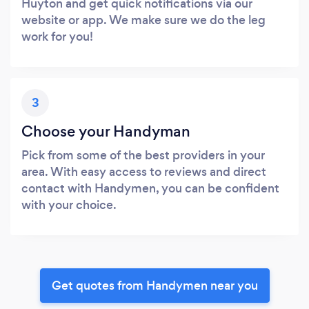
Huyton and get quick notifications via our
website or app. We make sure we do the leg
work for you!
3
Choose your Handyman
Pick from some of the best providers in your
area. With easy access to reviews and direct
contact with Handymen, you can be confident
with your choice.
Get quotes from Handymen near you