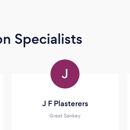
n Specialists
J
J F Plasterers
Great Sankey