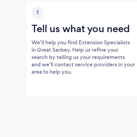
1
Tell us what you need
We’ll help you find Extension Specialists
in Great Sankey. Help us refine your
search by telling us your requirements
and we’ll contact service providers in your
area to help you.