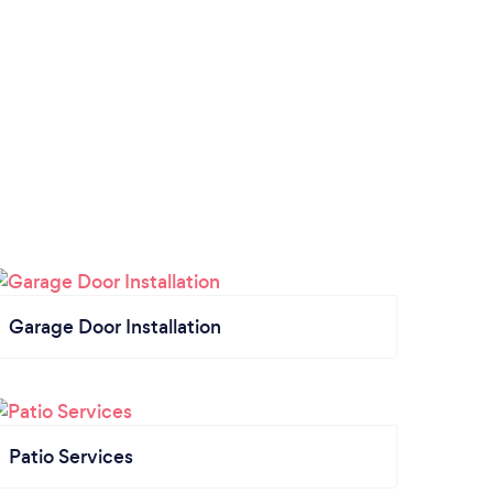
Garage Door Installation
Patio Services