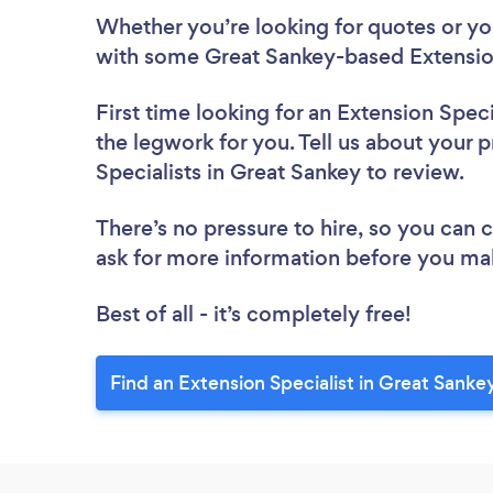
Whether you’re looking for quotes or you’
with some Great Sankey-based Extension
First time looking for an Extension Speci
the legwork for you. Tell us about your p
Specialists in Great Sankey to review.
There’s no pressure to hire, so you can
ask for more information before you ma
Best of all - it’s completely free!
Find an Extension Specialist in Great Sanke