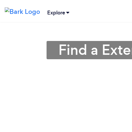
Explore
Find a Exte