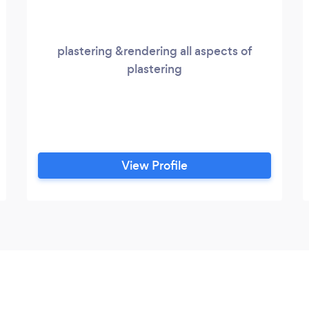
plastering &rendering all aspects of
plastering
View Profile