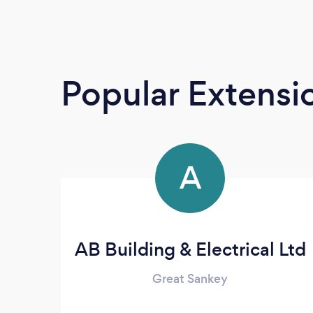
Popular Extensio
A
AB Building & Electrical Ltd
Great Sankey