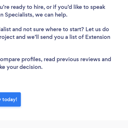
re ready to hire, or if you’d like to speak
 Specialists, we can help.
alist
and not sure where to start? Let us do
roject and we’ll send you a list of Extension
 compare profiles, read previous reviews and
ke your decision.
y today!