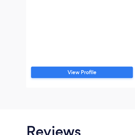
View Profile
Reviews