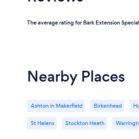
The average rating for Bark Extension Special
Nearby Places
Ashton in Makerfield
Birkenhead
H
St Helens
Stockton Heath
Warringt