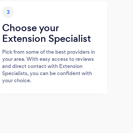
3
Choose your
Extension Specialist
Pick from some of the best providers in
your area. With easy access to reviews
and direct contact with Extension
Specialists, you can be confident with
your choice.