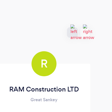
R
RAM Construction LTD
Great Sankey