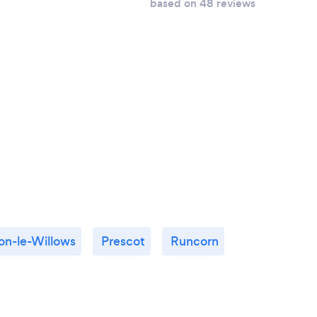
based on 48 reviews
n-le-Willows
Prescot
Runcorn