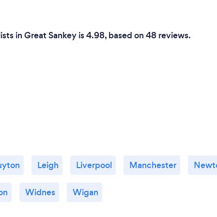
ists in Great Sankey is 4.98, based on 48 reviews.
uyton
Leigh
Liverpool
Manchester
Newto
on
Widnes
Wigan