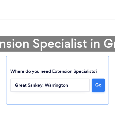
nsion Specialist in 
Where do you need Extension Specialists?
Go