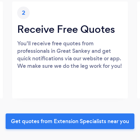
2
Receive Free Quotes
You’ll receive free quotes from
professionals in Great Sankey and get
quick notifications via our website or app.
We make sure we do the leg work for you!
Get quotes from Extension Specialists near you