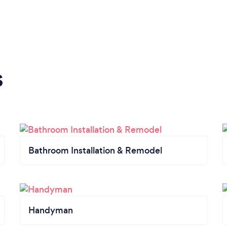
s
Bathroom Installation & Remodel
Handyman