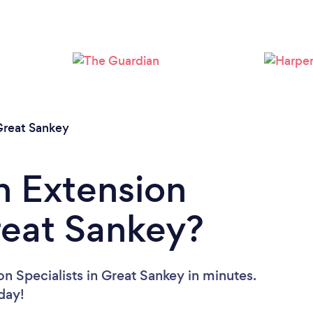
Loading...
Please wait ...
reat Sankey
n Extension
Great Sankey?
n Specialists in Great Sankey in minutes.
oday!