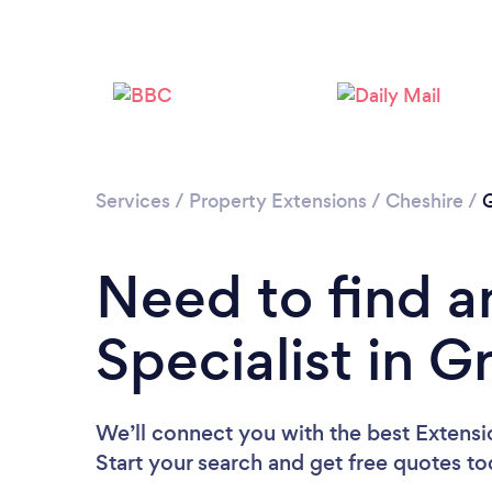
Services
/
Property Extensions
/
Cheshire
/
G
Need to find a
Specialist in 
We’ll connect you with the best Extensio
Start your search and get free quotes t