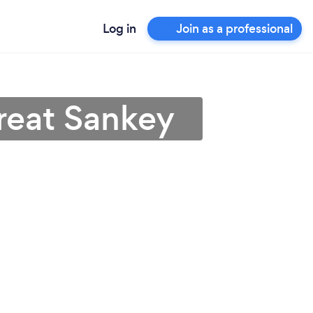
Log in
Join as a professional
Great Sankey