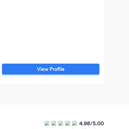
At
ex
ma
d
View Profile
4.98/5.00