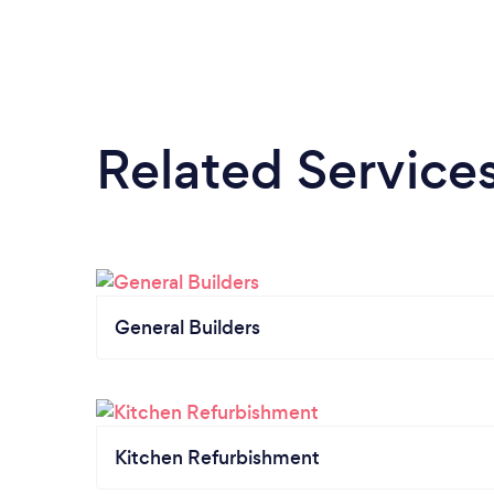
Related Service
General Builders
Kitchen Refurbishment