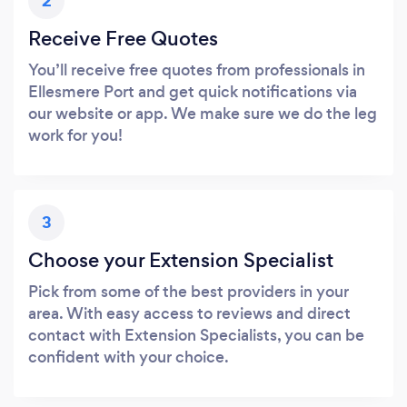
2
Receive Free Quotes
You’ll receive free quotes from professionals in
Ellesmere Port and get quick notifications via
our website or app. We make sure we do the leg
work for you!
3
Choose your Extension Specialist
Pick from some of the best providers in your
area. With easy access to reviews and direct
contact with Extension Specialists, you can be
confident with your choice.