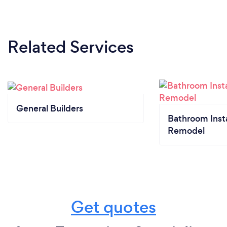
Related Services
General Builders
Bathroom Insta
Remodel
Get quotes