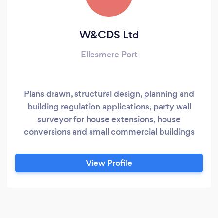
W&CDS Ltd
Ellesmere Port
Plans drawn, structural design, planning and
building regulation applications, party wall
surveyor for house extensions, house
conversions and small commercial buildings
View Profile