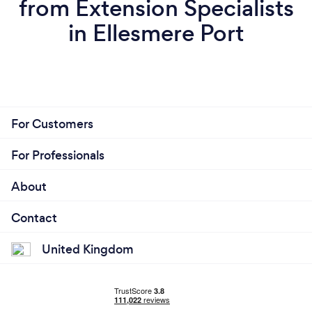
from Extension Specialists
in Ellesmere Port
For Customers
For Professionals
About
Contact
United Kingdom