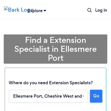
Log in
Explore
Find a Extension
Specialist in Ellesmere
Port
Where do you need Extension Specialists?
Go