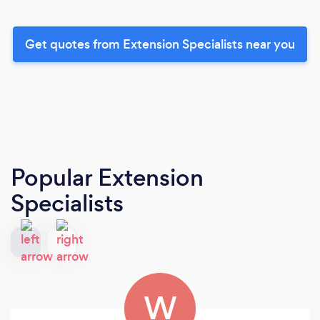
Get quotes from Extension Specialists near you
Popular Extension
Specialists
W