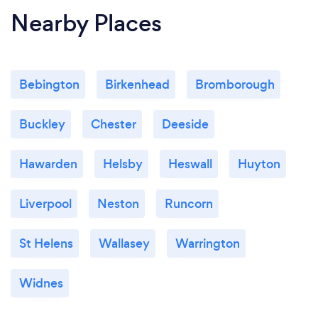
Nearby Places
Bebington
Birkenhead
Bromborough
Buckley
Chester
Deeside
Hawarden
Helsby
Heswall
Huyton
Liverpool
Neston
Runcorn
St Helens
Wallasey
Warrington
Widnes