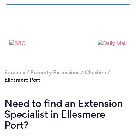
Loading...
Please wait ...
Services
/
Property Extensions
/
Cheshire
/
Ellesmere Port
Need to find an Extension
Specialist in Ellesmere
Port?