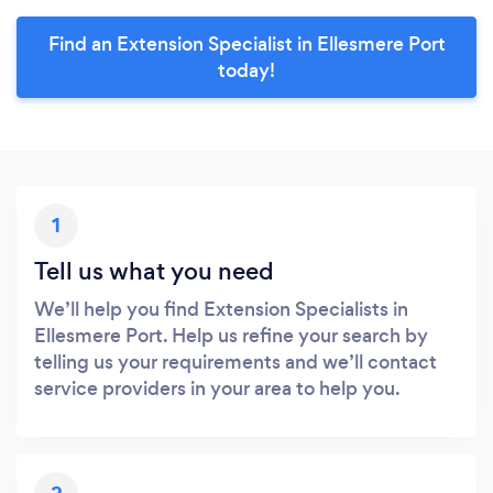
Find an Extension Specialist in Ellesmere Port
today!
1
Tell us what you need
We’ll help you find Extension Specialists in
Ellesmere Port. Help us refine your search by
telling us your requirements and we’ll contact
service providers in your area to help you.