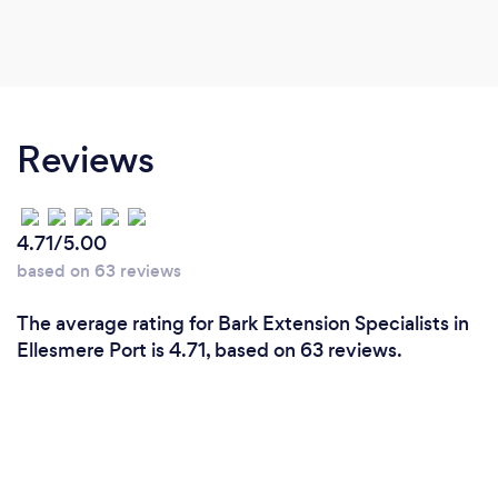
Reviews
4.71/5.00
based on 63 reviews
The average rating for Bark Extension Specialists in
Ellesmere Port is 4.71, based on 63 reviews.