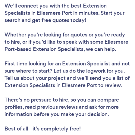
We’ll connect you with the best Extension
Specialists in Ellesmere Port in minutes. Start your
search and get free quotes today!
Whether you’re looking for quotes or you’re ready
to hire, or if you’d like to speak with some Ellesmere
Port-based Extension Specialists, we can help.
First time looking for an Extension Specialist
and not
sure where to start? Let us do the legwork for you.
Tell us about your project and we’ll send you a list of
Extension Specialists in Ellesmere Port to review.
There’s no pressure to hire, so you can compare
profiles, read previous reviews and ask for more
information before you make your decision.
Best of all - it’s completely free!