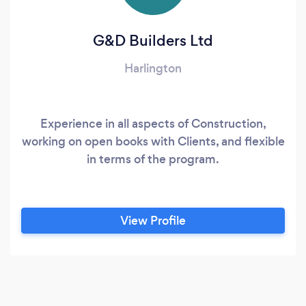
G&D Builders Ltd
Harlington
Experience in all aspects of Construction,
working on open books with Clients, and flexible
in terms of the program.
View Profile