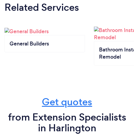
Related Services
General Builders
Bathroom Insta
Remodel
Get quotes
from Extension Specialists
in Harlington