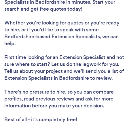
Specialists in Bedfordshire in minutes. Start your
search and get free quotes today!
Whether you’re looking for quotes or you’re ready
to hire, or if you’d like to speak with some
Bedfordshire-based Extension Specialists, we can
help.
First time looking for an Extension Specialist
and not
sure where to start? Let us do the legwork for you.
Tell us about your project and we’ll send you a list of
Extension Specialists in Bedfordshire to review.
There’s no pressure to hire, so you can compare
profiles, read previous reviews and ask for more
information before you make your decision.
Best of all - it’s completely free!