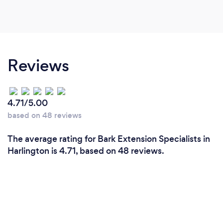
Reviews
4.71/5.00
based on 48 reviews
The average rating for Bark Extension Specialists in
Harlington is 4.71, based on 48 reviews.