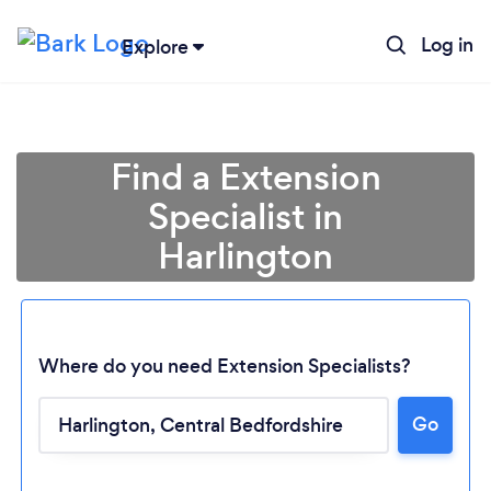
Log in
Explore
Find a Extension
Specialist in
Harlington
Where do you need Extension Specialists?
Go