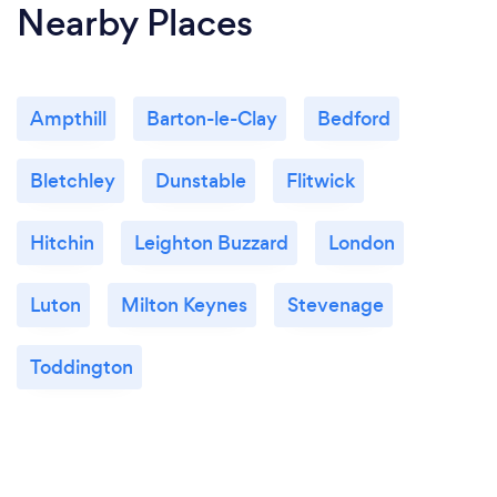
Nearby Places
Ampthill
Barton-le-Clay
Bedford
Bletchley
Dunstable
Flitwick
Hitchin
Leighton Buzzard
London
Luton
Milton Keynes
Stevenage
Toddington