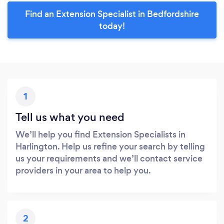
Find an Extension Specialist in Bedfordshire
today!
1
Tell us what you need
We’ll help you find Extension Specialists in
Harlington. Help us refine your search by telling
us your requirements and we’ll contact service
providers in your area to help you.
2