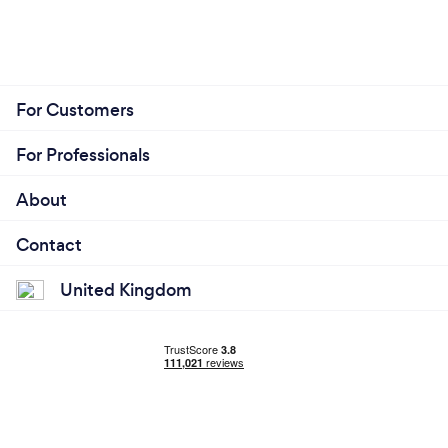
For Customers
For Professionals
About
Contact
United Kingdom