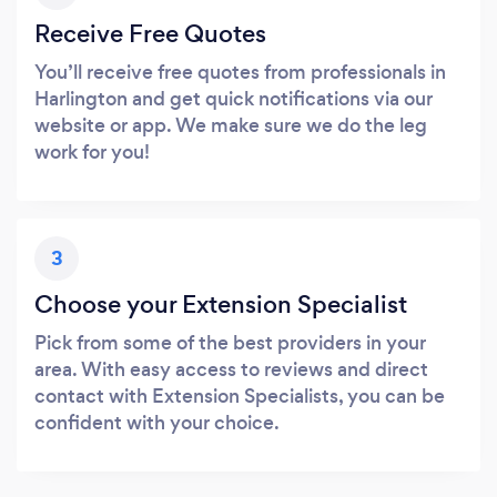
Receive Free Quotes
You’ll receive free quotes from professionals in
Harlington and get quick notifications via our
website or app. We make sure we do the leg
work for you!
3
Choose your Extension Specialist
Pick from some of the best providers in your
area. With easy access to reviews and direct
contact with Extension Specialists, you can be
confident with your choice.