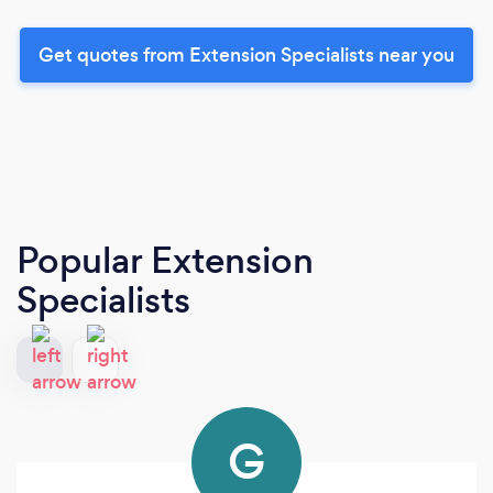
Get quotes from Extension Specialists near you
Popular Extension
Specialists
G