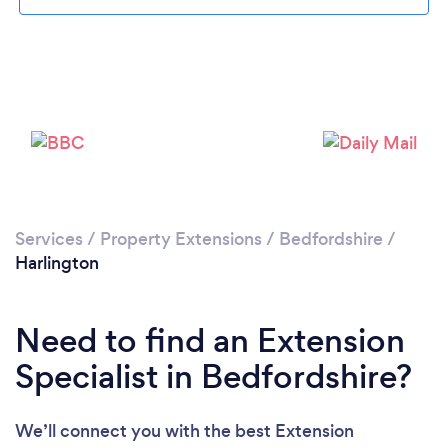
Loading...
Please wait ...
Services
/
Property Extensions
/
Bedfordshire
/
Harlington
Need to find an Extension
Specialist in Bedfordshire?
We’ll connect you with the best Extension