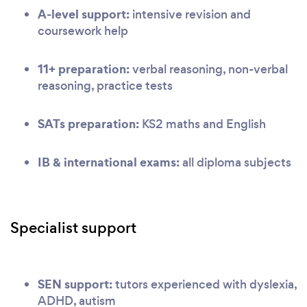
A-level support:
intensive revision and
coursework help
11+ preparation:
verbal reasoning, non-verbal
reasoning, practice tests
SATs preparation:
KS2 maths and English
IB & international exams:
all diploma subjects
Specialist support
SEN support:
tutors experienced with dyslexia,
ADHD, autism