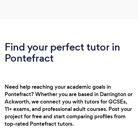
Find your perfect tutor in
Pontefract
Need help reaching your academic goals in
Pontefract? Whether you are based in Darrington or
Ackworth, we connect you with tutors for GCSEs,
11+ exams, and professional adult courses. Post your
project for free and start comparing profiles from
top-rated Pontefract tutors.