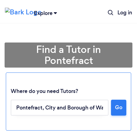
Log in
Explore
Find a Tutor in
Pontefract
Where do you need Tutors?
Go