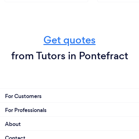
Get quotes
from Tutors in Pontefract
For Customers
For Professionals
About
Contact