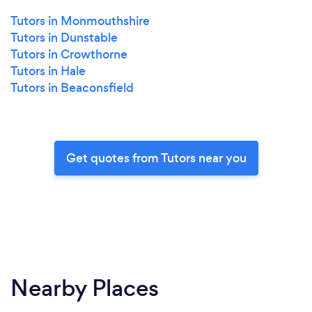
Tutors in Monmouthshire
Tutors in Dunstable
Tutors in Crowthorne
Tutors in Hale
Tutors in Beaconsfield
Get quotes from Tutors near you
Nearby Places