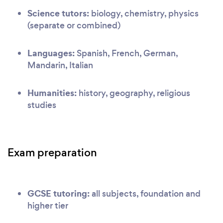
Science tutors:
biology, chemistry, physics
(separate or combined)
Languages:
Spanish, French, German,
Mandarin, Italian
Humanities:
history, geography, religious
studies
Exam preparation
GCSE tutoring:
all subjects, foundation and
higher tier