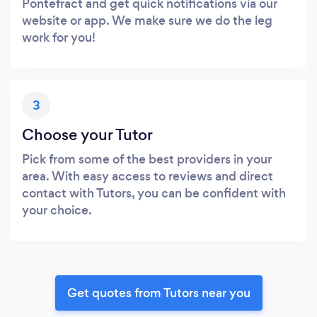
Pontefract and get quick notifications via our
website or app. We make sure we do the leg
work for you!
3
Choose your Tutor
Pick from some of the best providers in your
area. With easy access to reviews and direct
contact with Tutors, you can be confident with
your choice.
Get quotes from Tutors near you