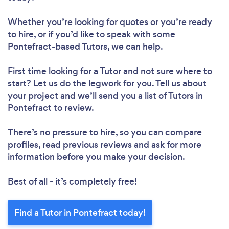
Whether you’re looking for quotes or you’re ready
to hire, or if you’d like to speak with some
Pontefract-based Tutors, we can help.
First time looking for a Tutor
and not sure where to
start? Let us do the legwork for you. Tell us about
your project and we’ll send you a list of Tutors in
Pontefract to review.
There’s no pressure to hire, so you can compare
profiles, read previous reviews and ask for more
information before you make your decision.
Best of all - it’s completely free!
Find a Tutor in Pontefract today!