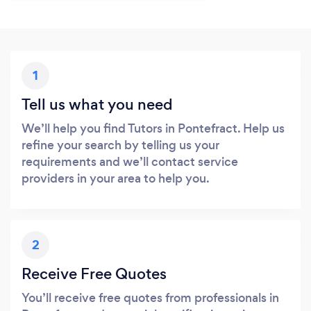
1
Tell us what you need
We’ll help you find Tutors in Pontefract. Help us
refine your search by telling us your
requirements and we’ll contact service
providers in your area to help you.
2
Receive Free Quotes
You’ll receive free quotes from professionals in