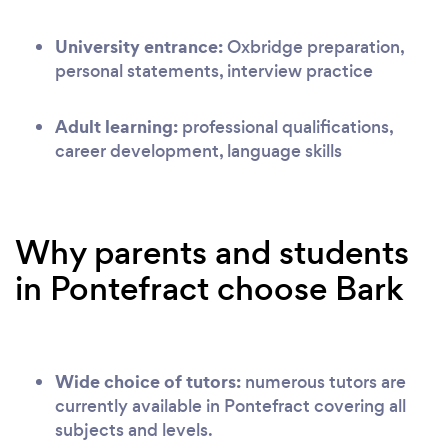
University entrance:
Oxbridge preparation,
personal statements, interview practice
Adult learning:
professional qualifications,
career development, language skills
Why parents and students
in Pontefract choose Bark
Wide choice of tutors:
numerous tutors are
currently available in Pontefract covering all
subjects and levels.