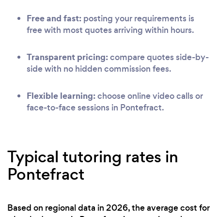
Free and fast:
posting your requirements is
free with most quotes arriving within hours.
Transparent pricing:
compare quotes side-by-
side with no hidden commission fees.
Flexible learning:
choose online video calls or
face-to-face sessions in Pontefract.
Typical tutoring rates in
Pontefract
Based on regional data in 2026, the average cost for