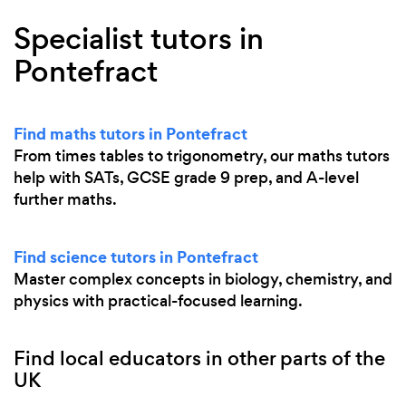
Specialist tutors in
Pontefract
Find maths tutors in Pontefract
From times tables to trigonometry, our maths tutors
help with SATs, GCSE grade 9 prep, and A-level
further maths.
Find science tutors in Pontefract
Master complex concepts in biology, chemistry, and
physics with practical-focused learning.
Find local educators in other parts of the
UK