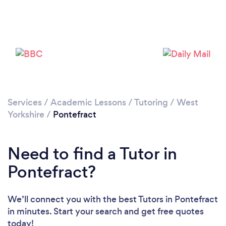
Services
/
Academic Lessons
/
Tutoring
/
West
Yorkshire
/
Pontefract
Need to find a Tutor in
Pontefract?
Loading...
We’ll connect you with the best Tutors in Pontefract
in minutes. Start your search and get free quotes
Please wait ...
today!