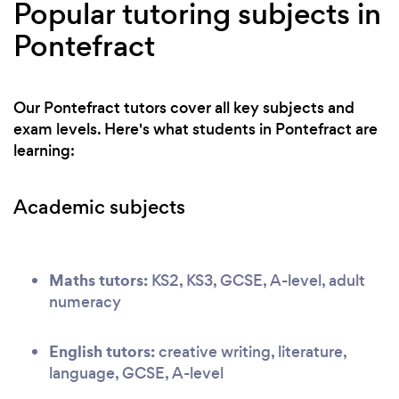
Popular tutoring subjects in
Pontefract
Our Pontefract tutors cover all key subjects and
exam levels. Here's what students in Pontefract are
learning:
Academic subjects
Maths tutors:
KS2, KS3, GCSE, A-level, adult
numeracy
English tutors:
creative writing, literature,
language, GCSE, A-level