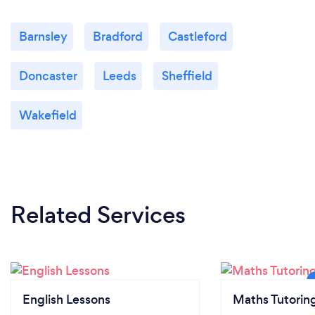
Barnsley
Bradford
Castleford
Doncaster
Leeds
Sheffield
Wakefield
Related Services
English Lessons
Maths Tutorin