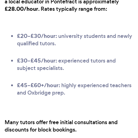
a local educator in Pontefract is approximately
£28.00/hour
. Rates typically range from:
£20–£30/hour:
university students and newly
qualified tutors.
£30–£45/hour:
experienced tutors and
subject specialists.
£45–£60+/hour:
highly experienced teachers
and Oxbridge prep.
Many tutors offer free initial consultations and
discounts for block bookings.