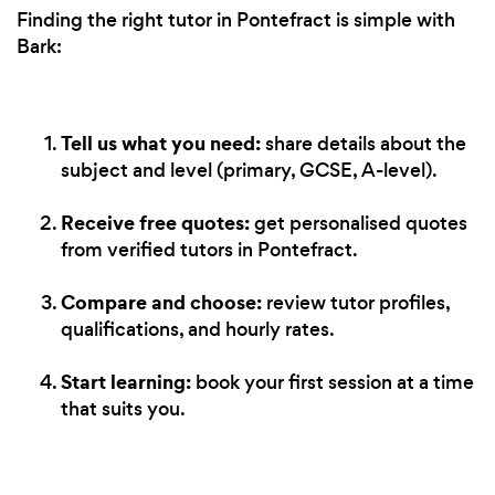
Finding the right tutor in Pontefract is simple with
Bark:
Tell us what you need:
share details about the
subject and level (primary, GCSE, A-level).
Receive free quotes:
get personalised quotes
from verified tutors in Pontefract.
Compare and choose:
review tutor profiles,
qualifications, and hourly rates.
Start learning:
book your first session at a time
that suits you.