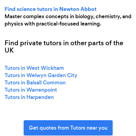
Find science tutors in Newton Abbot
Master complex concepts in biology, chemistry, and
physics with practical-focused learning.
Find private tutors in other parts of the
UK
Tutors in West Wickham
Tutors in Welwyn Garden City
Tutors in Balsall Common
Tutors in Warrenpoint
Tutors in Harpenden
Get quotes from Tutors near you