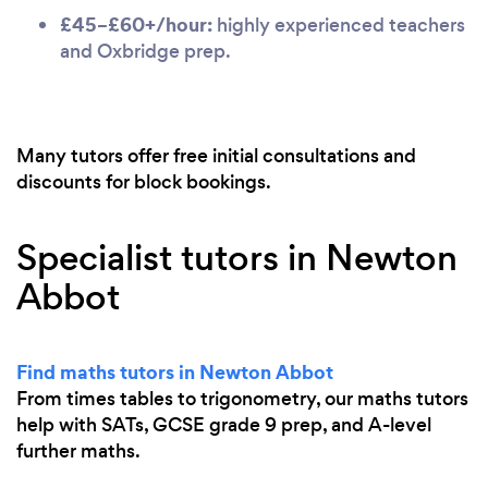
£45–£60+/hour:
highly experienced teachers
and Oxbridge prep.
Many tutors offer free initial consultations and
discounts for block bookings.
Specialist tutors in Newton
Abbot
Find maths tutors in Newton Abbot
From times tables to trigonometry, our maths tutors
help with SATs, GCSE grade 9 prep, and A-level
further maths.