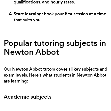
qualifications, and hourly rates.
Start learning:
book your first session at a time
that suits you.
Popular tutoring subjects in
Newton Abbot
Our Newton Abbot tutors cover all key subjects and
exam levels. Here's what students in Newton Abbot
are learning:
Academic subjects