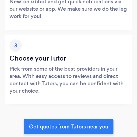
Newton Abbot and get quick notifications via
our website or app. We make sure we do the leg
work for you!
3
Choose your Tutor
Pick from some of the best providers in your
area. With easy access to reviews and direct
contact with Tutors, you can be confident with
your choice.
Get quotes from Tutors near you