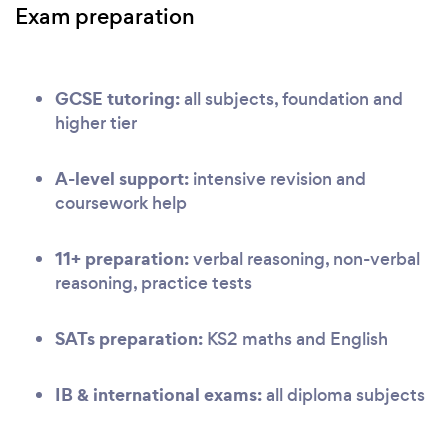
Exam preparation
GCSE tutoring:
all subjects, foundation and
higher tier
A-level support:
intensive revision and
coursework help
11+ preparation:
verbal reasoning, non-verbal
reasoning, practice tests
SATs preparation:
KS2 maths and English
IB & international exams:
all diploma subjects