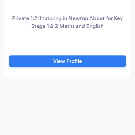
Private 1:2:1 tutoring in Newton Abbot for Key
Stage 1 & 2 Maths and English
View Profile