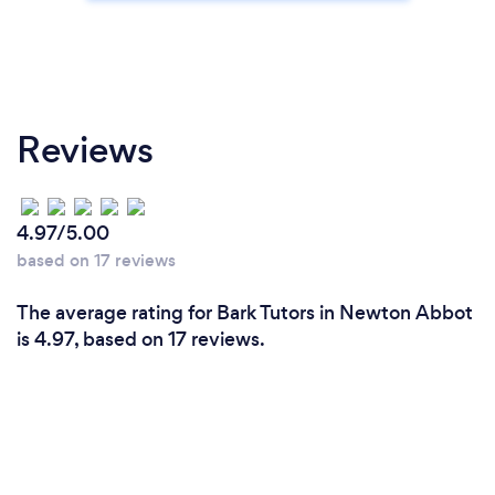
Reviews
4.97/5.00
based on 17 reviews
The average rating for Bark Tutors in Newton Abbot
is 4.97, based on 17 reviews.