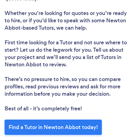
Loading...
Whether you’re looking for quotes or you’re ready
to hire, or if you’d like to speak with some Newton
Abbot-based Tutors, we can help.
Please wait ...
First time looking for a Tutor
and not sure where to
start? Let us do the legwork for you. Tell us about
your project and we’ll send you a list of Tutors in
Newton Abbot to review.
There’s no pressure to hire, so you can compare
profiles, read previous reviews and ask for more
information before you make your decision.
Best of all - it’s completely free!
Find a Tutor in Newton Abbot today!