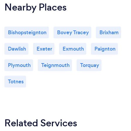
Nearby Places
Bishopsteignton
Bovey Tracey
Brixham
Dawlish
Exeter
Exmouth
Paignton
Plymouth
Teignmouth
Torquay
Totnes
Related Services