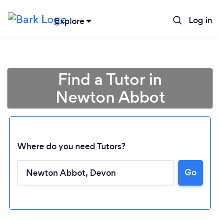
Log in
Explore
Find a Tutor in
Newton Abbot
Where do you need Tutors?
Go