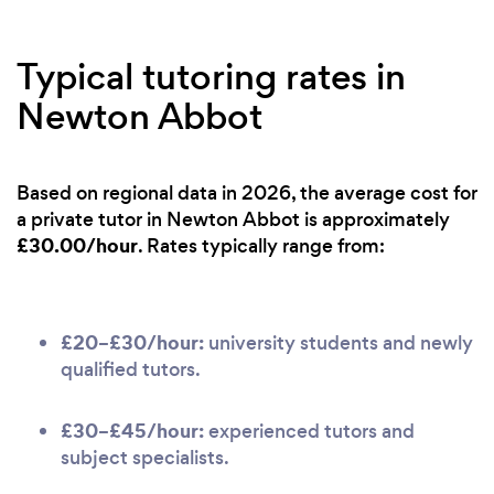
Typical tutoring rates in
Newton Abbot
Based on regional data in 2026, the average cost for
a private tutor in Newton Abbot is approximately
£30.00/hour
. Rates typically range from:
£20–£30/hour:
university students and newly
qualified tutors.
£30–£45/hour:
experienced tutors and
subject specialists.