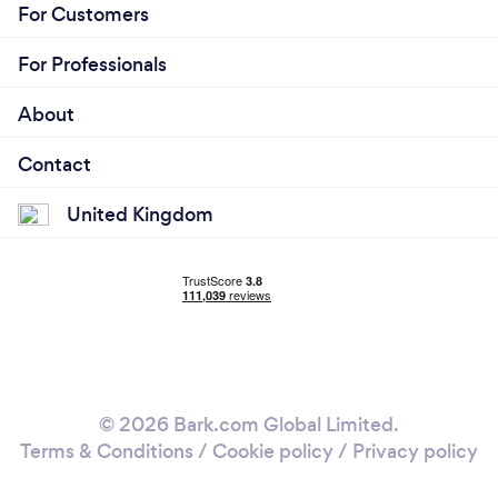
For Customers
For Professionals
About
Contact
United Kingdom
© 2026 Bark.com Global Limited.
Terms & Conditions
/
Cookie policy
/
Privacy policy