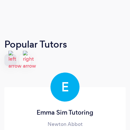
Popular Tutors
E
Emma Sim Tutoring
Newton Abbot