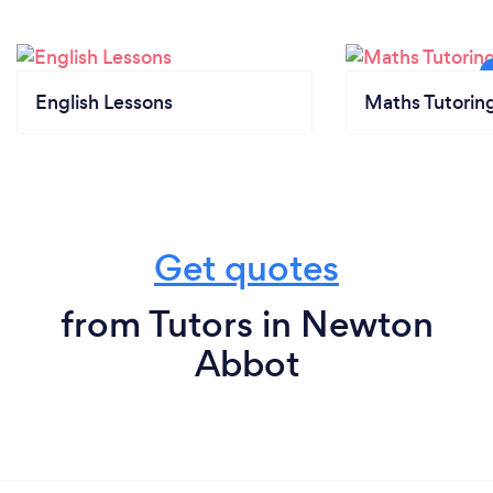
English Lessons
Maths Tutorin
Get quotes
from Tutors in Newton
Abbot