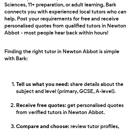
Sciences, 11+ preparation, or adult learning, Bark
connects you with experienced local tutors who can
help. Post your requirements for free and receive
personalised quotes from qualified tutors in Newton
Abbot - most people hear back within hours!
Finding the right tutor in Newton Abbot is simple
with Bark:
Tell us what you need:
share details about the
subject and level (primary, GCSE, A-level).
Receive free quotes:
get personalised quotes
from verified tutors in Newton Abbot.
Compare and choose:
review tutor profiles,