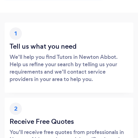
1
Tell us what you need
We’ll help you find Tutors in Newton Abbot.
Help us refine your search by telling us your
requirements and we’ll contact service
providers in your area to help you.
2
Receive Free Quotes
You’ll receive free quotes from professionals in