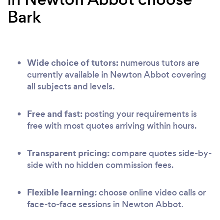
Bark
Wide choice of tutors:
numerous tutors are
currently available in Newton Abbot covering
all subjects and levels.
Free and fast:
posting your requirements is
free with most quotes arriving within hours.
Transparent pricing:
compare quotes side-by-
side with no hidden commission fees.
Flexible learning:
choose online video calls or
face-to-face sessions in Newton Abbot.