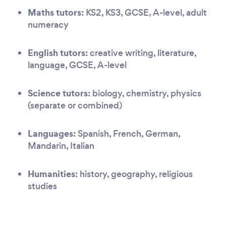
Maths tutors:
KS2, KS3, GCSE, A-level, adult
numeracy
English tutors:
creative writing, literature,
language, GCSE, A-level
Science tutors:
biology, chemistry, physics
(separate or combined)
Languages:
Spanish, French, German,
Mandarin, Italian
Humanities:
history, geography, religious
studies