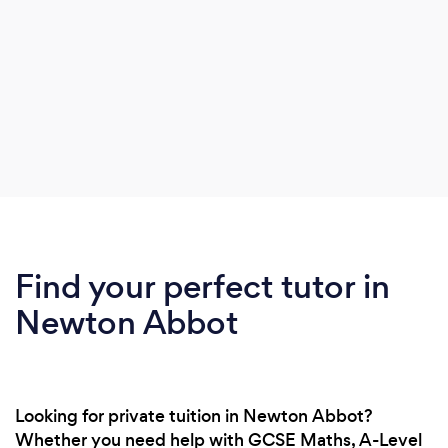
Find your perfect tutor in
Newton Abbot
Looking for private tuition in Newton Abbot?
Whether you need help with GCSE Maths, A-Level