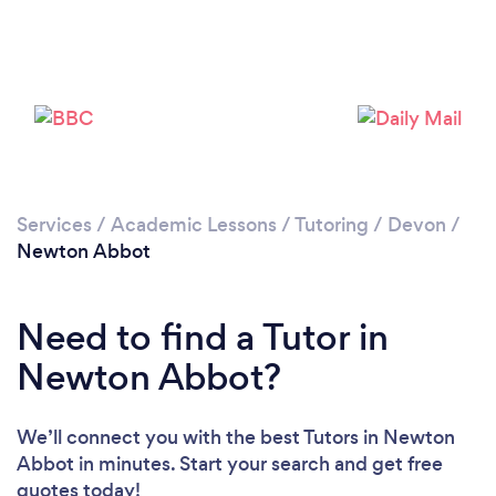
Services
/
Academic Lessons
/
Tutoring
/
Devon
/
Newton Abbot
Need to find a Tutor in
Newton Abbot?
We’ll connect you with the best Tutors in Newton
Abbot in minutes. Start your search and get free
quotes today!