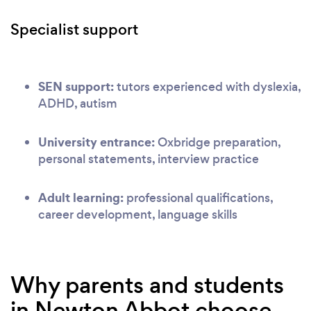
Specialist support
SEN support:
tutors experienced with dyslexia,
ADHD, autism
University entrance:
Oxbridge preparation,
personal statements, interview practice
Adult learning:
professional qualifications,
career development, language skills
Why parents and students
in Newton Abbot choose