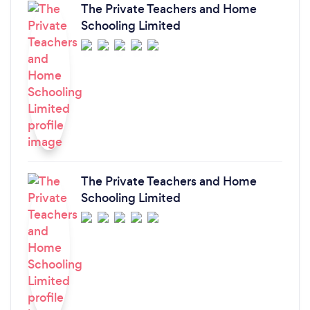
The Private Teachers and Home
Schooling Limited
The Private Teachers and Home
Schooling Limited