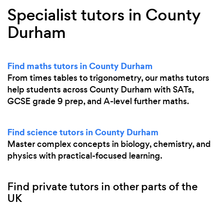
Specialist tutors in County
Durham
Find maths tutors in County Durham
From times tables to trigonometry, our maths tutors
help students across County Durham with SATs,
GCSE grade 9 prep, and A-level further maths.
Find science tutors in County Durham
Master complex concepts in biology, chemistry, and
physics with practical-focused learning.
Find private tutors in other parts of the
UK