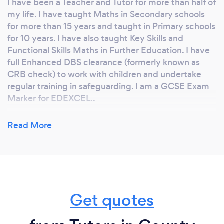
I have been a Teacher and Tutor for more than half of
my life. I have taught Maths in Secondary schools
for more than 15 years and taught in Primary schools
for 10 years. I have also taught Key Skills and
Functional Skills Maths in Further Education. I have
full Enhanced DBS clearance (formerly known as
CRB check) to work with children and undertake
regular training in safeguarding. I am a GCSE Exam
Marker for EDEXCEL..
Key Benefits of Personal Tuition
Read More
· We will have time to discuss your issues with
mathematics in detail
· You can ask me for help with whatever you like
· We will work at your own pace
· Our lessons will be planned around you rather than
Get quotes
a class of 30
· I won’t laugh or be annoyed if you get something