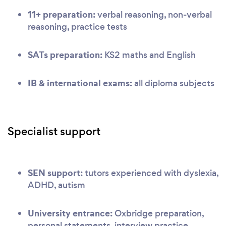
11+ preparation:
verbal reasoning, non-verbal
reasoning, practice tests
SATs preparation:
KS2 maths and English
IB & international exams:
all diploma subjects
Specialist support
SEN support:
tutors experienced with dyslexia,
ADHD, autism
University entrance:
Oxbridge preparation,
personal statements, interview practice