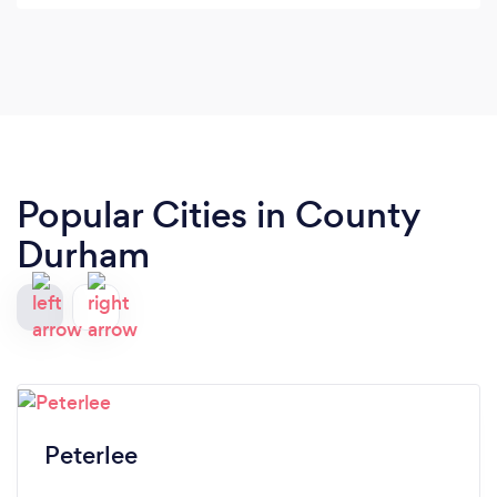
Popular Cities in County
Durham
Peterlee