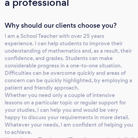
a professional
Why should our clients choose you?
I am a School Teacher with over 25 years
experience. I can help students to improve their
understanding of mathematics and, as a result, their
confidence, and grades. Students can make
considerable progress in a one-to-one situation.
Difficulties can be overcome quickly and areas of
concern can be quickly highlighted, by employing a
patient and friendly approach.
Whether you need only a couple of intensive
lessons on a particular topic or regular support for
your studies, I can help you and would be very
happy to discuss your requirements in more detail.
Whatever your needs, I am confident of helping you
to achieve.