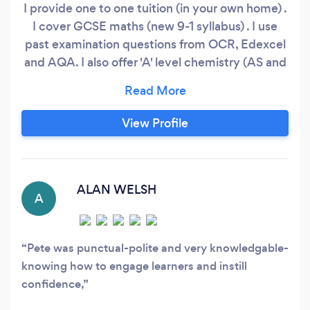
I provide one to one tuition (in your own home) .
I cover GCSE maths (new 9-1 syllabus) . I use
past examination questions from OCR, Edexcel
and AQA. I also offer 'A' level chemistry (AS and
A2) I have taught maths and chemistry in a
school for 17 years, and been active as a private
tutor for 6 years. After retiring as a teacher I
View Profile
have spent time building up resource materials
to assist in private tuition.
ALAN WELSH
A
Pete was punctual-polite and very knowledgable-
knowing how to engage learners and instill
confidence,