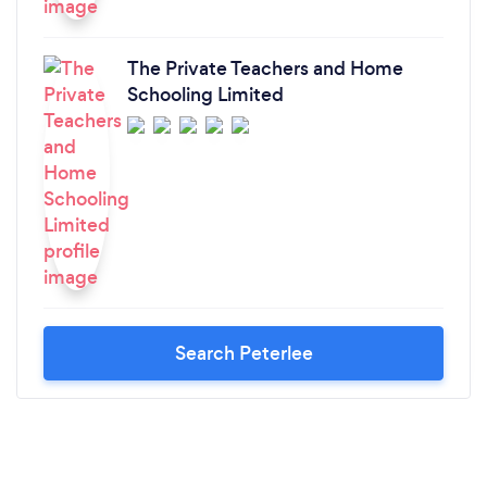
The Private Teachers and Home
Schooling Limited
Search Peterlee