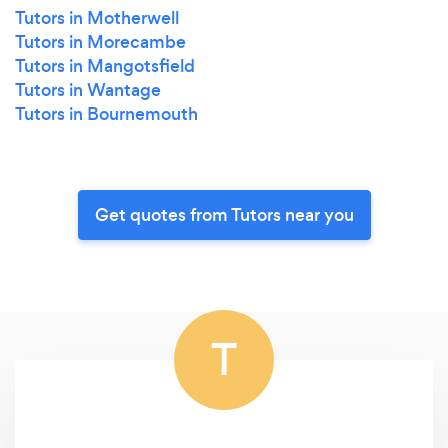
Tutors in Motherwell
Tutors in Morecambe
Tutors in Mangotsfield
Tutors in Wantage
Tutors in Bournemouth
Get quotes from Tutors near you
T