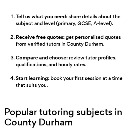
Tell us what you need:
share details about the
subject and level (primary, GCSE, A-level).
Receive free quotes:
get personalised quotes
from verified tutors in County Durham.
Compare and choose:
review tutor profiles,
qualifications, and hourly rates.
Start learning:
book your first session at a time
that suits you.
Popular tutoring subjects in
County Durham