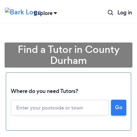
Log in
Explore
Find a Tutor in County
Durham
Where do you need Tutors?
Go