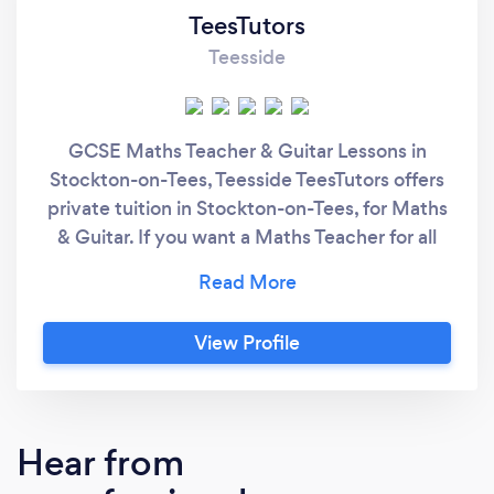
TeesTutors
Teesside
GCSE Maths Teacher & Guitar Lessons in
Stockton-on-Tees, Teesside TeesTutors offers
private tuition in Stockton-on-Tees, for Maths
& Guitar. If you want a Maths Teacher for all
levels up to Higher GCSE, I can help you
understand, gain confidence and to achieve
success. If you want Guitar Lessons as a
View Profile
beginner or if you're looking to improve on
your basic skills, I can help you learn and have
fun.
Hear from