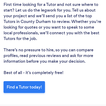
First time looking for a Tutor
and not sure where to
start? Let us do the legwork for you. Tell us about
your project and we’ll send you a list of the top
Tutors in County Durham to review. Whether you’re
looking for quotes or you want to speak to some
local professionals, we’ll connect you with the best
Tutors for the job.
There’s no pressure to hire, so you can compare
profiles, read previous reviews and ask for more
information before you make your decision.
Loading...
Best of all - it’s completely free!
Please wait ...
Find a Tutor today!