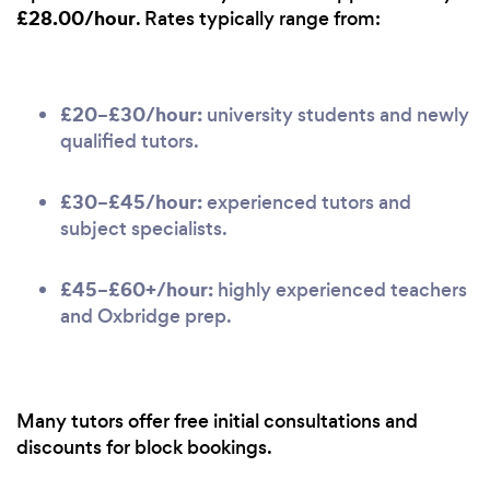
£28.00/hour
. Rates typically range from:
£20–£30/hour:
university students and newly
qualified tutors.
£30–£45/hour:
experienced tutors and
subject specialists.
£45–£60+/hour:
highly experienced teachers
and Oxbridge prep.
Many tutors offer free initial consultations and
discounts for block bookings.