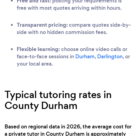
Free and fast:
posting your requirements is
free with most quotes arriving within hours.
Transparent pricing:
compare quotes side-by-
side with no hidden commission fees.
Flexible learning:
choose online video calls or
face-to-face sessions in
Durham
,
Darlington
, or
your local area.
Typical tutoring rates in
County Durham
Based on regional data in 2026, the average cost for
a private tutor in County Durham is approximately