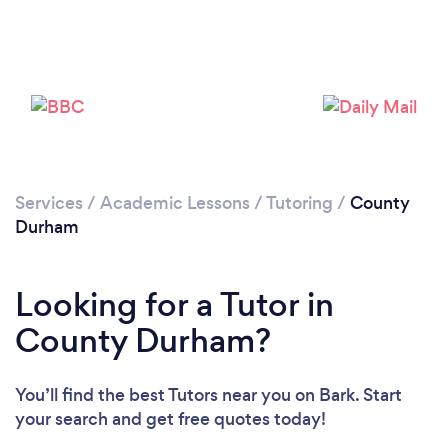
Services
/
Academic Lessons
/
Tutoring
/
County
Durham
Looking for a Tutor in
County Durham?
You’ll find the best Tutors near you
on Bark. Start
your search and get free quotes today!