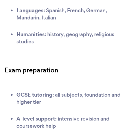
Languages:
Spanish, French, German,
Mandarin, Italian
Humanities:
history, geography, religious
studies
Exam preparation
GCSE tutoring:
all subjects, foundation and
higher tier
A-level support:
intensive revision and
coursework help