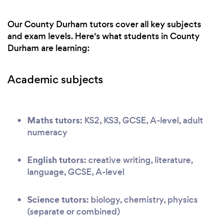
Our County Durham tutors cover all key subjects
and exam levels. Here's what students in County
Durham are learning:
Academic subjects
Maths tutors:
KS2, KS3, GCSE, A-level, adult
numeracy
English tutors:
creative writing, literature,
language, GCSE, A-level
Science tutors:
biology, chemistry, physics
(separate or combined)