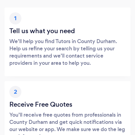
1
Tell us what you need
We’ll help you find Tutors in County Durham.
Help us refine your search by telling us your
requirements and we’ll contact service
providers in your area to help you.
2
Receive Free Quotes
You’ll receive free quotes from professionals in
County Durham and get quick notifications via
our website or app. We make sure we do the leg