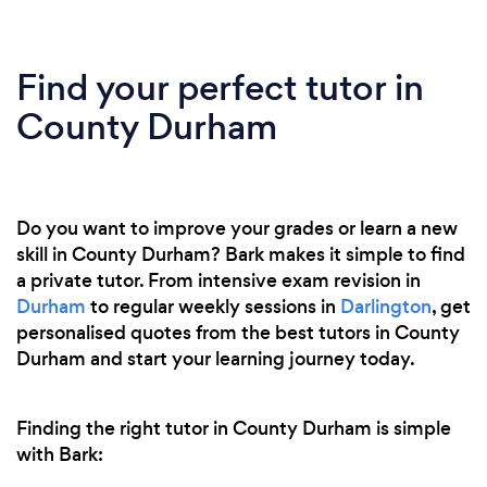
Find your perfect tutor in
County Durham
Do you want to improve your grades or learn a new
skill in County Durham? Bark makes it simple to find
a private tutor. From intensive exam revision in
Durham
to regular weekly sessions in
Darlington
, get
personalised quotes from the best tutors in County
Durham and start your learning journey today.
Finding the right tutor in County Durham is simple
with Bark: