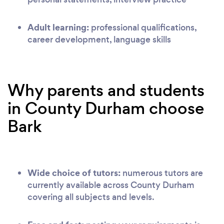
Adult learning:
professional qualifications,
career development, language skills
Why parents and students
in County Durham choose
Bark
Wide choice of tutors:
numerous tutors are
currently available across County Durham
covering all subjects and levels.