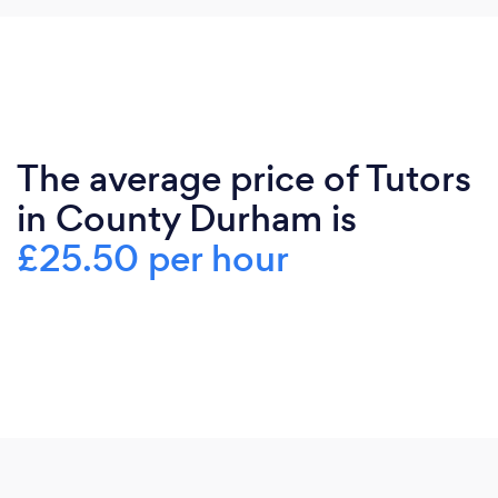
The average price of Tutors
in County Durham is
£25.50 per hour