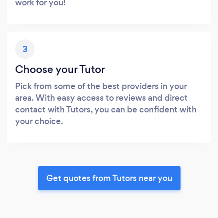
work for you!
3
Choose your Tutor
Pick from some of the best providers in your
area. With easy access to reviews and direct
contact with Tutors, you can be confident with
your choice.
Get quotes from Tutors near you