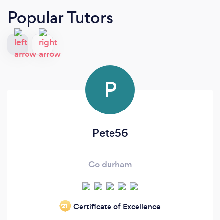
Popular Tutors
P
Pete56
Co durham
Certificate of Excellence
‘21