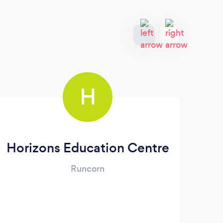
H
Horizons Education Centre
Runcorn