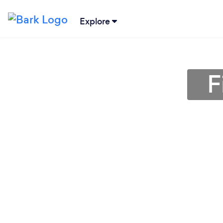
Explore
F