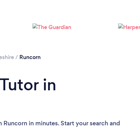
Loading...
Please wait ...
eshire
/
Runcorn
Tutor in
n Runcorn in minutes. Start your search and