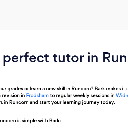
 perfect tutor in Ru
r grades or learn a new skill in Runcorn? Bark makes it s
 revision in
Frodsham
to regular weekly sessions in
Widn
s in Runcorn and start your learning journey today.
Runcorn is simple with Bark: