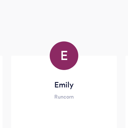
E
Emily
Runcorn