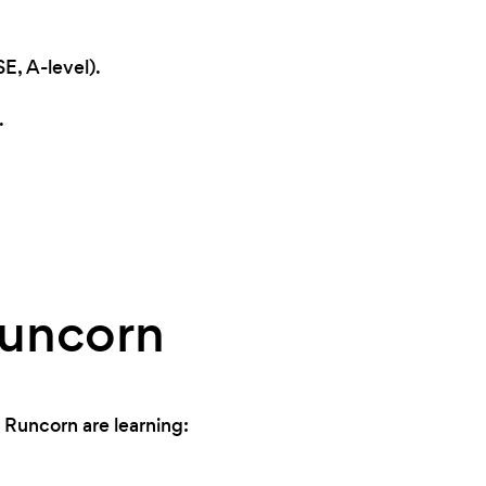
E, A-level).
.
Runcorn
 Runcorn are learning: