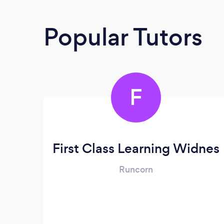
Popular Tutors
F
First Class Learning Widnes
Runcorn