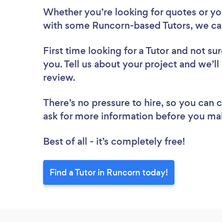
Whether you’re looking for quotes or you’
with some Runcorn-based Tutors, we ca
First time looking for a Tutor
and not sur
you. Tell us about your project and we’ll
review.
There’s no pressure to hire, so you can
ask for more information before you ma
Best of all - it’s completely free!
Find a Tutor in Runcorn today!