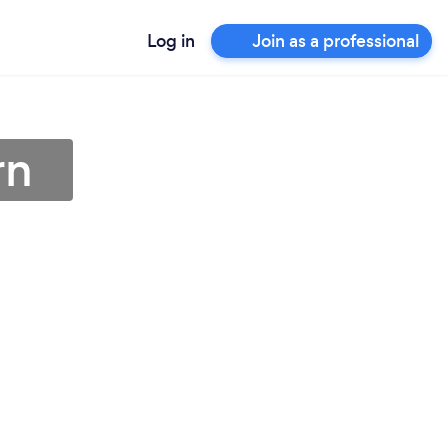
Log in
Join as a professional
rn