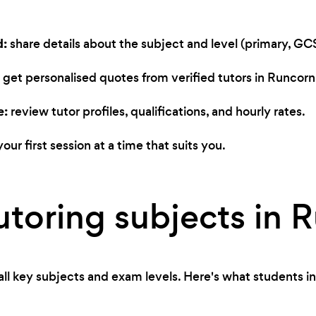
d:
share details about the subject and level (primary, GCS
get personalised quotes from verified tutors in Runcorn
e:
review tutor profiles, qualifications, and hourly rates.
our first session at a time that suits you.
utoring subjects in 
ll key subjects and exam levels. Here's what students in