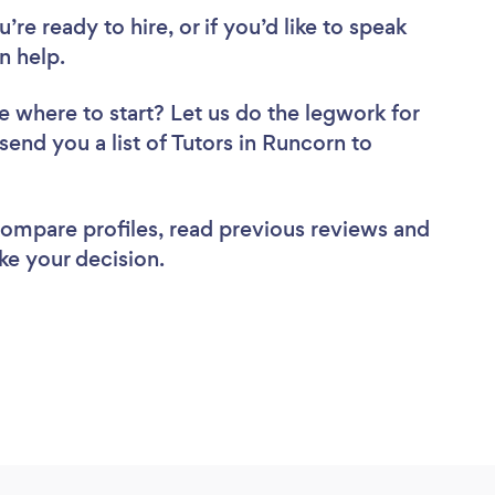
re ready to hire, or if you’d like to speak
n help.
e where to start? Let us do the legwork for
 send you a list of Tutors in Runcorn to
 compare profiles, read previous reviews and
ke your decision.