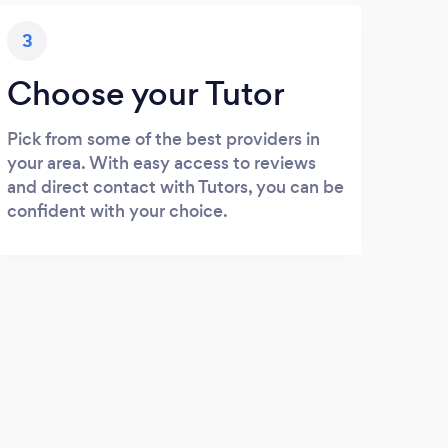
3
Choose your Tutor
Pick from some of the best providers in
your area. With easy access to reviews
and direct contact with Tutors, you can be
confident with your choice.