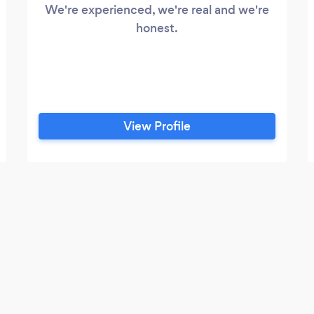
We're experienced, we're real and we're
honest.
View Profile