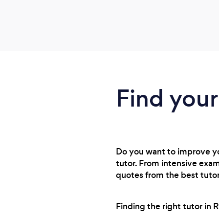
Find your
Do you want to improve you
tutor. From intensive exam
quotes from the best tutor
Finding the right tutor in 