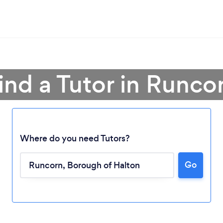
ind a Tutor in Runco
Where do you need Tutors?
Go