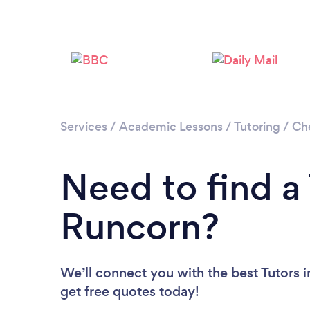
Services
/
Academic Lessons
/
Tutoring
/
Ch
Need to find a 
Runcorn?
We’ll connect you with the best Tutors i
get free quotes today!