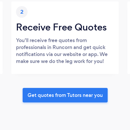
2
Receive Free Quotes
You’ll receive free quotes from
professionals in Runcorn and get quick
notifications via our website or app. We
make sure we do the leg work for you!
Get quotes from Tutors near you