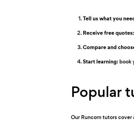
Tell us what you nee
Receive free quotes:
Compare and choos
Start learning:
book y
Popular t
Our Runcorn tutors cover a