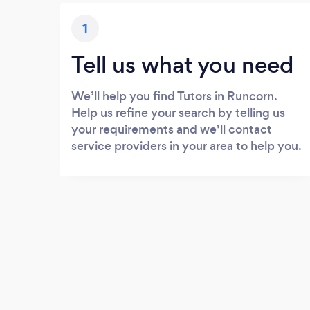
1
Tell us what you need
We’ll help you find Tutors in Runcorn.
Help us refine your search by telling us
your requirements and we’ll contact
service providers in your area to help you.