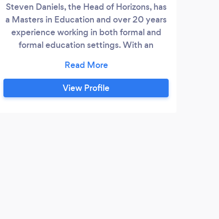
Steven Daniels, the Head of Horizons, has
Tuto
a Masters in Education and over 20 years
Sci
experience working in both formal and
formal education settings. With an
experienced staff working along side him,
Horizons Education & online Centre can
offer bespoke educational learning
View Profile
journeys designed to meet the different
needs of our students. Horizons Education
Centre has been running in its current
form for over 2 years.
B
Find
diffi
profe
an up