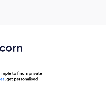
reass
what 
rec
ncorn
imple to find a private
es
, get personalised