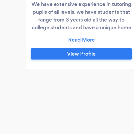
We have extensive experience in tutoring
pupils of all levels. we have students that
range from 3 years old all the way to
college students and have a unique home
school package for students that don't
attend a school, but need a curriculum
and work to follow. We follow the UK
View Profile
curriculum and are an OFSTED registered
tuition company. We have received only
5* goole reviews and are the highest rated
tuition centre in the area.