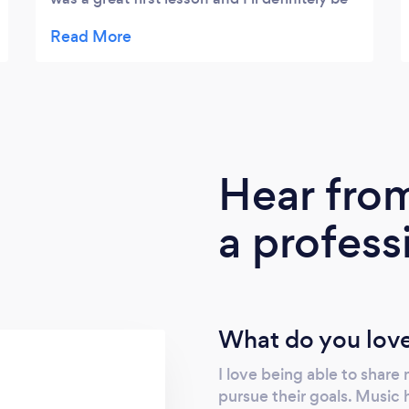
having more lessons.
Hear fro
a profess
What do you love
I love being able to share
pursue their goals. Music h