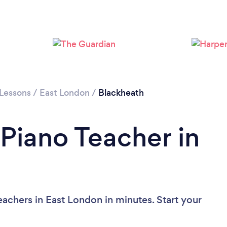
Loading...
Please wait ...
 Lessons
/
East London
/
Blackheath
 Piano Teacher in
achers in East London in minutes. Start your