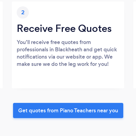
2
Receive Free Quotes
You’ll receive free quotes from
professionals in Blackheath and get quick
notifications via our website or app. We
make sure we do the leg work for you!
Get quotes from Piano Teachers near you