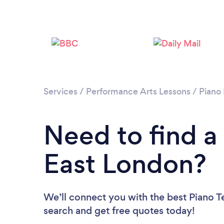
Services
/
Performance Arts Lessons
/
Piano
Need to find a
East London?
We’ll connect you with the best Piano Te
search and get free quotes today!