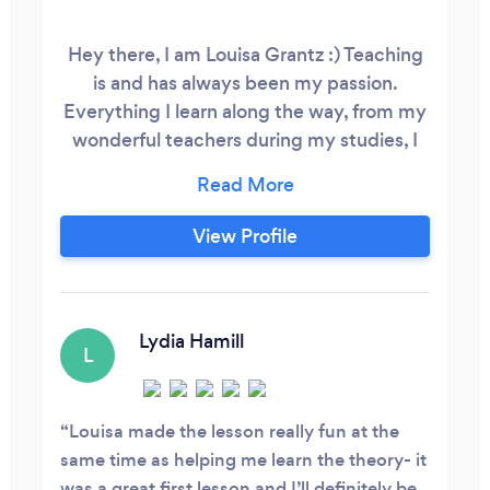
Hey there, I am Louisa Grantz :) Teaching
is and has always been my passion.
Everything I learn along the way, from my
wonderful teachers during my studies, I
try to pass on to my brilliant students. I
have been teaching people of all ages,
levels and backgrounds for over a decade
View Profile
now (which feels crazy!), and I absolutely
love it. I tailor my teaching style to meet
each student's unique needs and goals
and I'm delighted to guide them through
Lydia Hamill
L
ABRSM or Trinity Grades.
Louisa made the lesson really fun at the
same time as helping me learn the theory- it
was a great first lesson and I’ll definitely be