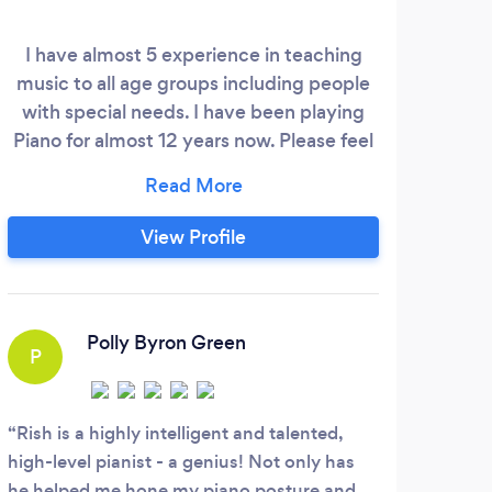
I have almost 5 experience in teaching
Trai
music to all age groups including people
Roya
with special needs. I have been playing
of e
Piano for almost 12 years now. Please feel
child
free to go through my social links
to
mentioned below to get to know me more
mo
and check out some of my musician
age
View Profile
content.
dip
Frenc
and 
Polly Byron Green
P
S
Rish is a highly intelligent and talented,
Tabi
high-level pianist - a genius! Not only has
teach
he helped me hone my piano posture and
incre