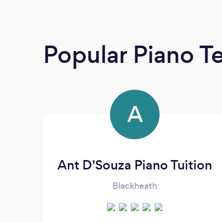
Popular Piano T
A
Ant D'Souza Piano Tuition
Blackheath