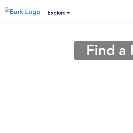
Explore
Find a 