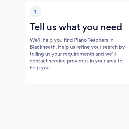
1
Tell us what you need
We’ll help you find Piano Teachers in
Blackheath. Help us refine your search by
telling us your requirements and we’ll
contact service providers in your area to
help you.