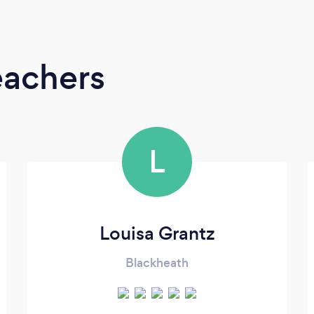
eachers
L
Louisa Grantz
Blackheath