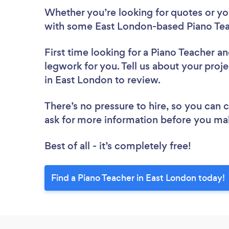
Whether you’re looking for quotes or you’
with some East London-based Piano Tea
First time looking for a Piano Teacher
an
legwork for you. Tell us about your proje
in East London to review.
There’s no pressure to hire, so you can
ask for more information before you ma
Best of all - it’s completely free!
Find a Piano Teacher in East London today!