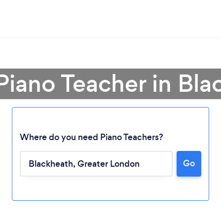
Piano Teacher in Bl
Where do you need Piano Teachers?
Go