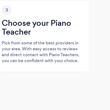
3
Choose your Piano
Teacher
Pick from some of the best providers in
your area. With easy access to reviews
and direct contact with Piano Teachers,
you can be confident with your choice.