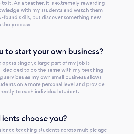
 it. As a teacher, it is extremely rewarding
if you manage to book a lesson with this
 knowledge with my students and watch them
industry professional! He always motivates
w-found skills, but discover something new
me to work hard, and I've really seen the
 the process.
rewards!
u to start your own business?
 opera singer, a large part of my job is
 I decided to do the same with my teaching
g services as my own small business allows
dents on a more personal level and provide
irectly to each individual student.
lients choose you?
rience teaching students across multiple age