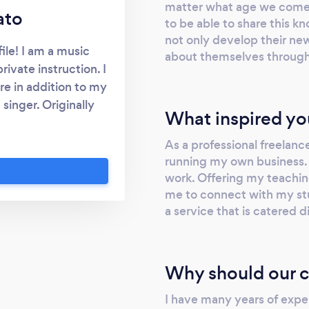
matter what age we come to
ato
to be able to share this
not only develop their ne
le! I am a music
about themselves through
rivate instruction. I
e in addition to my
 singer. Originally
What inspired yo
FA in Music at York
at the University of
As a professional freelance
ith a MMus in Voice
running my own business.
ool of Music and
work. Offering my teachin
me to connect with my stu
 through the piano
a service that is catered d
ing a Grade 10 Royal
. I am currently
 piano for students
y aim as a teacher is
Why should our c
ative, fun, and
I have many years of expe
le to both guide