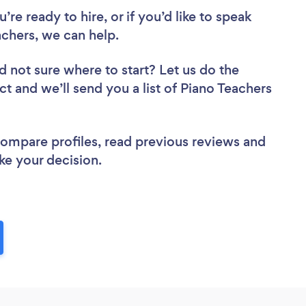
re ready to hire, or if you’d like to speak
chers, we can help.
d not sure where to start? Let us do the
ct and we’ll send you a list of Piano Teachers
 compare profiles, read previous reviews and
ke your decision.