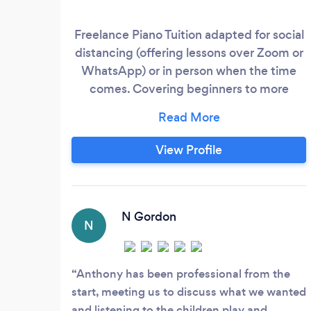
Freelance Piano Tuition adapted for social
distancing (offering lessons over Zoom or
WhatsApp) or in person when the time
comes. Covering beginners to more
advanced levels of piano tuition and
music theory.
View Profile
N Gordon
N
Anthony has been professional from the
start, meeting us to discuss what we wanted
and listening to the children play and