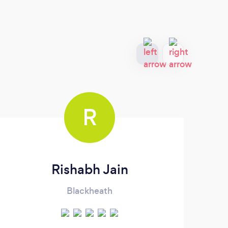
R
Rishabh Jain
Blackheath