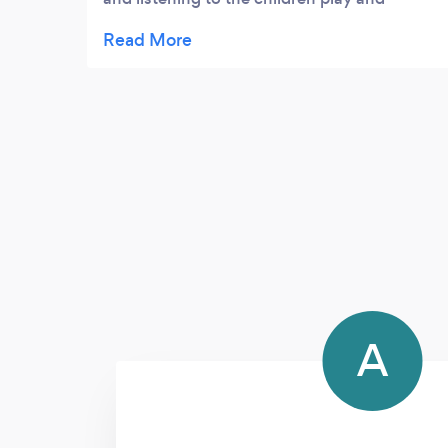
playing for us too. He is friendly and his
enthusiasm rubs off on the kids who think
he’s great. Each week he provides notes on
their lesson and what they should be
working on. During COVID he has been
having weekly Zoom lessons with the kids
and they are really enjoying this. He is
always punctual and would always give me
plenty notice of any potential issues. My
children have gained music exams under his
tutelage. Anthony phoned to speak to the
kids after their exam to see how they got on
which was really kind and appreciated by
A
the kids. I would definitely recommend
Anthony and only wish we’d met him
sooner!