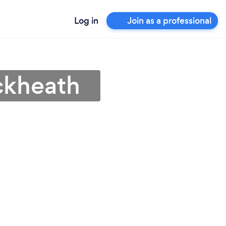
Log in
Join as a professional
ackheath