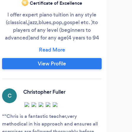
Certificate of Excellence
‘15
I offer expert piano tuition in any style
(classical,jazz,blues,pop,gospel etc. )to
players of any level (beginners to
advanced)and for any age(4 years to 94
years !) All lessons are one-to-one and
tailored to suit each individual's learning
style and pace. Play for pleasure or enter
View Profile
for piano exams,as you wish. I will
dedicate myself 100% to your
development as a pianist and set you
work,each week,to help you develop fully
Christopher Fuller
C
D
as a player!
"Chris is a fantastic teacher,very
I th
methodical in his approach and ensures all
Dagen
exercises are followed thoroughly before
and t