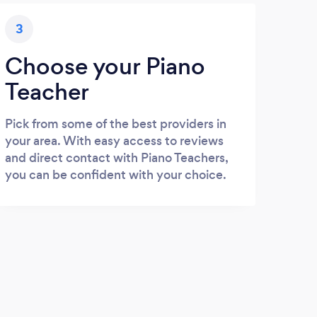
3
Choose your Piano
Teacher
Pick from some of the best providers in
your area. With easy access to reviews
and direct contact with Piano Teachers,
you can be confident with your choice.