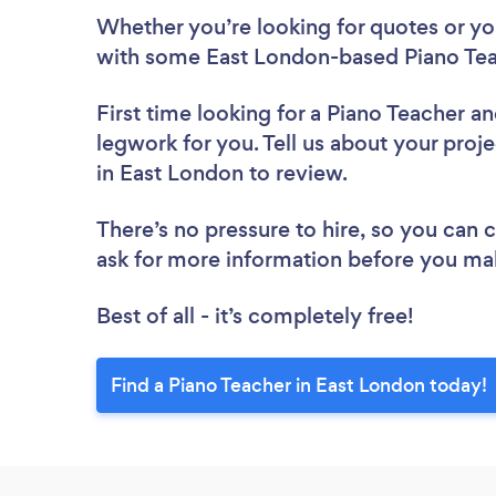
Whether you’re looking for quotes or you’
with some East London-based Piano Tea
First time looking for a Piano Teacher
an
legwork for you. Tell us about your proje
in East London to review.
There’s no pressure to hire, so you can
ask for more information before you ma
Best of all - it’s completely free!
Find a Piano Teacher in East London today!