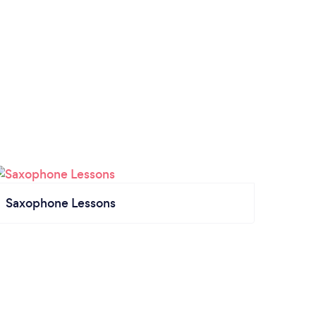
Saxophone Lessons