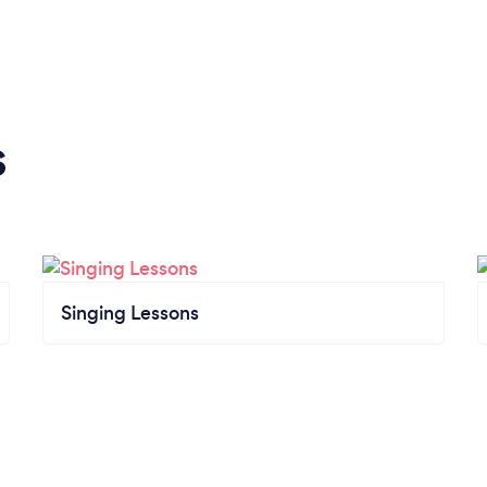
s
Singing Lessons