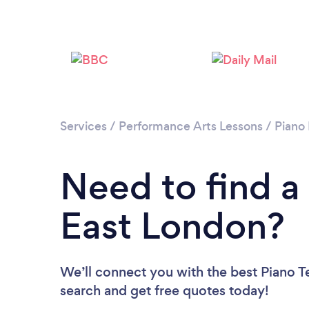
Services
/
Performance Arts Lessons
/
Piano
Need to find a
East London?
We’ll connect you with the best Piano Te
search and get free quotes today!