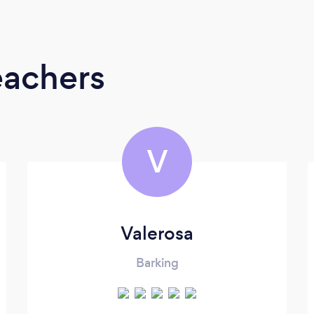
eachers
V
Valerosa
Barking