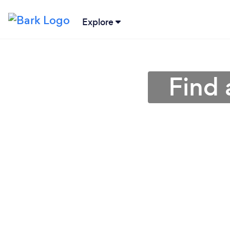
Explore
Find 