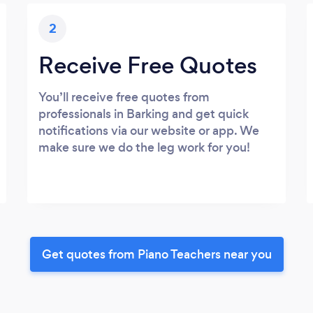
2
Receive Free Quotes
You’ll receive free quotes from
professionals in Barking and get quick
notifications via our website or app. We
make sure we do the leg work for you!
Get quotes from Piano Teachers near you