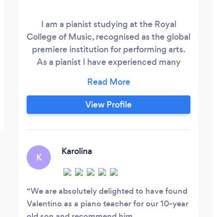
I am a pianist studying at the Royal
College of Music, recognised as the global
premiere institution for performing arts.
As a pianist I have experienced many
different stages of development. As a
result I understand what is essential in the
process of improvement and share that
View Profile
knowledge through my teaching. With
my methods students can expect to learn
and develop the fundamental aspects of
piano playing.
Karolina
K
We are absolutely delighted to have found
Valentino as a piano teacher for our 10-year
old son and recommend him