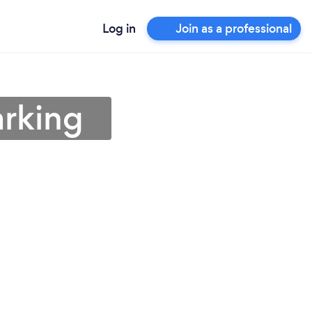
Log in
Join as a professional
arking