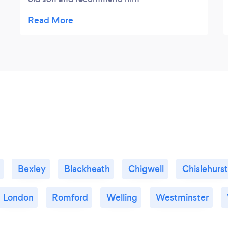
wholeheartedly! He has a fantastic passion
for what he does and an incredible flair for
understanding a child's level and ability to
absorb. The progress that our son has made
in only a few months is unparalleled to other
teachers we have had in the past.
Bexley
Blackheath
Chigwell
Chislehurst
London
Romford
Welling
Westminster