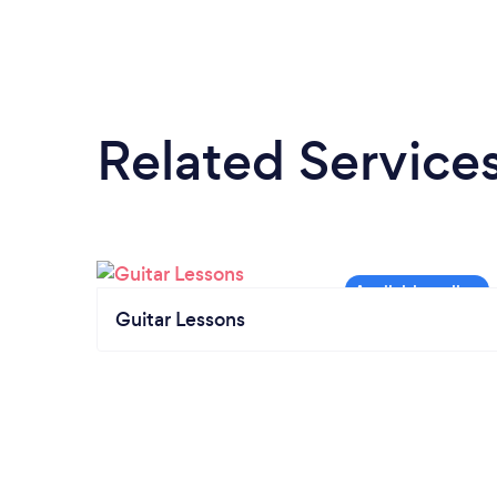
Related Service
Guitar Lessons