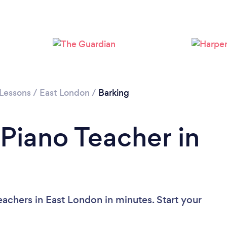
Loading...
Please wait ...
 Lessons
/
East London
/
Barking
 Piano Teacher in
achers in East London in minutes. Start your