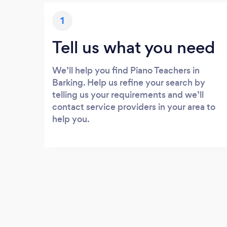
1
Tell us what you need
We’ll help you find Piano Teachers in
Barking. Help us refine your search by
telling us your requirements and we’ll
contact service providers in your area to
help you.