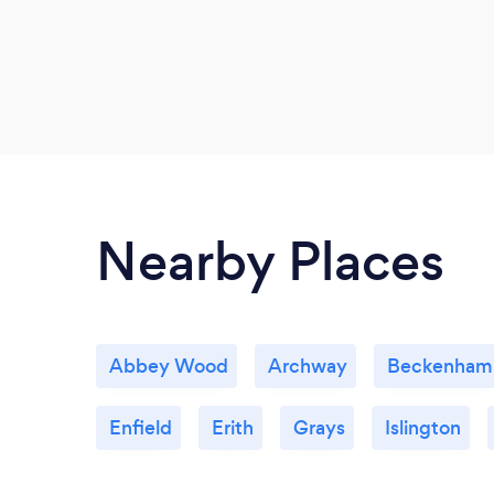
Nearby Places
Abbey Wood
Archway
Beckenham
Enfield
Erith
Grays
Islington