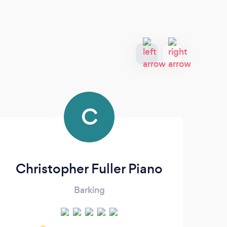
C
Christopher Fuller Piano
Da
Barking