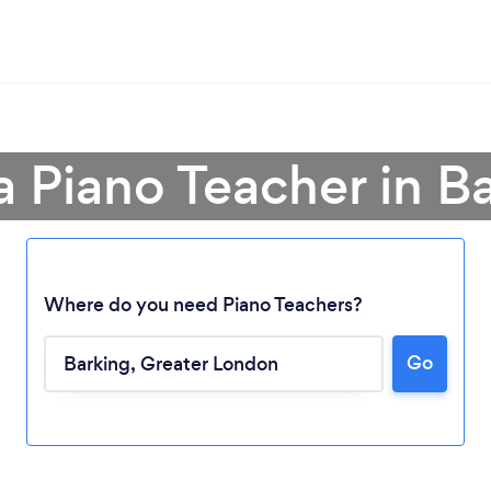
a Piano Teacher in B
Where do you need Piano Teachers?
Go