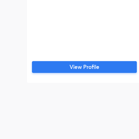
View Profile