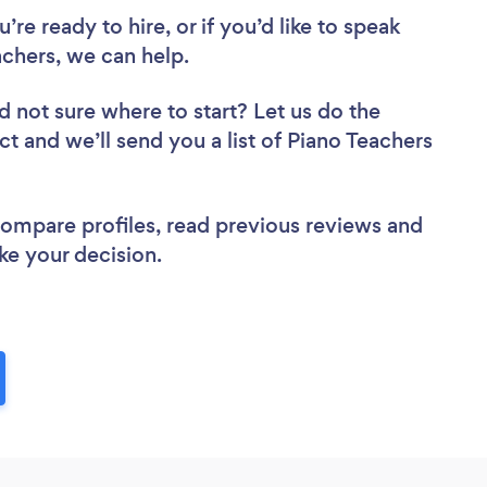
re ready to hire, or if you’d like to speak
chers, we can help.
d not sure where to start? Let us do the
ct and we’ll send you a list of Piano Teachers
 compare profiles, read previous reviews and
ke your decision.