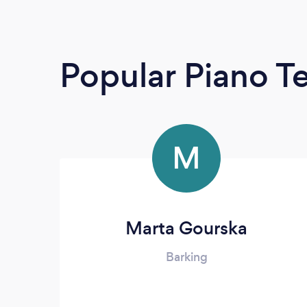
Popular Piano T
M
Marta Gourska
Barking