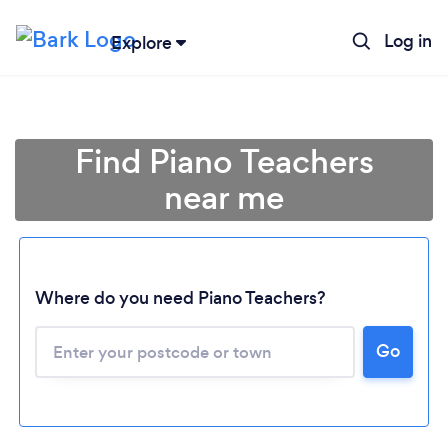
Log in
Explore
Find Piano Teachers
near me
Where do you need Piano Teachers?
Go