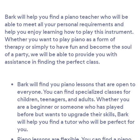
Bark will help you find a piano teacher who will be
able to meet all your personal requirements and
help you enjoy learning how to play this instrument.
Whether you want to play piano as a form of
therapy or simply to have fun and become the soul
of a party, we will be able to provide you with
assistance in finding the perfect class.
Bark will find you piano lessons that are open to
everyone. You can find specialized classes for
children, teenagers, and adults. Whether you
are a beginner or someone who has played
before but wants to upgrade their skills, Bark
will help you find a tutor who will be perfect for
you.
Piano lessons are flexible. You can find a piano