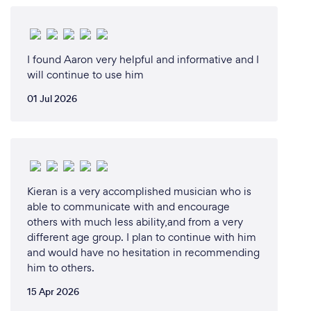
I found Aaron very helpful and informative and I
will continue to use him
01 Jul 2026
Kieran is a very accomplished musician who is
able to communicate with and encourage
others with much less ability,and from a very
different age group. I plan to continue with him
and would have no hesitation in recommending
him to others.
15 Apr 2026