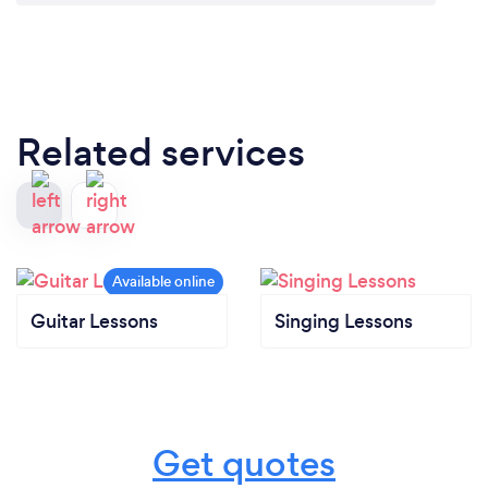
Related services
Guitar Lessons
Singing Lessons
Get quotes