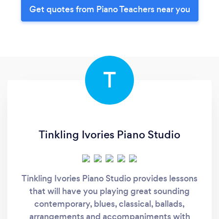
Get quotes from Piano Teachers near you
T
Tinkling Ivories Piano Studio
Tinkling Ivories Piano Studio provides lessons
that will have you playing great sounding
contemporary, blues, classical, ballads,
arrangements and accompaniments with