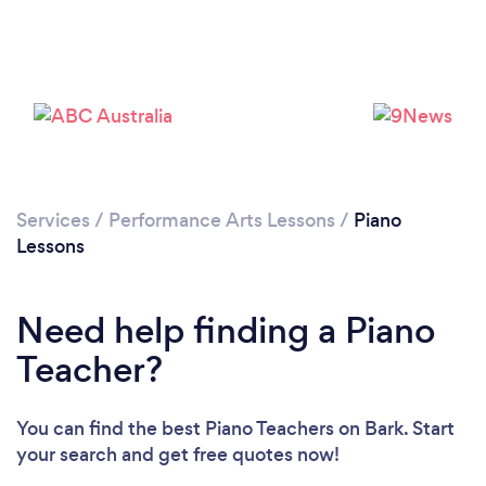
Services
/
Performance Arts Lessons
/
Piano
Lessons
Need help finding a Piano
Teacher?
Loading...
You can find the best Piano Teachers
on Bark. Start
Please wait ...
your search and get free quotes now!