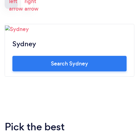
Sydney
Search Sydney
Pick the best