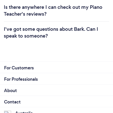
Is there anywhere I can check out my Piano
Teacher's reviews?
I've got some questions about Bark. Can I
speak to someone?
For Customers
For Professionals
About
Contact