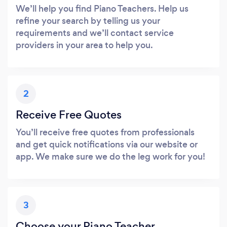
We’ll help you find Piano Teachers. Help us
refine your search by telling us your
requirements and we’ll contact service
providers in your area to help you.
2
Receive Free Quotes
You’ll receive free quotes from professionals
and get quick notifications via our website or
app. We make sure we do the leg work for you!
3
Choose your Piano Teacher