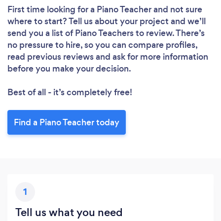
First time looking for a Piano Teacher
and not sure
where to start? Tell us about your project and we’ll
send you a list of Piano Teachers to review. There’s
no pressure to hire, so you can compare profiles,
read previous reviews and ask for more information
before you make your decision.
Best of all - it’s completely free!
Find a Piano Teacher today
1
Tell us what you need