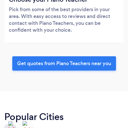
Pick from some of the best providers in your
area. With easy access to reviews and direct
contact with Piano Teachers, you can be
confident with your choice.
Get quotes from Piano Teachers near you
Popular Cities