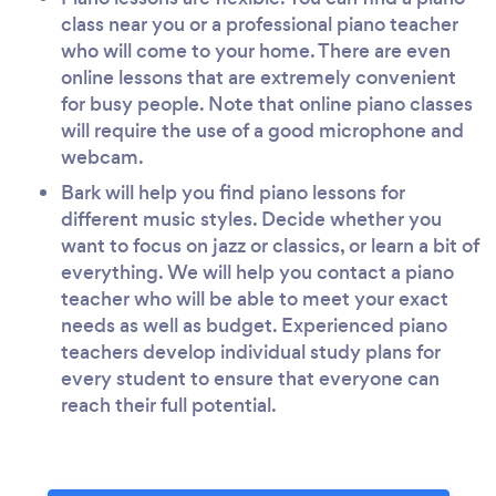
class near you or a professional piano teacher
who will come to your home. There are even
online lessons that are extremely convenient
for busy people. Note that online piano classes
will require the use of a good microphone and
webcam.
Bark will help you find piano lessons for
different music styles. Decide whether you
want to focus on jazz or classics, or learn a bit of
everything. We will help you contact a piano
teacher who will be able to meet your exact
needs as well as budget. Experienced piano
teachers develop individual study plans for
every student to ensure that everyone can
reach their full potential.