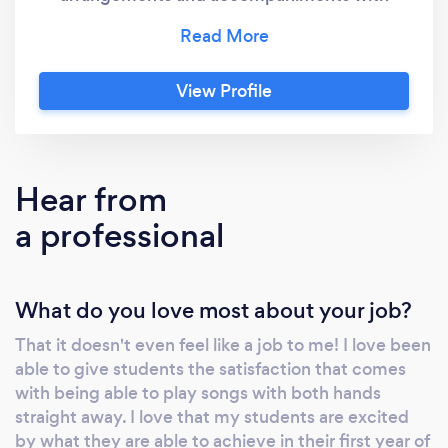
both hands immediately, from your very first
lessons. How is this possible? We use a
breakthrough playing-based method that
View Profile
gets you using your hands and playing great
sounding music straight away. We temporarily
delay the reading process and get you playing
first. It's a completely natural way to learn to
Hear from
play. Just like you and I learned to speak
a professional
before we went to school and learned to read
and write, our method will have you excited
about playing the piano and wanting to keep
What do you love most about your job?
going. Our aim is to have you retain playing
the piano as a life-long companion, not
That it doesn't even feel like a job to me! I love been
something you used to do and then quit. We
able to give students the satisfaction that comes
will also teach you how to improvise and write
with being able to play songs with both hands
your own songs. We don't make you play
straight away. I love that my students are excited
boring scales, tedious drills or do exams. We
by what they are able to achieve in their first year of