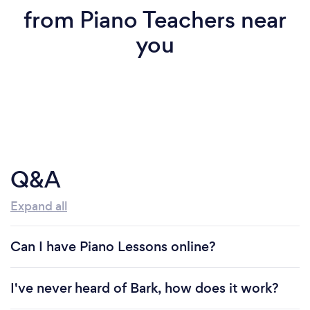
from Piano Teachers near
you
Q&A
Expand all
Can I have Piano Lessons online?
I've never heard of Bark, how does it work?