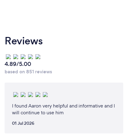
I follow the Victorian Government's recommended
COVID-19 protocols. Even before COVID-19, I was
sterilizing my piano keyboard between lessons.
Students are not allowed to come to lessons if they
are feeling unwell.
Reviews
4.89/5.00
based on 851 reviews
I found Aaron very helpful and informative and I
will continue to use him
01 Jul 2026