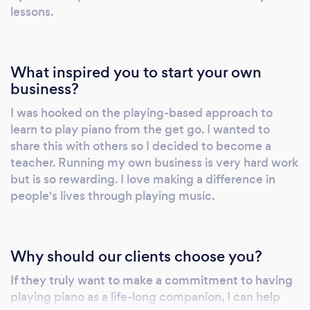
will get you excited about playing the piano!
lessons.
You also have the option to add on practice
sessions with your teacher online during the
week, using our Power of Two practise
What inspired you to start your own
strategy. Whether you have young children
business?
that want to learn to play or are a senior that
I was hooked on the playing-based approach to
always wished you could play, we can help
learn to play piano from the get go. I wanted to
you achieve your dream. Our lessons start
share this with others so I decided to become a
from age 4 with our Play-a-Story program and
teacher. Running my own business is very hard work
go right through to seniors. We also teach
but is so rewarding. I love making a difference in
students with learning differences or physical
people's lives through playing music.
challenges such as Autism, ADD, ADHD, brain
injuries, stroke, cerebral palsy, etc. This
method is suitable for complete beginners or
Why should our clients choose you?
people that want to return to playing. We also
If they truly want to make a commitment to having
teach Music Rhapsody for babies and
playing piano as a life-long companion, I can help
toddlers, from birth to walking. These classes