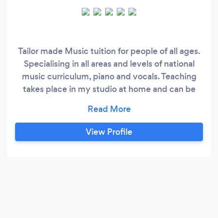
Tailor made Music tuition for people of all ages.
Specialising in all areas and levels of national
music curriculum, piano and vocals. Teaching
takes place in my studio at home and can be
purchased in either blocks of 4 or on a pay as
you go basis. Areas of specialism: Vocal
technique Vocal science Music Industry
View Profile
navigation Audition prep ABRSM piano exams
Music theory Music GCSE