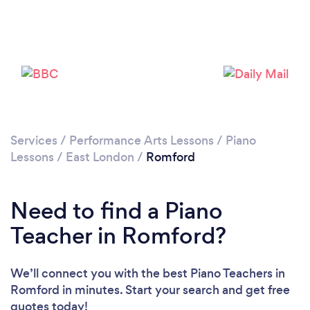
Loading...
Please wait ...
Services
/
Performance Arts Lessons
/
Piano
Lessons
/
East London
/
Romford
Need to find a Piano
Teacher in Romford?
We’ll connect you with the best Piano Teachers in
Romford in minutes. Start your search and get free
quotes today!