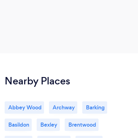
Nearby Places
Abbey Wood
Archway
Barking
Basildon
Bexley
Brentwood