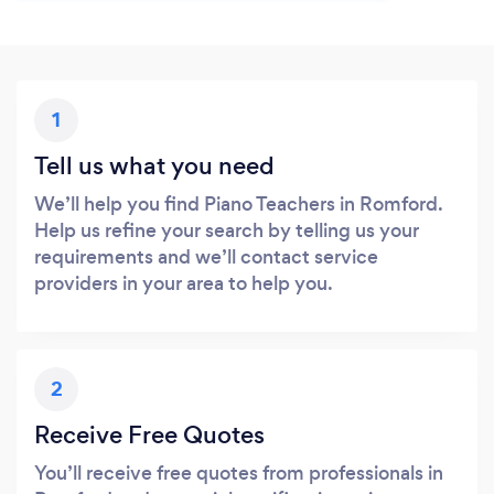
1
Tell us what you need
We’ll help you find Piano Teachers in Romford.
Help us refine your search by telling us your
requirements and we’ll contact service
providers in your area to help you.
2
Receive Free Quotes
You’ll receive free quotes from professionals in