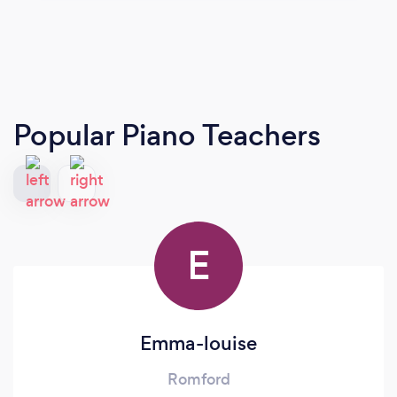
Popular Piano Teachers
E
Emma-louise
Romford