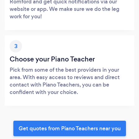
Romford and get quick notifications via our
website or app. We make sure we do the leg
work for you!
3
Choose your Piano Teacher
Pick from some of the best providers in your
area. With easy access to reviews and direct
contact with Piano Teachers, you can be
confident with your choice.
Get quotes from Piano Teachers near you