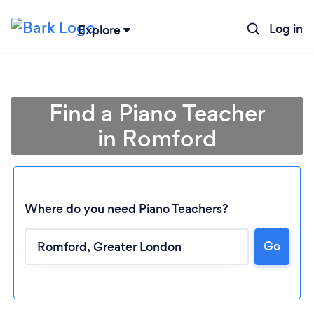
Log in
Explore
Find a Piano Teacher
in Romford
Where do you need Piano Teachers?
Go