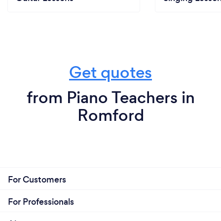
Get quotes
from Piano Teachers in
Romford
For Customers
For Professionals