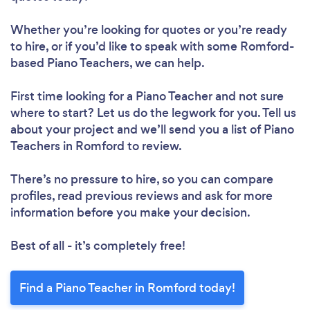
Whether you’re looking for quotes or you’re ready
to hire, or if you’d like to speak with some Romford-
based Piano Teachers, we can help.
First time looking for a Piano Teacher
and not sure
where to start? Let us do the legwork for you. Tell us
about your project and we’ll send you a list of Piano
Teachers in Romford to review.
There’s no pressure to hire, so you can compare
profiles, read previous reviews and ask for more
information before you make your decision.
Best of all - it’s completely free!
Find a Piano Teacher in Romford today!