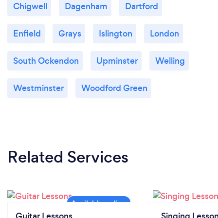
Chigwell
Dagenham
Dartford
Enfield
Grays
Islington
London
South Ockendon
Upminster
Welling
Westminster
Woodford Green
Related Services
Guitar Lessons
Singing Lesso