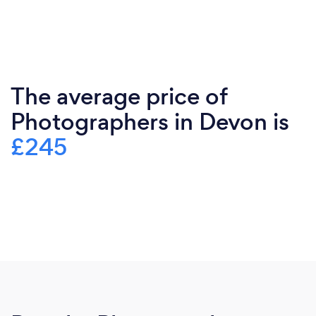
The average price of
Photographers in Devon is
£245