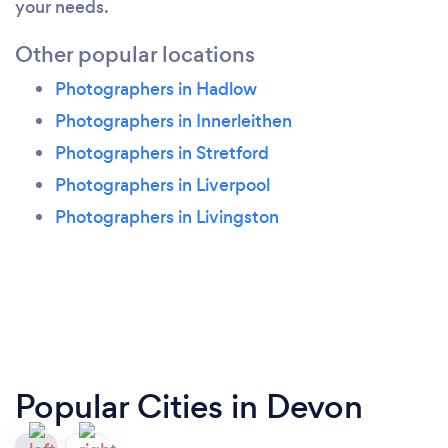
your needs.
Other popular locations
Photographers in Hadlow
Photographers in Innerleithen
Photographers in Stretford
Photographers in Liverpool
Photographers in Livingston
Popular Cities in Devon