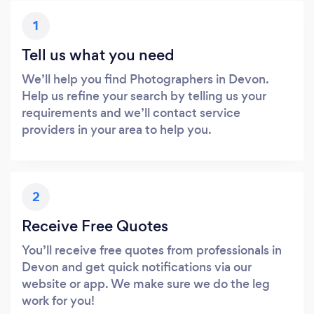
1
Tell us what you need
We’ll help you find Photographers in Devon.
Help us refine your search by telling us your
requirements and we’ll contact service
providers in your area to help you.
2
Receive Free Quotes
You’ll receive free quotes from professionals in
Devon and get quick notifications via our
website or app. We make sure we do the leg
work for you!