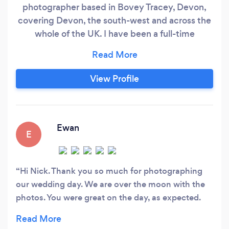
photographer based in Bovey Tracey, Devon,
covering Devon, the south-west and across the
whole of the UK. I have been a full-time
professional photographer for 26 years during
which I have photographed over 1600
weddings. If you book me to photograph your
View Profile
wedding in Devon or further afield, I'm so
confident you will love how I record your special
day I offer a 100% money back guarantee for
your wedding photography
Ewan
E
Hi Nick. Thank you so much for photographing
our wedding day. We are over the moon with the
photos. You were great on the day, as expected.
Your professionalism was perfect and you're
ability to capture the right photos while making