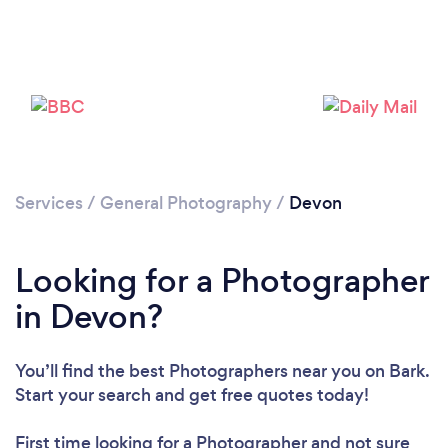
Loading...
Please wait ...
Services
/
General Photography
/
Devon
Looking for a Photographer
in Devon?
You’ll find the best Photographers near you
on Bark.
Start your search and get free quotes today!
First time looking for a Photographer
and not sure