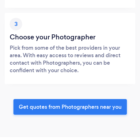
3
Choose your Photographer
Pick from some of the best providers in your
area. With easy access to reviews and direct
contact with Photographers, you can be
confident with your choice.
Get quotes from Photographers near you