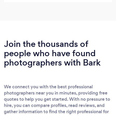
everyone laugh was class. We were lucky to dodge
the rain and make the most of some amazing
scenery outside which makes it even more special.
You were on the ball all day and with your forward
thinking we were able to capture the best possible
pictures. I would highly recommend Nick to
Join the thousands of
anyone thinking of hiring a wedding
people who have found
photographer. Thanks again. Ewan & Riche x
photographers with Bark
We connect you with the best professional
photographers near you in minutes, providing free
quotes to help you get started. With no pressure to
hire, you can compare profiles, read reviews, and
gather information to find the right professional for