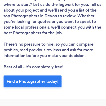
where to start? Let us do the legwork for you. Tell us
about your project and we’ll send you a list of the
top Photographers in Devon to review. Whether
you’re looking for quotes or you want to speak to
some local professionals, we’ll connect you with the
best Photographers for the job.
There’s no pressure to hire, so you can compare
profiles, read previous reviews and ask for more
information before you make your decision.
Best of all - it’s completely free!
Find a Photographer today!