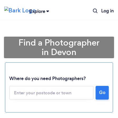
Log in
Explore
Find a Photographer
in Devon
Where do you need Photographers?
Go