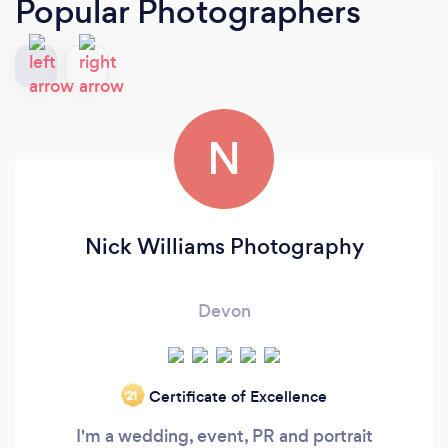
Popular Photographers
N
Nick Williams Photography
Devon
Certificate of Excellence
‘21
I'm a wedding, event, PR and portrait