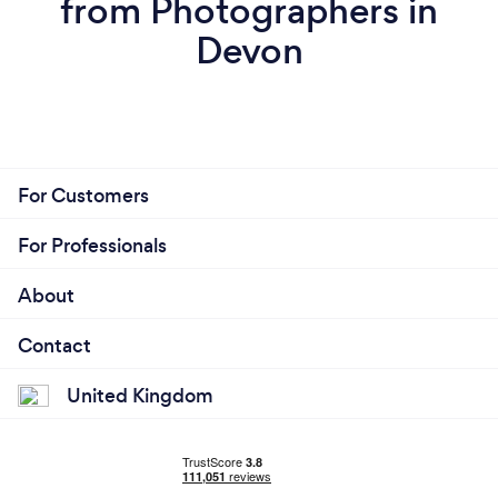
from Photographers in
Devon
For Customers
For Professionals
About
Contact
United Kingdom