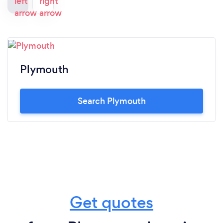
Plymouth
Search Plymouth
Get quotes