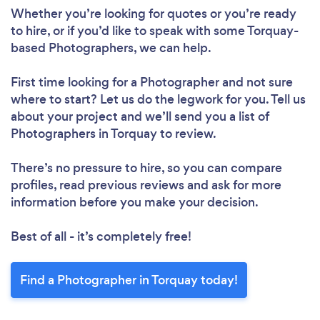
Whether you’re looking for quotes or you’re ready
to hire, or if you’d like to speak with some Torquay-
based Photographers, we can help.
First time looking for a Photographer
and not sure
where to start? Let us do the legwork for you. Tell us
about your project and we’ll send you a list of
Photographers in Torquay to review.
There’s no pressure to hire, so you can compare
profiles, read previous reviews and ask for more
information before you make your decision.
Best of all - it’s completely free!
Find a Photographer in Torquay today!