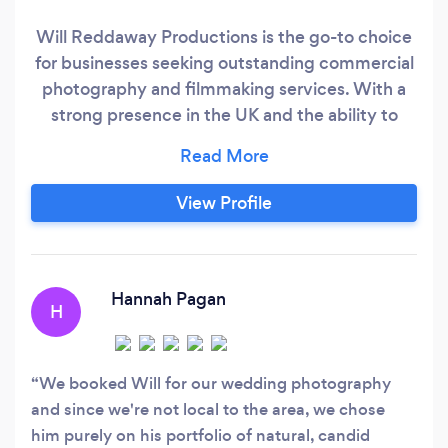
Will Reddaway Productions is the go-to choice
for businesses seeking outstanding commercial
photography and filmmaking services. With a
strong presence in the UK and the ability to
capture stories worldwide, Will Reddaway is
your trusted partner in transforming your brand
into a visual masterpiece. Our mission is simple
View Profile
yet powerful: to help businesses convey their
unique narratives through stunning imagery and
captivating videos.
Hannah Pagan
H
We booked Will for our wedding photography
and since we're not local to the area, we chose
him purely on his portfolio of natural, candid