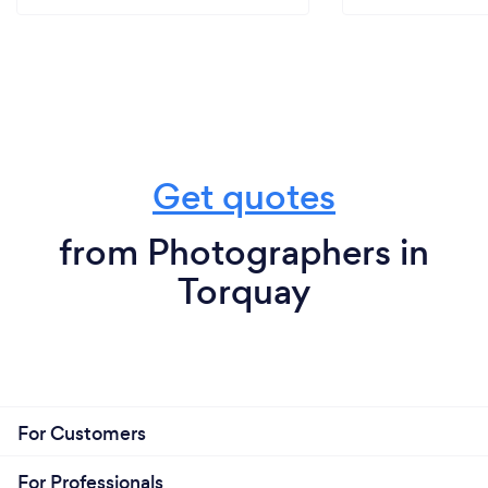
Get quotes
from Photographers in
Torquay
For Customers
For Professionals