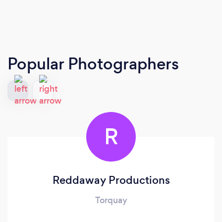
Popular Photographers
R
Reddaway Productions
Torquay