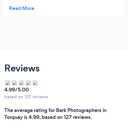
wedding shots. Will was quick at responding to
queries and open to our suggestions of where we
would like some of the images shot. He made us
feel at ease right away, despite never having met
him prior to the big day (we live in Yorkshire!) We
received the full USB of images today and they are
just amazing, all our friends and family have been
commenting on them. Thanks so much Will for
capturing our special day so beautifully!
Reviews
4.99/5.00
based on 127 reviews
The average rating for Bark Photographers in
Torquay is 4.99, based on 127 reviews.