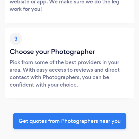
website or app. We make sure we do the leg
work for you!
3
Choose your Photographer
Pick from some of the best providers in your
area. With easy access to reviews and direct
contact with Photographers, you can be
confident with your choice.
Get quotes from Photographers near you