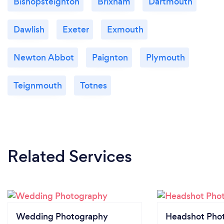
Bishopsteignton
Brixham
Dartmouth
Dawlish
Exeter
Exmouth
Newton Abbot
Paignton
Plymouth
Teignmouth
Totnes
Related Services
Wedding Photography
Headshot Pho