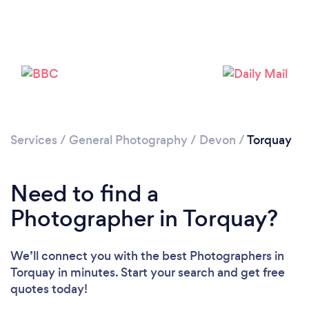
Loading...
Services
/
General Photography
/
Devon
/
Torquay
Please wait ...
Need to find a
Photographer in Torquay?
We’ll connect you with the best Photographers in
Torquay in minutes. Start your search and get free
quotes today!