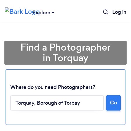
Log in
Explore
Find a Photographer
in Torquay
Where do you need Photographers?
Go