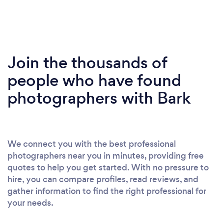
Join the thousands of
people who have found
photographers with Bark
We connect you with the best professional
photographers near you in minutes, providing free
quotes to help you get started. With no pressure to
hire, you can compare profiles, read reviews, and
gather information to find the right professional for
your needs.