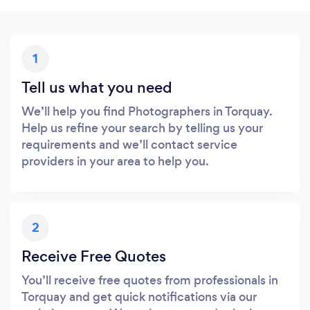
1
Tell us what you need
We’ll help you find Photographers in Torquay.
Help us refine your search by telling us your
requirements and we’ll contact service
providers in your area to help you.
2
Receive Free Quotes
You’ll receive free quotes from professionals in
Torquay and get quick notifications via our