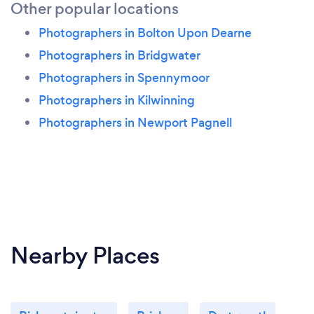
Other popular locations
Photographers in Bolton Upon Dearne
Photographers in Bridgwater
Photographers in Spennymoor
Photographers in Kilwinning
Photographers in Newport Pagnell
Nearby Places