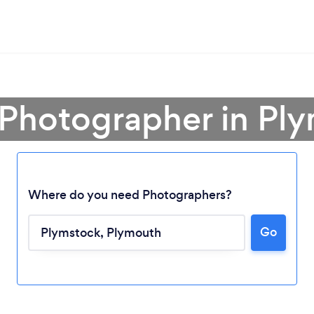
 Photographer in Pl
Where do you need Photographers?
Go