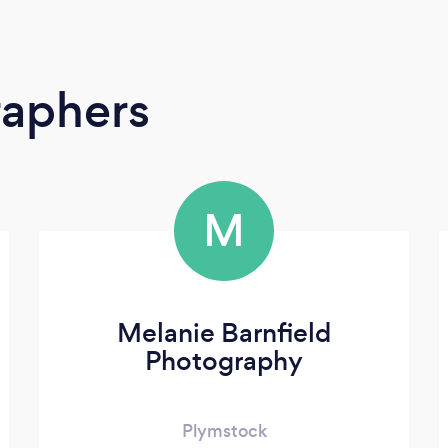
raphers
M
Melanie Barnfield
Photography
Plymstock