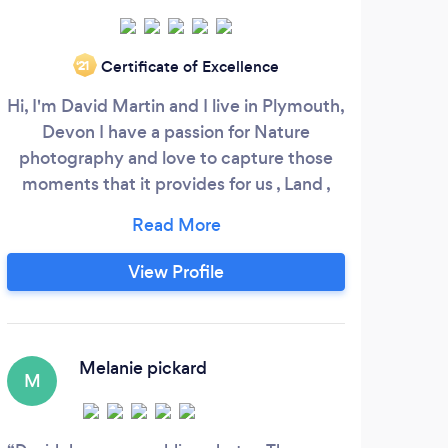
Certificate of Excellence
‘21
Hi, I'm David Martin and I live in Plymouth,
I’m
Devon I have a passion for Nature
wor
photography and love to capture those
gra
moments that it provides for us , Land ,
ga
Sea and the animals we have roaming our
phot
beautiful countryside and coastline .
pho
Photographing people is a very personal
un
View Profile
experience, so i like to find out about
must 
them before I get my camera out and
felt
help them feel comfortable with me and
knew
my equipment .
my m
Melanie pickard
M