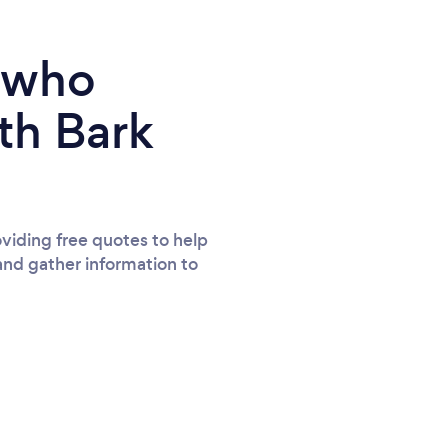
e who
th Bark
viding free quotes to help
and gather information to