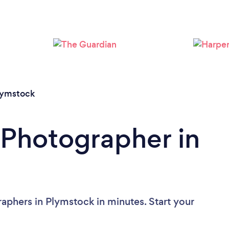
Loading...
Please wait ...
lymstock
 Photographer in
aphers in Plymstock in minutes. Start your