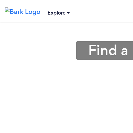
Explore
Find a