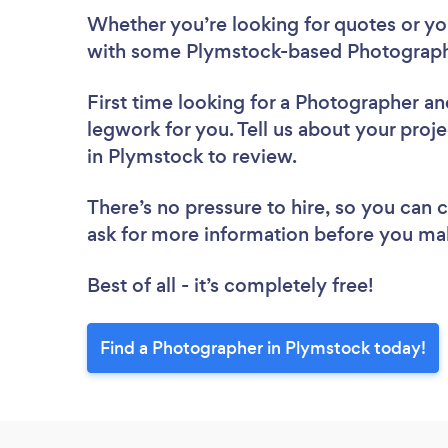
Whether you’re looking for quotes or you’
with some Plymstock-based Photographe
First time looking for a Photographer
an
legwork for you. Tell us about your proj
in Plymstock to review.
There’s no pressure to hire, so you can
ask for more information before you ma
Best of all - it’s completely free!
Find a Photographer in Plymstock today!