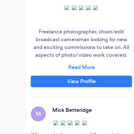
Freelance photographer, shoot/edit
broadcast cameraman looking for new
and exciting commissions to take on. All
aspects of photo/video work covered.
Full clean Drivers License, DBS cleared.
View Profile
Mick Betteridge
M