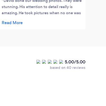
David done our wedding photos. They were
stunning. His attention to detail really is
amazing. He took pictures when no one was
looking to really capture those natural
moments. There were so many pictures to
choose from. David kindly let me keep them
all, he travelled from Plymouth all the way to
Portsmouth (what a long way) it wasn't any
trouble to him what do ever. He is friendly,
has a great personality and above all else he
5.00/5.00
is the best photographer I have ever met.
based on 40 reviews
Thank you David.