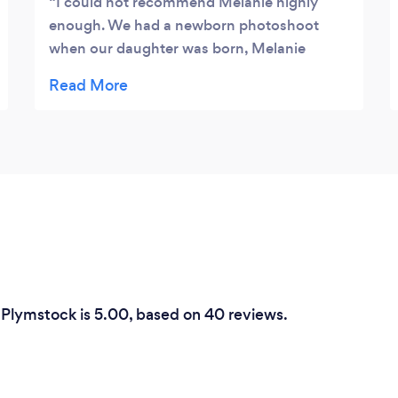
I could not recommend Melanie highly
enough. We had a newborn photoshoot
when our daughter was born, Melanie
captured the most beautiful pictures and
worked with the ideas that we wanted to try,
creating the most special and amazing
pictures we have of our little girl. We took
our daughter back to get some one year old
pictures taken and again they are so
beautiful. Choosing Mel to capture these
beautiful moments is by far the best
decision we have ever made. We will
continue to work with Mel every time we
feel we need more professional photos of
 Plymstock is 5.00, based on 40 reviews.
our family taken.