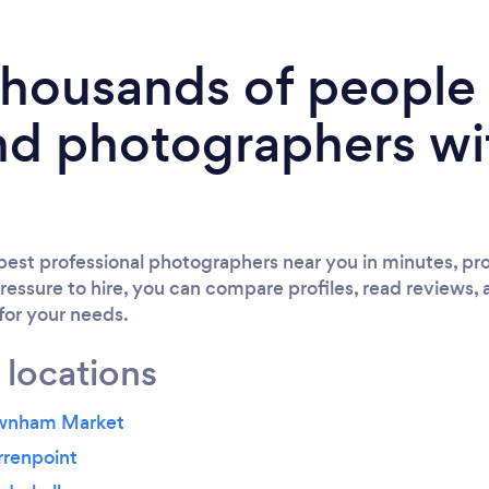
 thousands of peopl
nd photographers wi
est professional photographers near you in minutes, pro
ressure to hire, you can compare profiles, read reviews, 
 for your needs.
 locations
ownham Market
rrenpoint