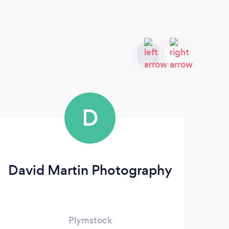
D
David Martin Photography
Plymstock