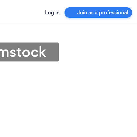
Log in
Join as a professional
ymstock