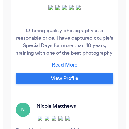
Offering quality photography at a
reasonable price. I have captured couple's
Special Days for more than 10 years,
training with one of the best photography
companies is Devon and Cornwall and
then starting my own business in 2007. I
have had the honour of travelling around
View Profile
the world making memories of one of the
most amazing days! After having my own
baby I then discovered how precious it is
to capture the priceless moments of both
Nicola Matthews
N
bump and newborn.