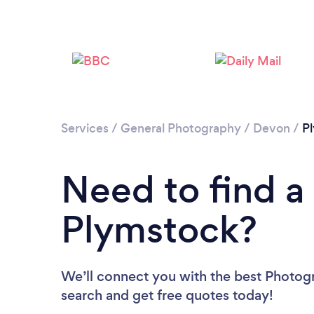
Services
/
General Photography
/
Devon
/
P
Need to find a
Plymstock?
We’ll connect you with the best Photogr
search and get free quotes today!