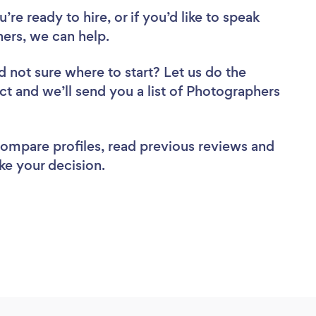
re ready to hire, or if you’d like to speak
rs, we can help.
d not sure where to start? Let us do the
ect and we’ll send you a list of Photographers
 compare profiles, read previous reviews and
ke your decision.