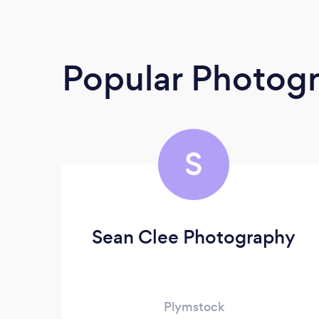
Popular Photog
S
Sean Clee Photography
Plymstock