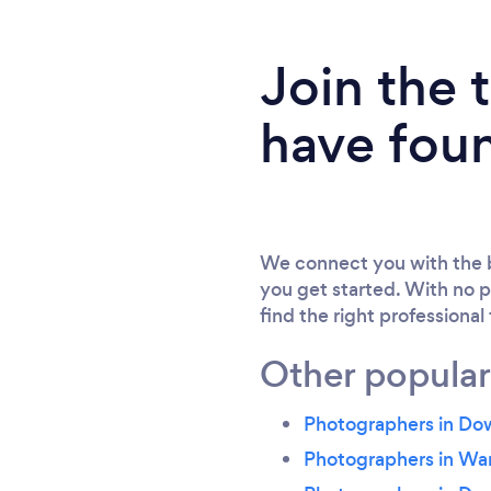
Join the
have fou
We connect you with the b
you get started. With no p
find the right professional
Other popular
Photographers in D
Photographers in Wa