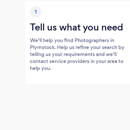
1
Tell us what you need
We’ll help you find Photographers in
Plymstock. Help us refine your search by
telling us your requirements and we’ll
contact service providers in your area to
help you.