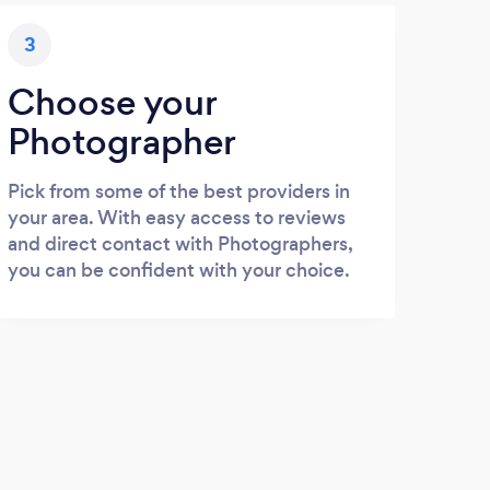
3
Choose your
Photographer
Pick from some of the best providers in
your area. With easy access to reviews
and direct contact with Photographers,
you can be confident with your choice.