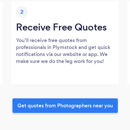
2
Receive Free Quotes
You’ll receive free quotes from
professionals in Plymstock and get quick
notifications via our website or app. We
make sure we do the leg work for you!
Get quotes from Photographers near you