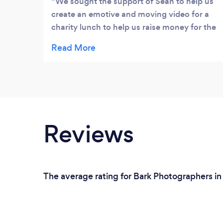
We sought the support of Sean to help us
create an emotive and moving video for a
charity lunch to help us raise money for the
MND Association. Sean, visited a venue
with us, conducted some interview filming
and pulled together an amazing video that
was very emotional, but also with great
compassion, and enabled us to raise a
considerable amount of money. I can
thoroughly recommend Sean an am already
Reviews
considering him for next year's event, Mick
Betteridge, Chairman, St George's Day
Club
The average rating for Bark Photographers in