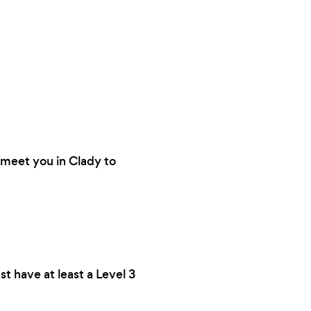
n meet you in Clady to
st have at least a Level 3