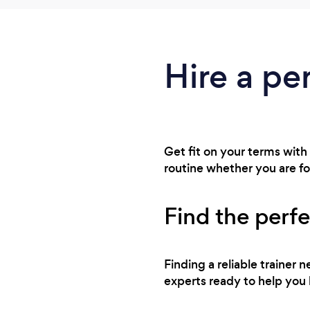
Hire a pe
Get fit on your terms with
routine whether you are f
Find the perfe
Finding a reliable trainer
experts ready to help you 