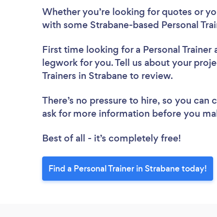
Whether you’re looking for quotes or you’
with some Strabane-based Personal Trai
First time looking for a Personal Trainer
legwork for you. Tell us about your proje
Trainers in Strabane to review.
There’s no pressure to hire, so you can
ask for more information before you ma
Best of all - it’s completely free!
Find a Personal Trainer in Strabane today!