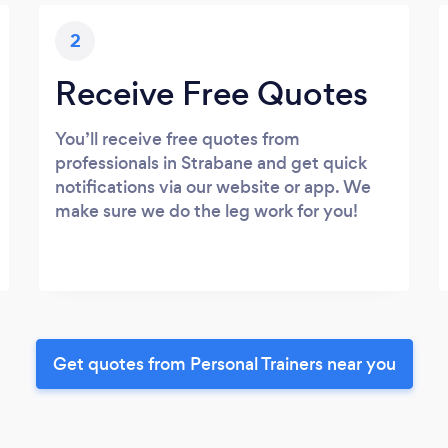
2
Receive Free Quotes
You’ll receive free quotes from
professionals in Strabane and get quick
notifications via our website or app. We
make sure we do the leg work for you!
Get quotes from Personal Trainers near you