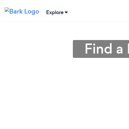
Explore
Find a 