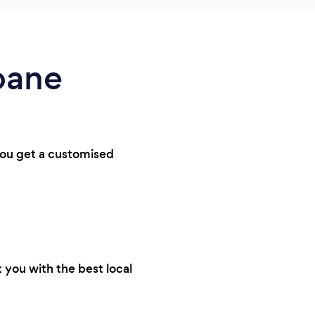
abane
 you get a customised
 you with the best local