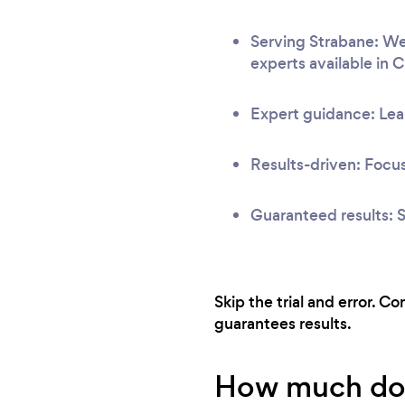
Serving Strabane: We 
experts available in 
Expert guidance: Lear
Results-driven: Focus
Guaranteed results: S
Skip the trial and error. C
guarantees results.
How much does