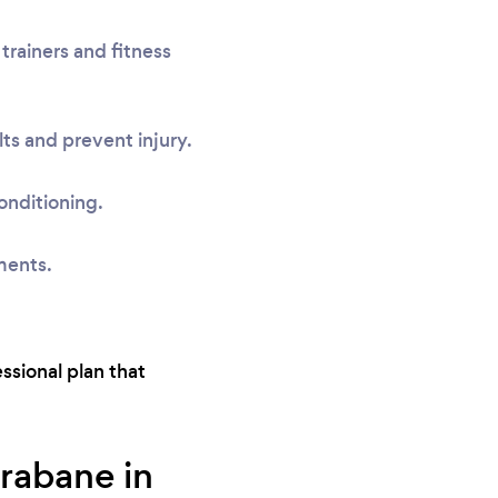
trainers and fitness
ts and prevent injury.
onditioning.
ments.
essional plan that
trabane in