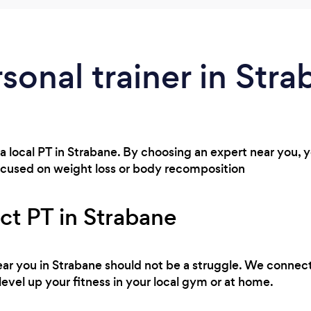
rsonal trainer in Str
 a local PT in Strabane. By choosing an expert near you,
ocused on weight loss or body recomposition
ct PT in Strabane
 near you in Strabane should not be a struggle. We connect
level up your fitness in your local gym or at home.