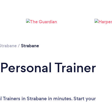
Loading...
Please wait ...
Strabane
/
Strabane
Personal Trainer
 Trainers in Strabane in minutes. Start your