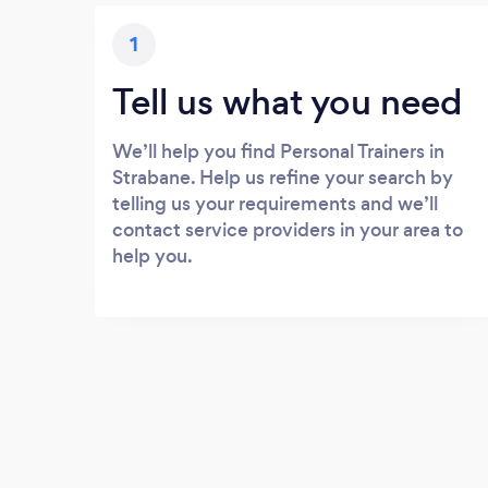
1
Tell us what you need
We’ll help you find Personal Trainers in
Strabane. Help us refine your search by
telling us your requirements and we’ll
contact service providers in your area to
help you.