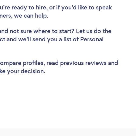
re ready to hire, or if you’d like to speak
ners, we can help.
and not sure where to start? Let us do the
ct and we’ll send you a list of Personal
 compare profiles, read previous reviews and
ke your decision.