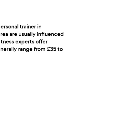
rsonal trainer in
rea are usually influenced
itness experts offer
enerally range from £35 to