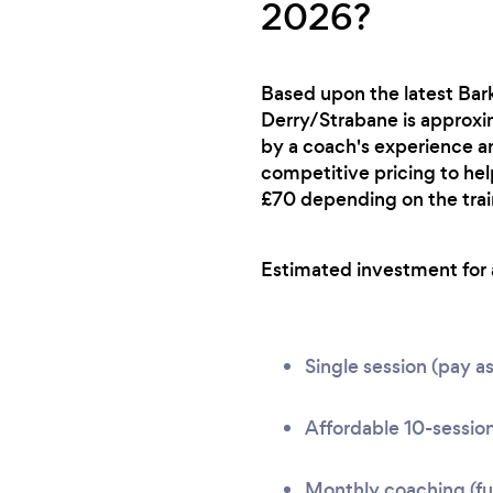
2026?
Based upon the latest Bark
Derry/Strabane is approxim
by a coach's experience an
competitive pricing to hel
£70 depending on the train
Estimated investment for a
Single session (pay a
Affordable 10-session
Monthly coaching (ful