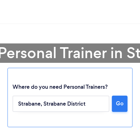
Personal Trainer in 
Where do you need Personal Trainers?
Go