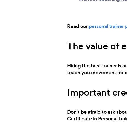
Read our
personal trainer 
The value of 
Hiring the best trainer is
teach you movement mechan
Important cred
Don't be afraid to ask abou
Certificate in Personal T