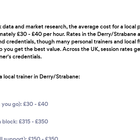
 data and market research, the average cost for a local pe
ately £30 - £40 per hour. Rates in the Derry/Strabane a
d credentials, though many personal trainers and local f
p you get the best value. Across the UK, session rates g
er's credentials.
 local trainer in Derry/Strabane:
s you go): £30 - £40
 block: £315 - £350
l support): £150 - £350