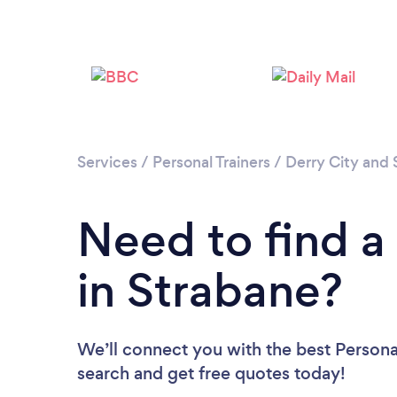
Services
/
Personal Trainers
/
Derry City and 
Need to find a 
in Strabane?
We’ll connect you with the best Personal
search and get free quotes today!