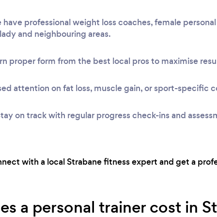
have professional weight loss coaches, female personal 
Clady and neighbouring areas.
n proper form from the best local pros to maximise resul
ed attention on fat loss, muscle gain, or sport-specific c
tay on track with regular progress check-ins and assess
onnect with a local Strabane fitness expert and get a prof
 a personal trainer cost in S