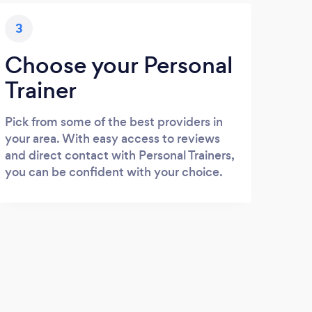
3
Choose your Personal
Trainer
Pick from some of the best providers in
your area. With easy access to reviews
and direct contact with Personal Trainers,
you can be confident with your choice.