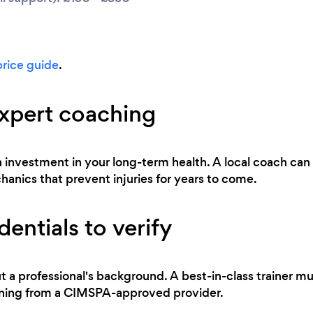
price guide
.
expert coaching
 an investment in your long-term health. A local coach ca
ics that prevent injuries for years to come.
entials to verify
t a professional's background. A best-in-class trainer mu
raining from a CIMSPA-approved provider.