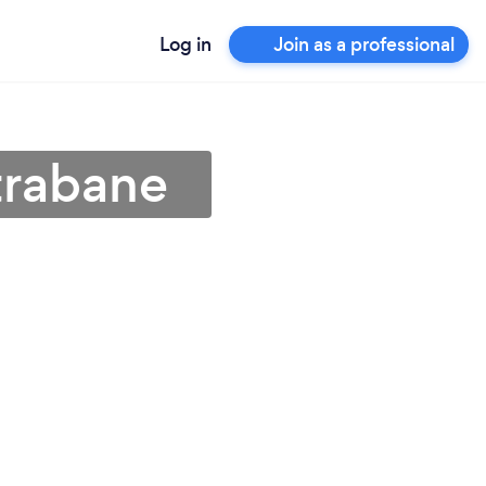
Log in
Join as a professional
Strabane