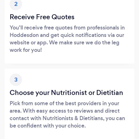
2
Receive Free Quotes
You’ll receive free quotes from professionals in
Hoddesdon and get quick notifications via our
website or app. We make sure we do the leg
work for you!
3
Choose your Nutritionist or Dietitian
Pick from some of the best providers in your
area. With easy access to reviews and direct
contact with Nutritionists & Dietitians, you can
be confident with your choice.