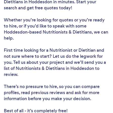
Dietitians in Hoddesdon in minutes. Start your
search and get free quotes today!
Whether you’re looking for quotes or you’re ready
to hire, or if you’d like to speak with some
Hoddesdon-based Nutritionists & Dietitians, we can
help.
First time looking for a Nutritionist or Dietitian
and
not sure where to start? Let us do the legwork for
you. Tell us about your project and we’ll send you a
list of Nutritionists & Dietitians in Hoddesdon to
review.
There’s no pressure to hire, so you can compare
profiles, read previous reviews and ask for more
information before you make your decision.
Best of all - it’s completely free!