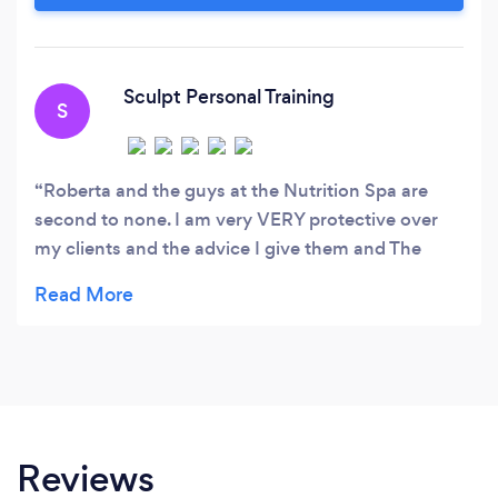
arguably the most important investment you
can make in life.
Sculpt Personal Training
S
Roberta and the guys at the Nutrition Spa are
second to none. I am very VERY protective over
my clients and the advice I give them and The
Nutrition Spa are the only people I will trust with
my clients' and my own nutrition. As a personal
trainer, nutrition is 100% of my workout and that
of my clients and everything Roberta and The
Nutrition Spa ad value to the my training and that
of my clients. I would highly recommend the
Nutrition Spa to anyone who needs help and
Reviews
guidance with eating right and feeling bright.