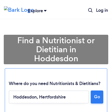
Log in
Explore
Find a Nutritionist or
Dietitian in
Hoddesdon
Where do you need Nutritionists & Dietitians?
Go