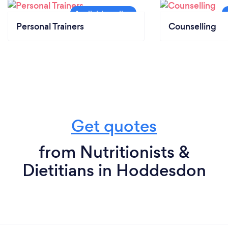
Personal Trainers
Counselling
Get quotes
from Nutritionists &
Dietitians in Hoddesdon