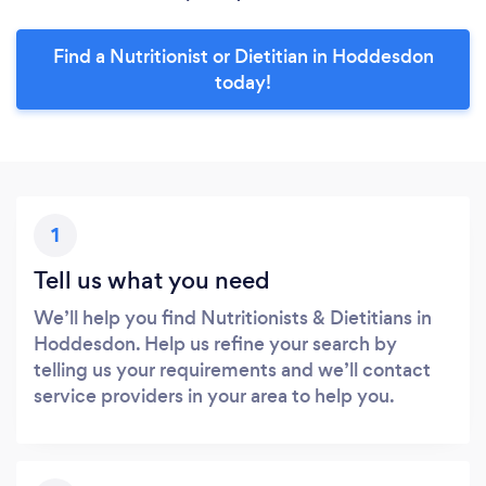
Find a Nutritionist or Dietitian in Hoddesdon
today!
1
Tell us what you need
We’ll help you find Nutritionists & Dietitians in
Hoddesdon. Help us refine your search by
telling us your requirements and we’ll contact
service providers in your area to help you.