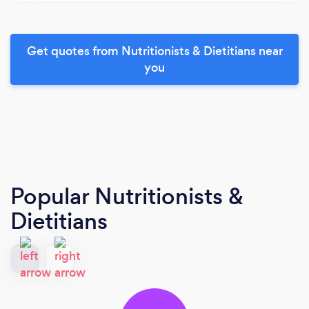
Get quotes from Nutritionists & Dietitians near
you
Popular Nutritionists &
Dietitians