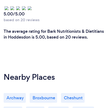
5.00/5.00
based on 20 reviews
The average rating for Bark Nutritionists & Dietitians
in Hoddesdon is 5.00, based on 20 reviews.
Nearby Places
Archway
Broxbourne
Cheshunt