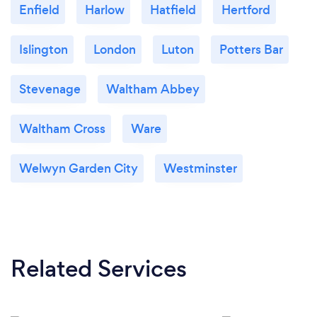
Enfield
Harlow
Hatfield
Hertford
Islington
London
Luton
Potters Bar
Stevenage
Waltham Abbey
Waltham Cross
Ware
Welwyn Garden City
Westminster
Related Services