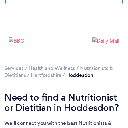
Loading...
Please wait ...
Services
/
Health and Wellness
/
Nutritionists &
Dietitians
/
Hertfordshire
/
Hoddesdon
Need to find a Nutritionist
or Dietitian in Hoddesdon?
We’ll connect you with the best Nutritionists &