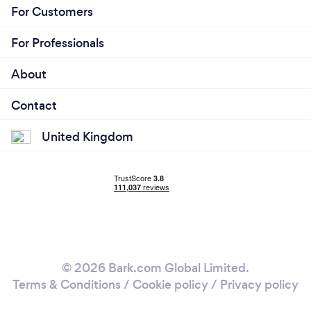
For Customers
For Professionals
About
Contact
United Kingdom
© 2026 Bark.com Global Limited.
Terms & Conditions
/
Cookie policy
/
Privacy policy