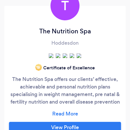
T
The Nutrition Spa
Hoddesdon
Certificate of Excellence
‘19
The Nutrition Spa offers our clients’ effective,
achievable and personal nutrition plans
specialising in weight management, pre natal &
fertility nutrition and overall disease prevention
and longevity. We want to help you be a better,
healthier and happier version of yourself as your
health and physical & mental well-being are
View Profile